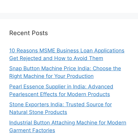
Recent Posts
10 Reasons MSME Business Loan Applications
Get Rejected and How to Avoid Them
Snap Button Machine Price India: Choose the
Right Machine for Your Production
Pearl Essence Supplier in India: Advanced
Pearlescent Effects for Modern Products
Stone Exporters India: Trusted Source for
Natural Stone Products
Industrial Button Attaching Machine for Modern
Garment Factories