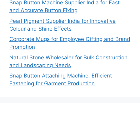
Snap Button Machine Supplier India for Fast
and Accurate Button Fixing
Pearl Pigment Supplier India for Innovative
Colour and Shine Effects
Corporate Mugs for Employee Gifting and Brand
Promotion
Natural Stone Wholesaler for Bulk Construction
and Landscaping Needs
Snap Button Attaching Machine: Efficient
Fastening for Garment Production