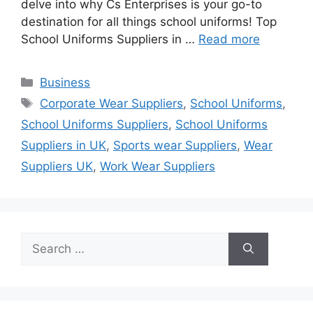
delve into why Cs Enterprises is your go-to
destination for all things school uniforms! Top
School Uniforms Suppliers in …
Read more
Categories
Business
Tags
Corporate Wear Suppliers
,
School Uniforms
,
School Uniforms Suppliers
,
School Uniforms
Suppliers in UK
,
Sports wear Suppliers
,
Wear
Suppliers UK
,
Work Wear Suppliers
Search
for: