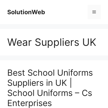
Skip
to
SolutionWeb
Menu
content
Wear Suppliers UK
Best School Uniforms
Suppliers in UK |
School Uniforms – Cs
Enterprises