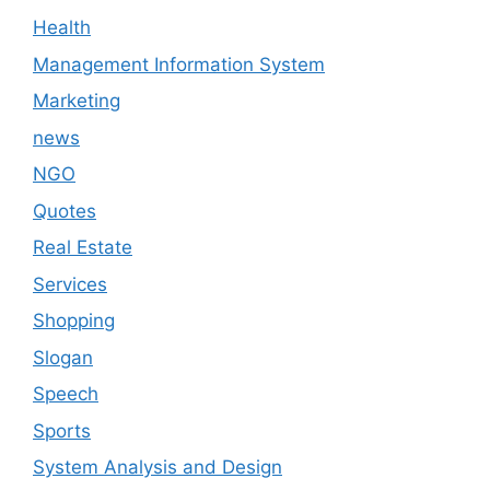
Health
Management Information System
Marketing
news
NGO
Quotes
Real Estate
Services
Shopping
Slogan
Speech
Sports
System Analysis and Design