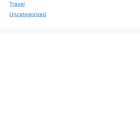
Travel
Uncategorized