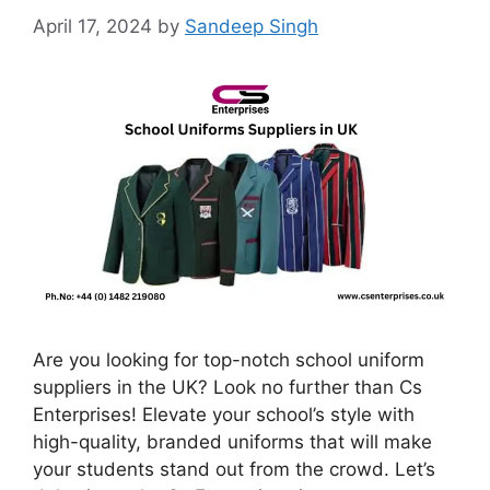
April 17, 2024
by
Sandeep Singh
Are you looking for top-notch school uniform
suppliers in the UK? Look no further than Cs
Enterprises! Elevate your school’s style with
high-quality, branded uniforms that will make
your students stand out from the crowd. Let’s