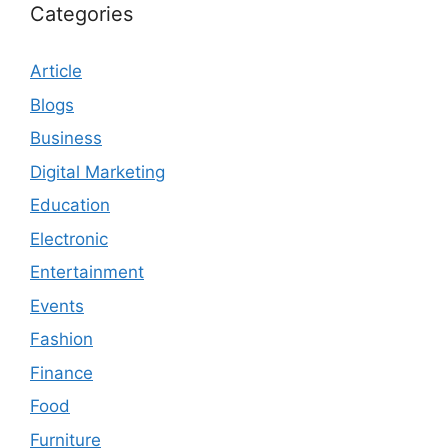
Categories
Article
Blogs
Business
Digital Marketing
Education
Electronic
Entertainment
Events
Fashion
Finance
Food
Furniture