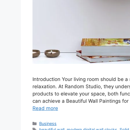
Introduction Your living room should be a 
relaxation. At Random Studio, they unders
products to elevate your space, both funct
can achieve a Beautiful Wall Paintings f
Read more
Categories
Business
Tags
beautiful wall
,
modern digital wall clocks
,
Solid