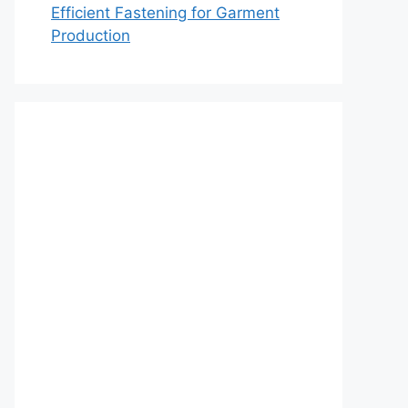
Efficient Fastening for Garment
Production