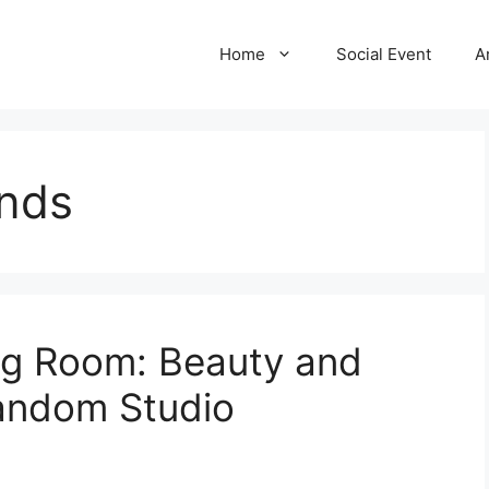
Home
Social Event
A
ands
ng Room: Beauty and
Random Studio