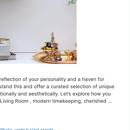
reflection of your personality and a haven for
tand this and offer a curated selection of unique
ionally and aesthetically. Let’s explore how you
or Living Room , modern timekeeping, cherished …
 Photo
,
vertical plant stands