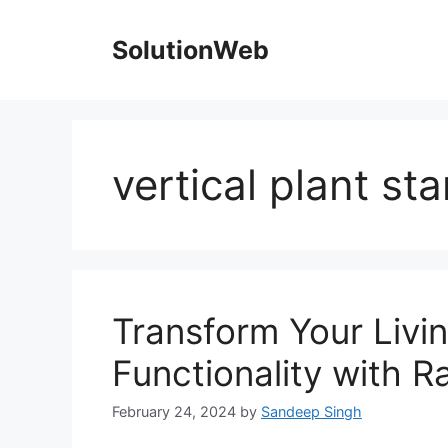
Skip
to
SolutionWeb
content
vertical plant st
Transform Your Livi
Functionality with 
February 24, 2024
by
Sandeep Singh