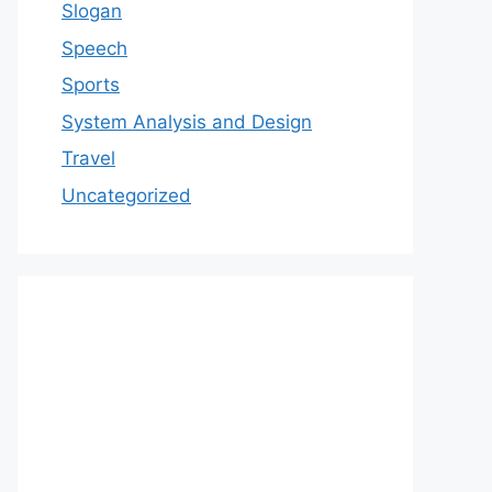
Slogan
Speech
Sports
System Analysis and Design
Travel
Uncategorized