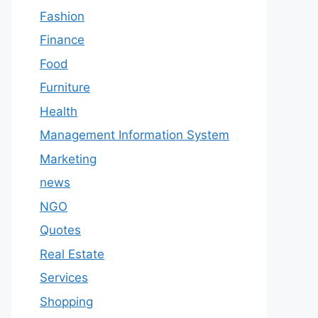
Fashion
Finance
Food
Furniture
Health
Management Information System
Marketing
news
NGO
Quotes
Real Estate
Services
Shopping