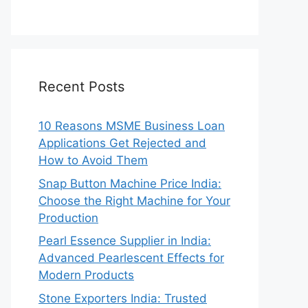
Recent Posts
10 Reasons MSME Business Loan
Applications Get Rejected and
How to Avoid Them
Snap Button Machine Price India:
Choose the Right Machine for Your
Production
Pearl Essence Supplier in India:
Advanced Pearlescent Effects for
Modern Products
Stone Exporters India: Trusted