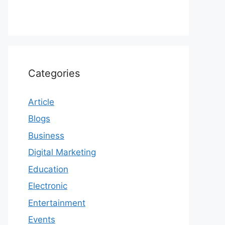
Categories
Article
Blogs
Business
Digital Marketing
Education
Electronic
Entertainment
Events