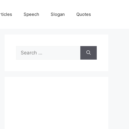
rticles
Speech
Slogan
Quotes
Search
for: