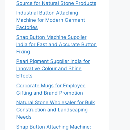
Source for Natural Stone Products
Industrial Button Attaching
Machine for Modern Garment
Factories
Snap Button Machine Supplier
India for Fast and Accurate Button
Fixing
Pearl Pigment Supplier India for
Innovative Colour and Shine
Effects
Corporate Mugs for Employee
Gifting and Brand Promotion
Natural Stone Wholesaler for Bulk
Construction and Landscaping
Needs
Snap Button Attaching Machine: