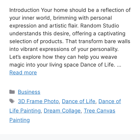
Introduction Your home should be a reflection of
your inner world, brimming with personal
expression and artistic flair. Random Studio
understands this desire, offering a captivating
selection of products. That transform bare walls
into vibrant expressions of your personality.
Let’s explore how they can help you weave
magic into your living space Dance of Life. …
Read more
Categories
Business
Tags
3D Frame Photo
,
Dance of Life
,
Dance of
Life Painting
,
Dream Collage
,
Tree Canvas
Painting