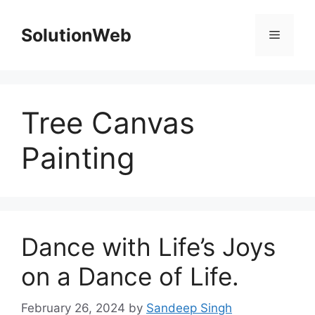
Skip
to
SolutionWeb
Menu
content
Tree Canvas
Painting
Dance with Life’s Joys
on a Dance of Life.
February 26, 2024
by
Sandeep Singh