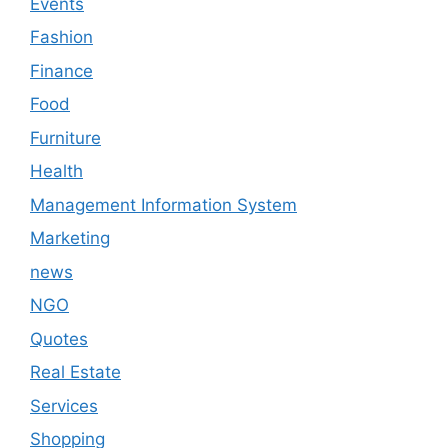
Events
Fashion
Finance
Food
Furniture
Health
Management Information System
Marketing
news
NGO
Quotes
Real Estate
Services
Shopping