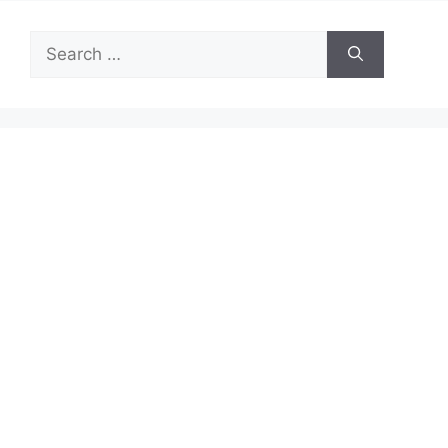
Search
for: