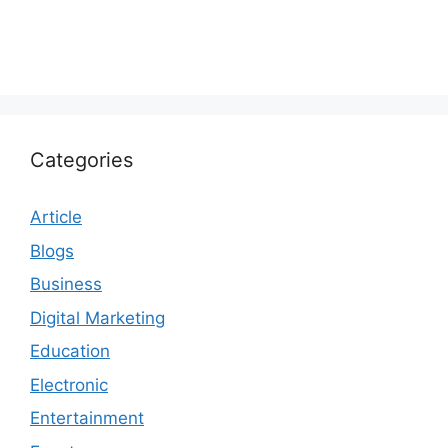
Categories
Article
Blogs
Business
Digital Marketing
Education
Electronic
Entertainment