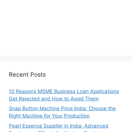
Recent Posts
10 Reasons MSME Business Loan Applications
Get Rejected and How to Avoid Them
Snap Button Machine Price India: Choose the
Right Machine for Your Production
Pearl Essence Supplier in India: Advanced