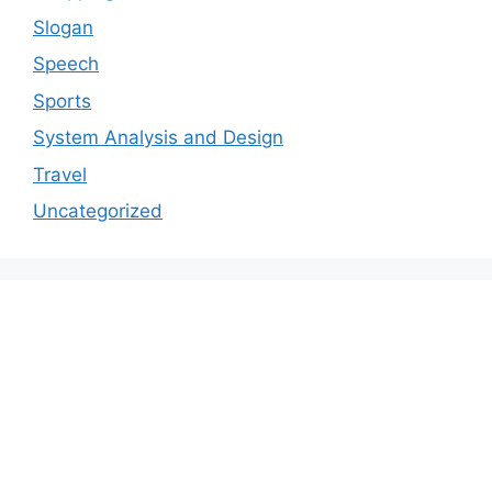
Slogan
Speech
Sports
System Analysis and Design
Travel
Uncategorized