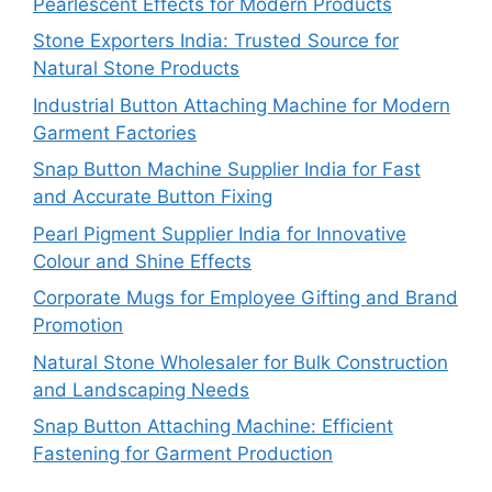
Pearlescent Effects for Modern Products
Stone Exporters India: Trusted Source for
Natural Stone Products
Industrial Button Attaching Machine for Modern
Garment Factories
Snap Button Machine Supplier India for Fast
and Accurate Button Fixing
Pearl Pigment Supplier India for Innovative
Colour and Shine Effects
Corporate Mugs for Employee Gifting and Brand
Promotion
Natural Stone Wholesaler for Bulk Construction
and Landscaping Needs
Snap Button Attaching Machine: Efficient
Fastening for Garment Production