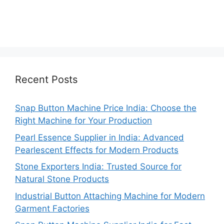
Recent Posts
Snap Button Machine Price India: Choose the
Right Machine for Your Production
Pearl Essence Supplier in India: Advanced
Pearlescent Effects for Modern Products
Stone Exporters India: Trusted Source for
Natural Stone Products
Industrial Button Attaching Machine for Modern
Garment Factories