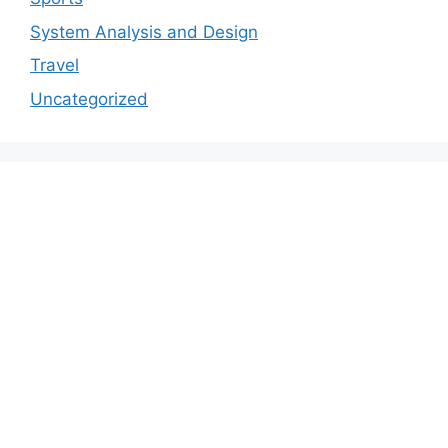
System Analysis and Design
Travel
Uncategorized