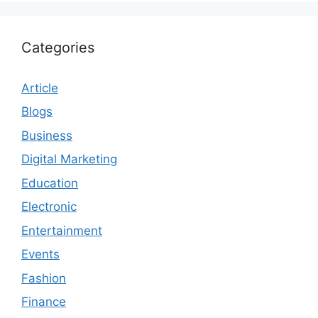
Categories
Article
Blogs
Business
Digital Marketing
Education
Electronic
Entertainment
Events
Fashion
Finance