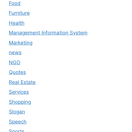
Food
Furniture
Health
Management Information System
Marketing
news
NGO
Quotes
Real Estate
Services
Shopping
Slogan
Speech
Sports