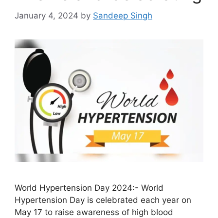
January 4, 2024
by
Sandeep Singh
World Hypertension Day 2024:- World
Hypertension Day is celebrated each year on
May 17 to raise awareness of high blood