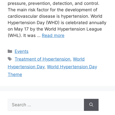
pressure, prevention, detection, and control.
The main risk factor for the development of
cardiovascular disease is hypertension. World
Hypertension Day (WHD) is celebrated annually
on May 17 by the World Hypertension League
(WHL). It was …
Read more
Categories
Events
Tags
Treatment of Hypertension
,
World
Hypertension Day
,
World Hypertension Day
Theme
Search
for: