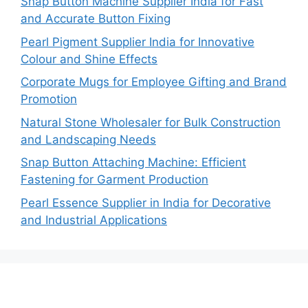
Snap Button Machine Supplier India for Fast
and Accurate Button Fixing
Pearl Pigment Supplier India for Innovative
Colour and Shine Effects
Corporate Mugs for Employee Gifting and Brand
Promotion
Natural Stone Wholesaler for Bulk Construction
and Landscaping Needs
Snap Button Attaching Machine: Efficient
Fastening for Garment Production
Pearl Essence Supplier in India for Decorative
and Industrial Applications