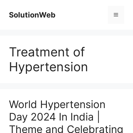
Skip
to
SolutionWeb
Menu
content
Treatment of
Hypertension
World Hypertension
Day 2024 In India |
Theme and Celebrating