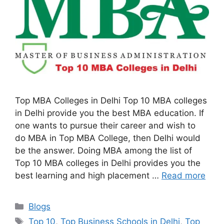
Top MBA Colleges in Delhi Top 10 MBA colleges
in Delhi provide you the best MBA education. If
one wants to pursue their career and wish to
do MBA in Top MBA College, then Delhi would
be the answer. Doing MBA among the list of
Top 10 MBA colleges in Delhi provides you the
best learning and high placement …
Read more
Categories
Blogs
Tags
Top 10
,
Top Business Schools in Delhi
,
Top