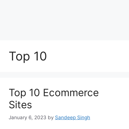
Top 10
Top 10 Ecommerce
Sites
January 6, 2023
by
Sandeep Singh