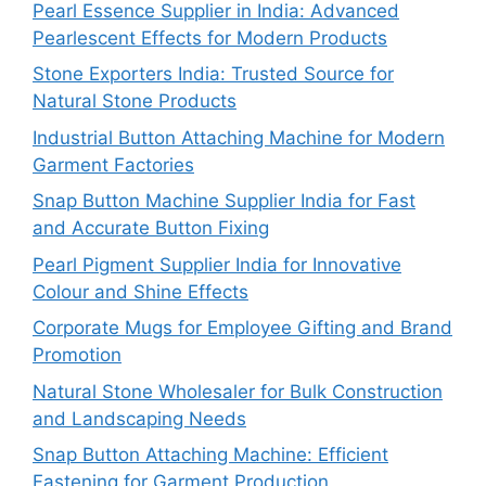
Pearl Essence Supplier in India: Advanced
Pearlescent Effects for Modern Products
Stone Exporters India: Trusted Source for
Natural Stone Products
Industrial Button Attaching Machine for Modern
Garment Factories
Snap Button Machine Supplier India for Fast
and Accurate Button Fixing
Pearl Pigment Supplier India for Innovative
Colour and Shine Effects
Corporate Mugs for Employee Gifting and Brand
Promotion
Natural Stone Wholesaler for Bulk Construction
and Landscaping Needs
Snap Button Attaching Machine: Efficient
Fastening for Garment Production