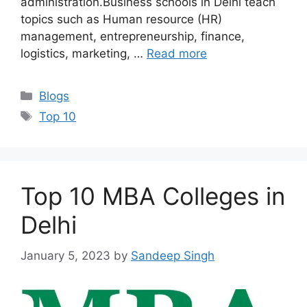
administration.Business schools in Delhi teach
topics such as Human resource (HR)
management, entrepreneurship, finance,
logistics, marketing, …
Read more
Categories
Blogs
Tags
Top 10
Top 10 MBA Colleges in
Delhi
January 5, 2023
by
Sandeep Singh