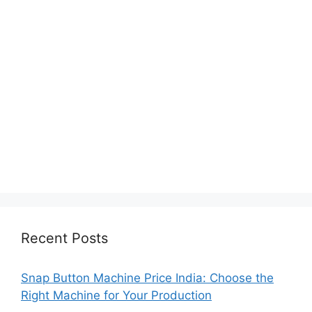
Recent Posts
Snap Button Machine Price India: Choose the
Right Machine for Your Production