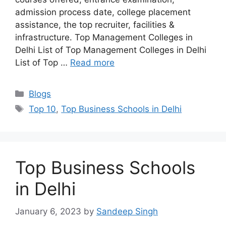
admission process date, college placement
assistance, the top recruiter, facilities &
infrastructure. Top Management Colleges in
Delhi List of Top Management Colleges in Delhi
List of Top …
Read more
Categories
Blogs
Tags
Top 10
,
Top Business Schools in Delhi
Top Business Schools
in Delhi
January 6, 2023
by
Sandeep Singh