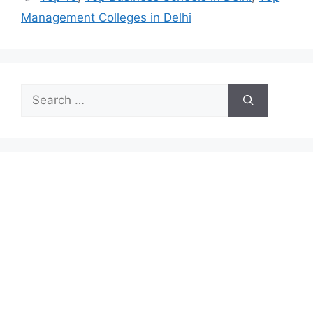
Management Colleges in Delhi
Search
for: