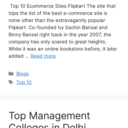
Top 10 Ecommerce Sites Flipkart The site that
tops the list of the best e-commerce site is
none other than the extravagantly popular
Flipkart. Co-founded by Sachin Bansal and
Binny Bansal right back in the year 2007, the
company has only soared to great heights.
While it was an online bookstore before, it later
added …
Read more
Categories
Blogs
Tags
Top 10
Top Management
Colleges in Delhi