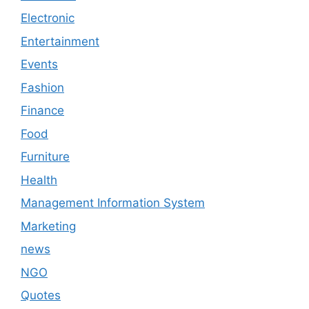
Electronic
Entertainment
Events
Fashion
Finance
Food
Furniture
Health
Management Information System
Marketing
news
NGO
Quotes