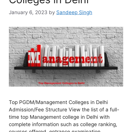
January 6, 2023
by
Sandeep Singh
Top PGDM/Management Colleges in Delhi
Admission/Fee Structure View the list of a full-
time top Management college in Delhi with
complete information such as college ranking,
courses offered, entrance examination,