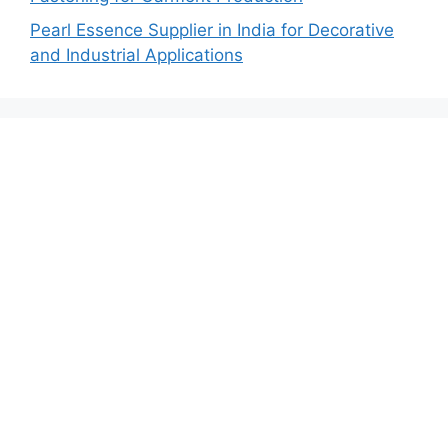
Pearl Essence Supplier in India for Decorative
and Industrial Applications