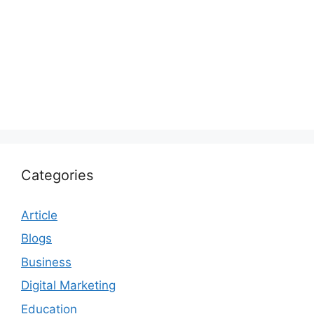
Categories
Article
Blogs
Business
Digital Marketing
Education