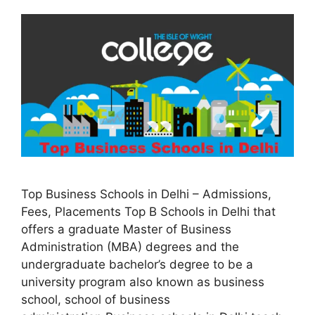
Top Business Schools in Delhi – Admissions,
Fees, Placements Top B Schools in Delhi that
offers a graduate Master of Business
Administration (MBA) degrees and the
undergraduate bachelor’s degree to be a
university program also known as business
school, school of business