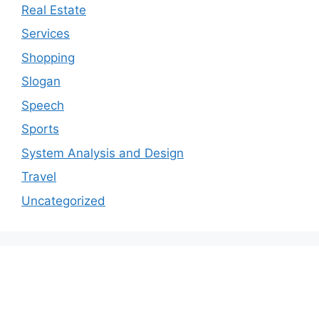
Real Estate
Services
Shopping
Slogan
Speech
Sports
System Analysis and Design
Travel
Uncategorized