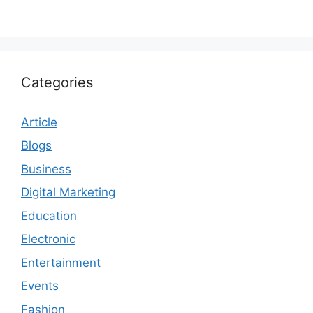
Categories
Article
Blogs
Business
Digital Marketing
Education
Electronic
Entertainment
Events
Fashion