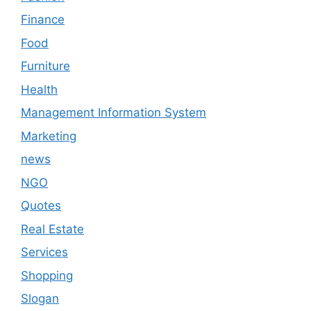
Finance
Food
Furniture
Health
Management Information System
Marketing
news
NGO
Quotes
Real Estate
Services
Shopping
Slogan