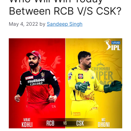
Between RCB V/S CSK?
May 4, 2022
by
Sandeep Singh