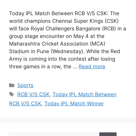
Today IPL Match Between RCB V/S CSK: The
world champions Chennai Super Kings (CSK)
will face Royal Challengers Bangalore (RCB) in a
group stage encounter on May 4 at the
Maharashtra Cricket Association (MCA)
Stadium in Pune (Wednesday). While the Red
Army is coming into the contest after losing
three games in a row, the …
Read more
Categories
Sports
Tags
RCB V/S CSK
,
Today IPL Match Between
RCB V/S CSK
,
Today IPL Match Winner
Search