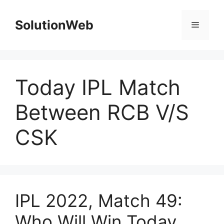
Skip
to
SolutionWeb
Menu
content
Today IPL Match
Between RCB V/S
CSK
IPL 2022, Match 49:
Who Will Win Today