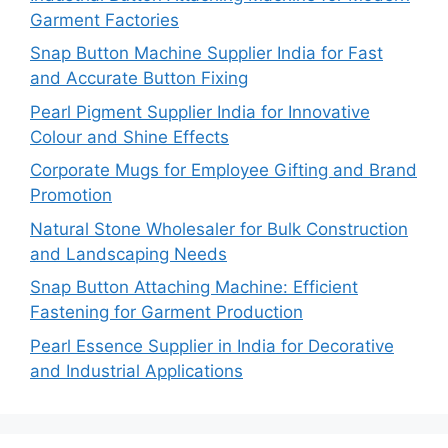
Garment Factories
Snap Button Machine Supplier India for Fast
and Accurate Button Fixing
Pearl Pigment Supplier India for Innovative
Colour and Shine Effects
Corporate Mugs for Employee Gifting and Brand
Promotion
Natural Stone Wholesaler for Bulk Construction
and Landscaping Needs
Snap Button Attaching Machine: Efficient
Fastening for Garment Production
Pearl Essence Supplier in India for Decorative
and Industrial Applications