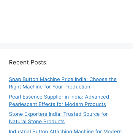
Recent Posts
Snap Button Machine Price India: Choose the
Right Machine for Your Production
Pearl Essence Supplier in India: Advanced
Pearlescent Effects for Modern Products
Stone Exporters India: Trusted Source for
Natural Stone Products
Industrial Button Attaching Machine for Modern