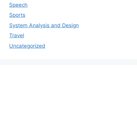
Speech
Sports
System Analysis and Design
Travel
Uncategorized