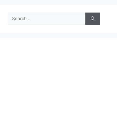
Search
for: