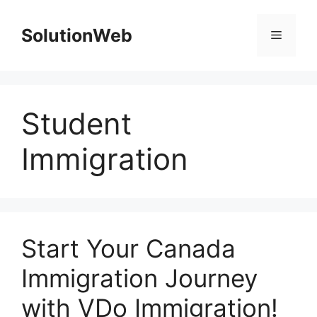
Skip
to
SolutionWeb
Menu
content
Student
Immigration
Start Your Canada
Immigration Journey
with VDo Immigration!