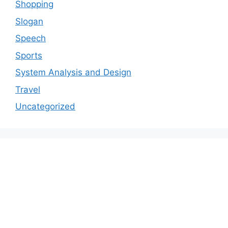
Shopping
Slogan
Speech
Sports
System Analysis and Design
Travel
Uncategorized