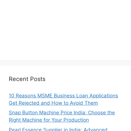
Recent Posts
10 Reasons MSME Business Loan Applications
Get Rejected and How to Avoid Them
Snap Button Machine Price India: Choose the
Right Machine for Your Production
Pearl Essence Supplier in India: Advanced