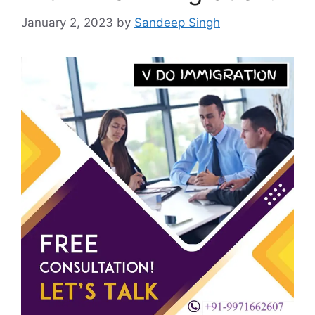
January 2, 2023
by
Sandeep Singh