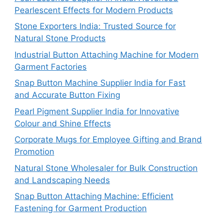
Pearlescent Effects for Modern Products
Stone Exporters India: Trusted Source for
Natural Stone Products
Industrial Button Attaching Machine for Modern
Garment Factories
Snap Button Machine Supplier India for Fast
and Accurate Button Fixing
Pearl Pigment Supplier India for Innovative
Colour and Shine Effects
Corporate Mugs for Employee Gifting and Brand
Promotion
Natural Stone Wholesaler for Bulk Construction
and Landscaping Needs
Snap Button Attaching Machine: Efficient
Fastening for Garment Production