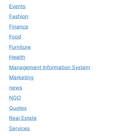
Events
Fashion
Finance
Food
Furniture
Health
Management Information System
Marketing
news
NGO
Quotes
Real Estate
Services