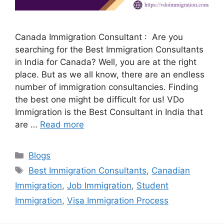
Canada Immigration Consultant : Are you
searching for the Best Immigration Consultants
in India for Canada? Well, you are at the right
place. But as we all know, there are an endless
number of immigration consultancies. Finding
the best one might be difficult for us! VDo
Immigration is the Best Consultant in India that
are …
Read more
Categories
Blogs
Tags
Best Immigration Consultants
,
Canadian
Immigration
,
Job Immigration
,
Student
Immigration
,
Visa Immigration Process