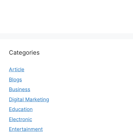
Categories
Article
Blogs
Business
Digital Marketing
Education
Electronic
Entertainment