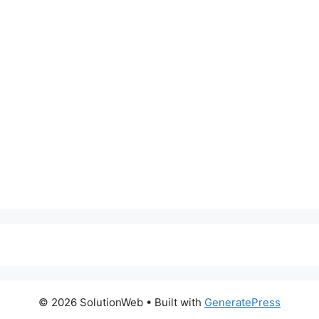
© 2026 SolutionWeb
• Built with
GeneratePress