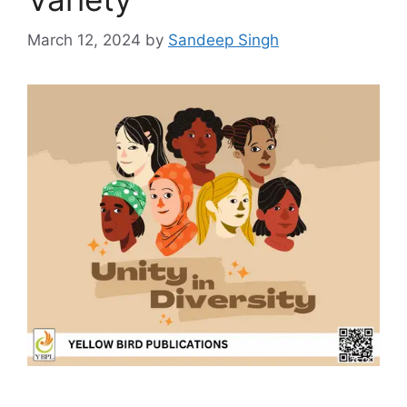
March 12, 2024
by
Sandeep Singh