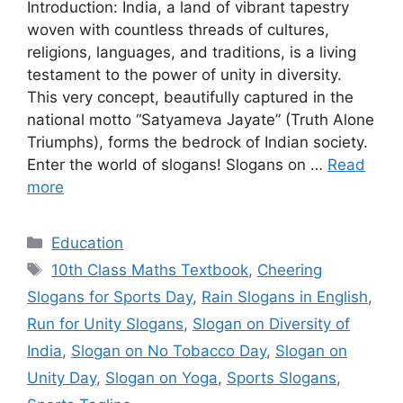
Introduction: India, a land of vibrant tapestry
woven with countless threads of cultures,
religions, languages, and traditions, is a living
testament to the power of unity in diversity.
This very concept, beautifully captured in the
national motto “Satyameva Jayate” (Truth Alone
Triumphs), forms the bedrock of Indian society.
Enter the world of slogans! Slogans on …
Read
more
Categories
Education
Tags
10th Class Maths Textbook
,
Cheering
Slogans for Sports Day
,
Rain Slogans in English
,
Run for Unity Slogans
,
Slogan on Diversity of
India
,
Slogan on No Tobacco Day
,
Slogan on
Unity Day
,
Slogan on Yoga
,
Sports Slogans
,