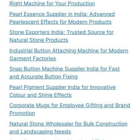
Right Machine for Your Production
Pearl Essence Supplier in India: Advanced
Pearlescent Effects for Modern Products
Stone Exporters India: Trusted Source for
Natural Stone Products
Industrial Button Attaching Machine for Modern
Garment Factories
Snap Button Machine Supplier India for Fast
and Accurate Button Fixing
Pearl Pigment Supplier India for Innovative
Colour and Shine Effects
Corporate Mugs for Employee Gifting and Brand
Promotion
Natural Stone Wholesaler for Bulk Construction
and Landscaping Needs