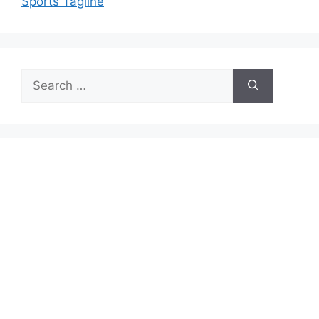
Sports Tagline
Search
for: