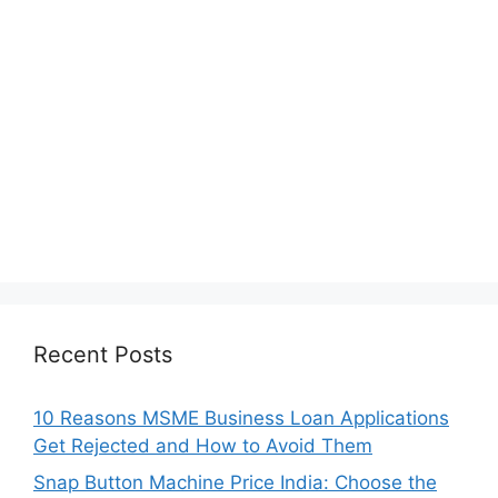
Recent Posts
10 Reasons MSME Business Loan Applications
Get Rejected and How to Avoid Them
Snap Button Machine Price India: Choose the