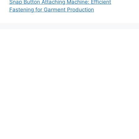
Snap Button Attaching Machine: Efficient
Fastening for Garment Production