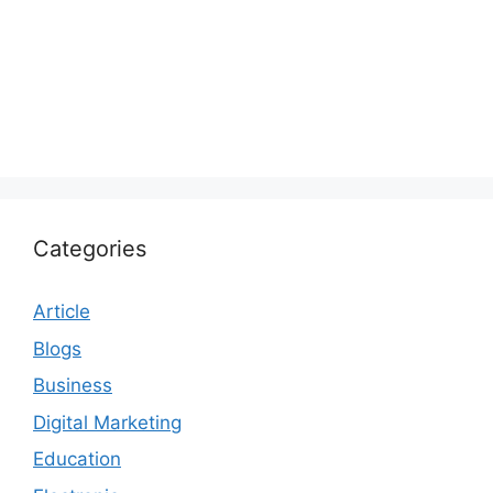
Categories
Article
Blogs
Business
Digital Marketing
Education