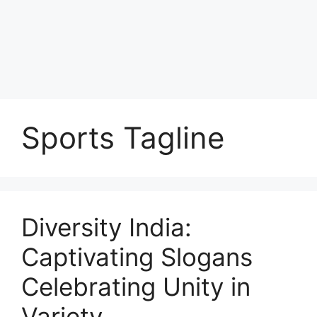
Sports Tagline
Diversity India:
Captivating Slogans
Celebrating Unity in
Variety