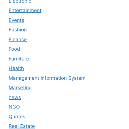
Electronic
Entertainment
Events
Fashion
Finance
Food
Furniture
Health
Management Information System
Marketing
news
NGO
Quotes
Real Estate