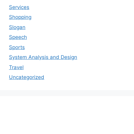
Services
Shopping
Slogan
Speech
Sports
System Analysis and Design
Travel
Uncategorized