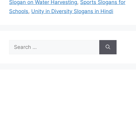
Slogan on Water Harvesting
,
Sports Slogans for
Schools
,
Unity in Diversity Slogans in Hindi
Search
for: