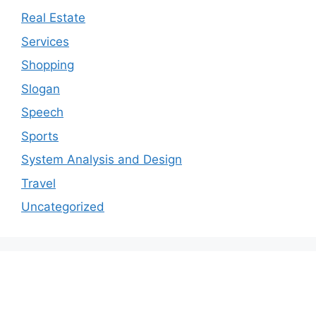
Real Estate
Services
Shopping
Slogan
Speech
Sports
System Analysis and Design
Travel
Uncategorized