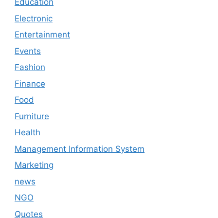
Education
Electronic
Entertainment
Events
Fashion
Finance
Food
Furniture
Health
Management Information System
Marketing
news
NGO
Quotes