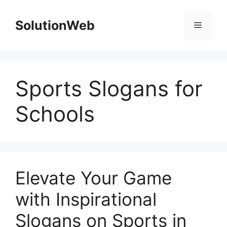
Skip
to
SolutionWeb
Menu
content
Sports Slogans for
Schools
Elevate Your Game
with Inspirational
Slogans on Sports in