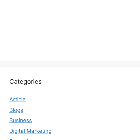
Categories
Article
Blogs
Business
Digital Marketing