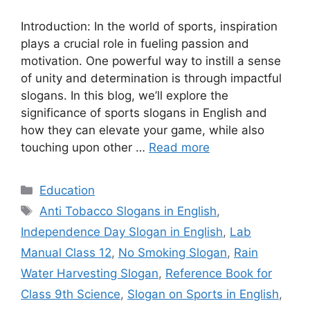
Introduction: In the world of sports, inspiration
plays a crucial role in fueling passion and
motivation. One powerful way to instill a sense
of unity and determination is through impactful
slogans. In this blog, we’ll explore the
significance of sports slogans in English and
how they can elevate your game, while also
touching upon other …
Read more
Categories
Education
Tags
Anti Tobacco Slogans in English
,
Independence Day Slogan in English
,
Lab
Manual Class 12
,
No Smoking Slogan
,
Rain
Water Harvesting Slogan
,
Reference Book for
Class 9th Science
,
Slogan on Sports in English
,