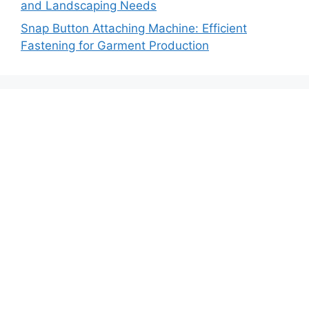
and Landscaping Needs
Snap Button Attaching Machine: Efficient
Fastening for Garment Production