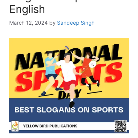
English
March 12, 2024
by
Sandeep Singh