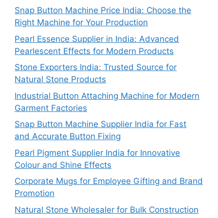
Snap Button Machine Price India: Choose the
Right Machine for Your Production
Pearl Essence Supplier in India: Advanced
Pearlescent Effects for Modern Products
Stone Exporters India: Trusted Source for
Natural Stone Products
Industrial Button Attaching Machine for Modern
Garment Factories
Snap Button Machine Supplier India for Fast
and Accurate Button Fixing
Pearl Pigment Supplier India for Innovative
Colour and Shine Effects
Corporate Mugs for Employee Gifting and Brand
Promotion
Natural Stone Wholesaler for Bulk Construction