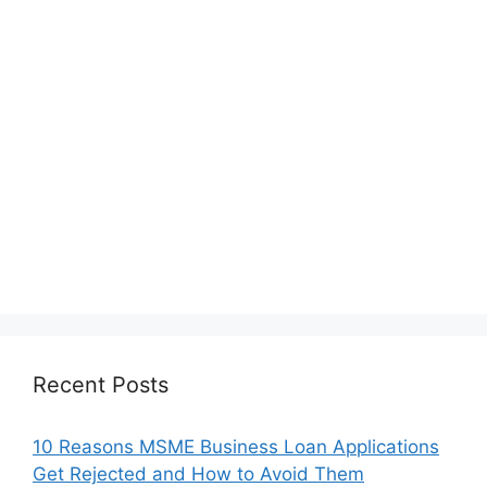
Recent Posts
10 Reasons MSME Business Loan Applications
Get Rejected and How to Avoid Them