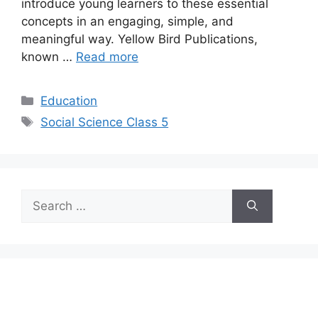
introduce young learners to these essential
concepts in an engaging, simple, and
meaningful way. Yellow Bird Publications,
known …
Read more
Categories
Education
Tags
Social Science Class 5
Search
for: