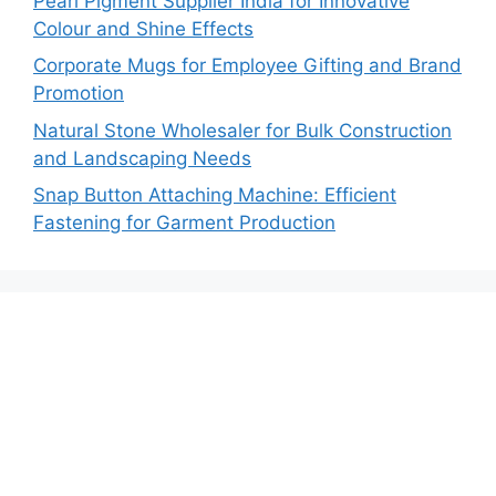
Pearl Pigment Supplier India for Innovative
Colour and Shine Effects
Corporate Mugs for Employee Gifting and Brand
Promotion
Natural Stone Wholesaler for Bulk Construction
and Landscaping Needs
Snap Button Attaching Machine: Efficient
Fastening for Garment Production