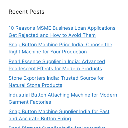
Recent Posts
10 Reasons MSME Business Loan Applications
Get Rejected and How to Avoid Them
Snap Button Machine Price India: Choose the
Right Machine for Your Production
Pearl Essence Supplier in India: Advanced
Pearlescent Effects for Modern Products
Stone Exporters India: Trusted Source for
Natural Stone Products
Industrial Button Attaching Machine for Modern
Garment Factories
Snap Button Machine Supplier India for Fast
and Accurate Button Fixing