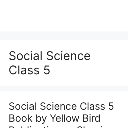
Social Science
Class 5
Social Science Class 5
Book by Yellow Bird