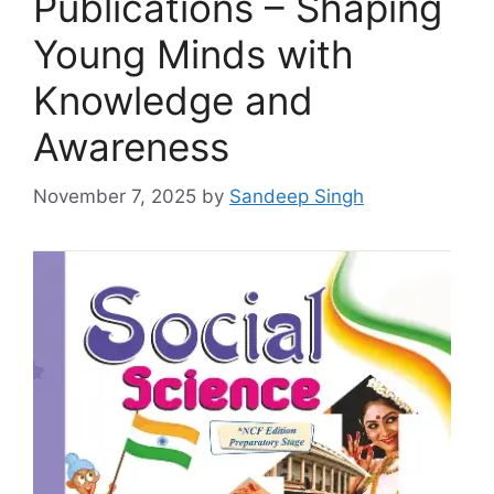
Publications – Shaping
Young Minds with
Knowledge and
Awareness
November 7, 2025
by
Sandeep Singh