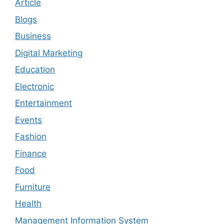
Article
Blogs
Business
Digital Marketing
Education
Electronic
Entertainment
Events
Fashion
Finance
Food
Furniture
Health
Management Information System