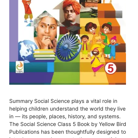
Summary Social Science plays a vital role in
helping children understand the world they live
in — its people, places, history, and systems.
The Social Science Class 5 Book by Yellow Bird
Publications has been thoughtfully designed to