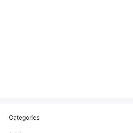
Categories