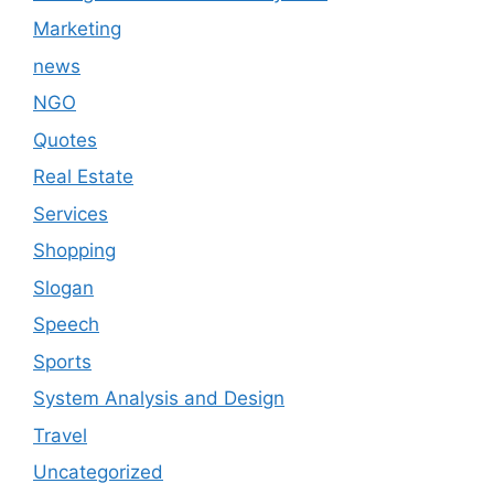
Marketing
news
NGO
Quotes
Real Estate
Services
Shopping
Slogan
Speech
Sports
System Analysis and Design
Travel
Uncategorized