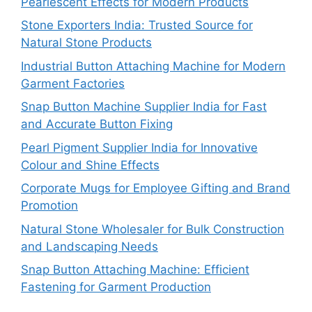
Pearlescent Effects for Modern Products
Stone Exporters India: Trusted Source for
Natural Stone Products
Industrial Button Attaching Machine for Modern
Garment Factories
Snap Button Machine Supplier India for Fast
and Accurate Button Fixing
Pearl Pigment Supplier India for Innovative
Colour and Shine Effects
Corporate Mugs for Employee Gifting and Brand
Promotion
Natural Stone Wholesaler for Bulk Construction
and Landscaping Needs
Snap Button Attaching Machine: Efficient
Fastening for Garment Production