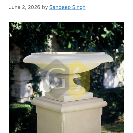
June 2, 2026
by
Sandeep Singh