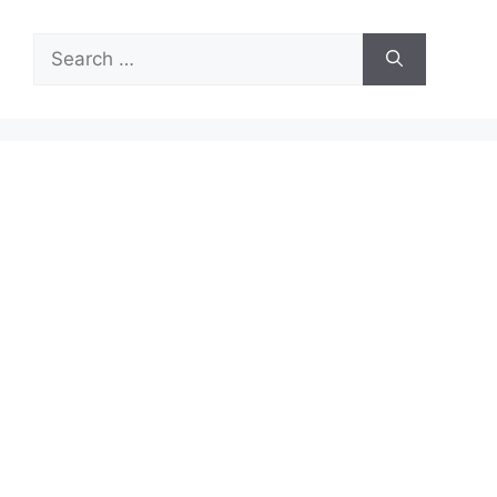
Search
for: