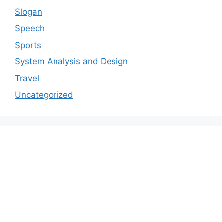
Slogan
Speech
Sports
System Analysis and Design
Travel
Uncategorized