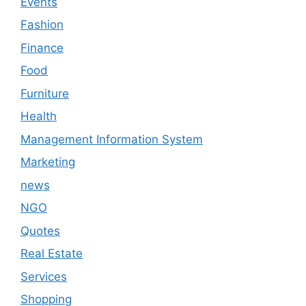
Events
Fashion
Finance
Food
Furniture
Health
Management Information System
Marketing
news
NGO
Quotes
Real Estate
Services
Shopping