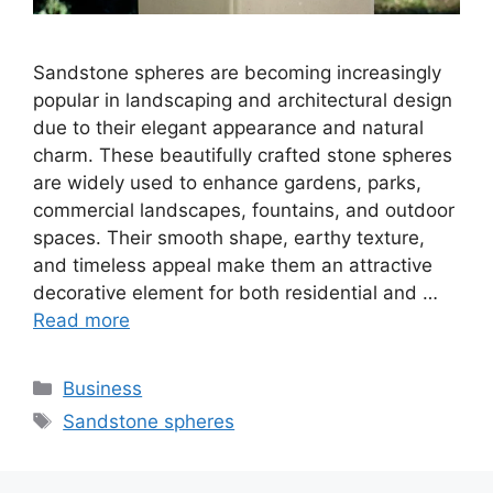
Sandstone spheres are becoming increasingly
popular in landscaping and architectural design
due to their elegant appearance and natural
charm. These beautifully crafted stone spheres
are widely used to enhance gardens, parks,
commercial landscapes, fountains, and outdoor
spaces. Their smooth shape, earthy texture,
and timeless appeal make them an attractive
decorative element for both residential and …
Read more
Categories
Business
Tags
Sandstone spheres