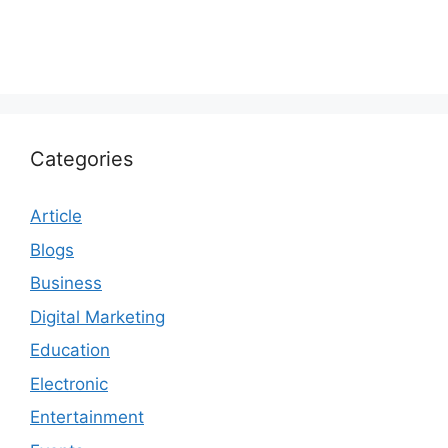
Categories
Article
Blogs
Business
Digital Marketing
Education
Electronic
Entertainment