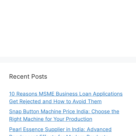
Recent Posts
10 Reasons MSME Business Loan Applications
Get Rejected and How to Avoid Them
Snap Button Machine Price India: Choose the
Right Machine for Your Production
Pearl Essence Supplier in India: Advanced