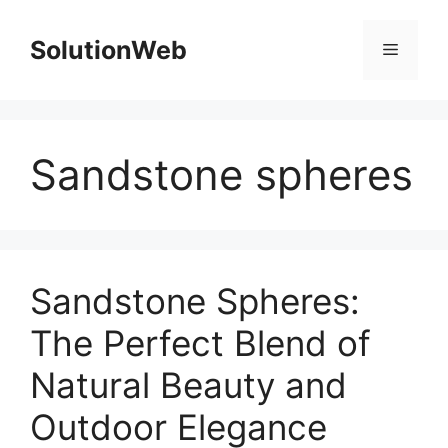
Skip
to
SolutionWeb
Menu
content
Sandstone spheres
Sandstone Spheres:
The Perfect Blend of
Natural Beauty and
Outdoor Elegance