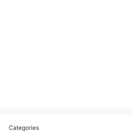
Categories