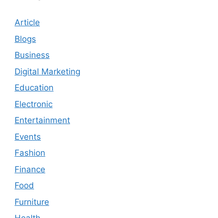
Article
Blogs
Business
Digital Marketing
Education
Electronic
Entertainment
Events
Fashion
Finance
Food
Furniture