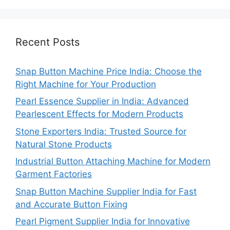
Recent Posts
Snap Button Machine Price India: Choose the
Right Machine for Your Production
Pearl Essence Supplier in India: Advanced
Pearlescent Effects for Modern Products
Stone Exporters India: Trusted Source for
Natural Stone Products
Industrial Button Attaching Machine for Modern
Garment Factories
Snap Button Machine Supplier India for Fast
and Accurate Button Fixing
Pearl Pigment Supplier India for Innovative