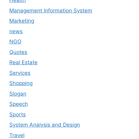
Health
Management Information System
Marketing
news
NGO
Quotes
Real Estate
Services
Shopping
Slogan
Speech
Sports
System Analysis and Design
Travel