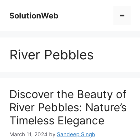
Skip
to
SolutionWeb
Menu
content
River Pebbles
Discover the Beauty of
River Pebbles: Nature’s
Timeless Elegance
March 11, 2024
by
Sandeep Singh