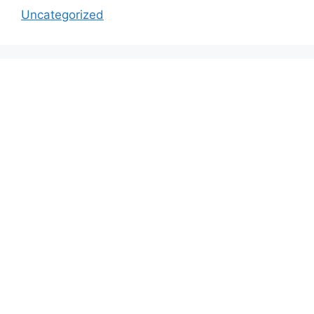
Uncategorized