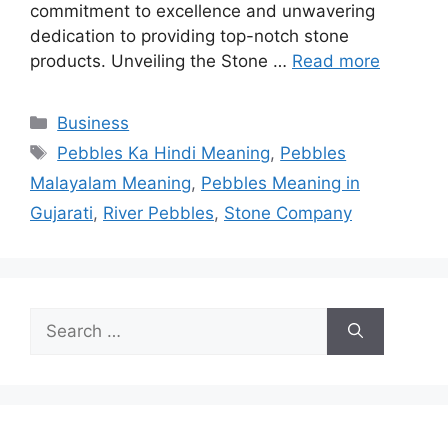
commitment to excellence and unwavering
dedication to providing top-notch stone
products. Unveiling the Stone …
Read more
Categories
Business
Tags
Pebbles Ka Hindi Meaning
,
Pebbles
Malayalam Meaning
,
Pebbles Meaning in
Gujarati
,
River Pebbles
,
Stone Company
Search
for: