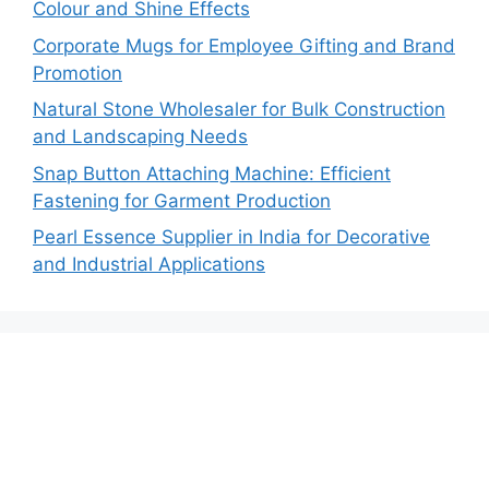
Colour and Shine Effects
Corporate Mugs for Employee Gifting and Brand
Promotion
Natural Stone Wholesaler for Bulk Construction
and Landscaping Needs
Snap Button Attaching Machine: Efficient
Fastening for Garment Production
Pearl Essence Supplier in India for Decorative
and Industrial Applications