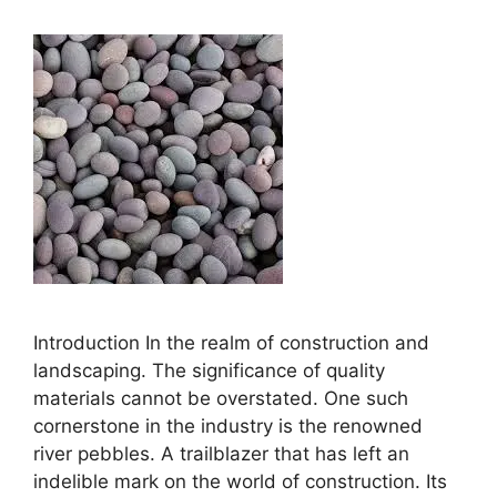
Introduction In the realm of construction and
landscaping. The significance of quality
materials cannot be overstated. One such
cornerstone in the industry is the renowned
river pebbles. A trailblazer that has left an
indelible mark on the world of construction. Its