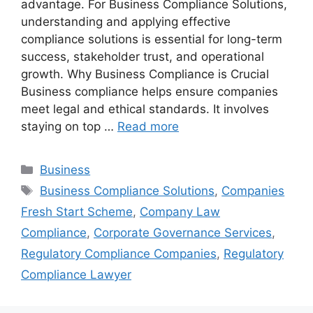
advantage. For Business Compliance Solutions,
understanding and applying effective
compliance solutions is essential for long-term
success, stakeholder trust, and operational
growth. Why Business Compliance is Crucial
Business compliance helps ensure companies
meet legal and ethical standards. It involves
staying on top …
Read more
Categories
Business
Tags
Business Compliance Solutions
,
Companies
Fresh Start Scheme
,
Company Law
Compliance
,
Corporate Governance Services
,
Regulatory Compliance Companies
,
Regulatory
Compliance Lawyer