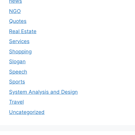
news
NGO
Quotes
Real Estate
Services
Shopping
Slogan
Speech
Sports
System Analysis and Design
Travel
Uncategorized