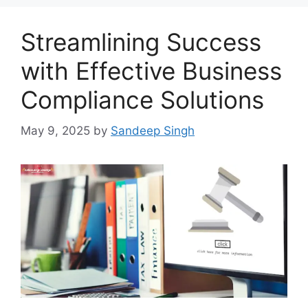
Streamlining Success
with Effective Business
Compliance Solutions
May 9, 2025
by
Sandeep Singh