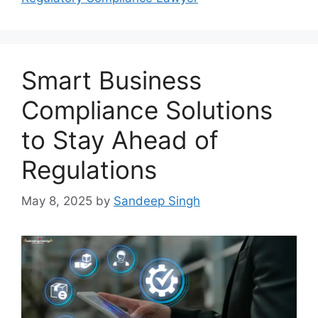
Smart Business
Compliance Solutions
to Stay Ahead of
Regulations
May 8, 2025
by
Sandeep Singh