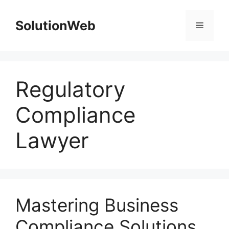
Skip
to
SolutionWeb
Menu
content
Regulatory
Compliance
Lawyer
Mastering Business
Compliance Solutions