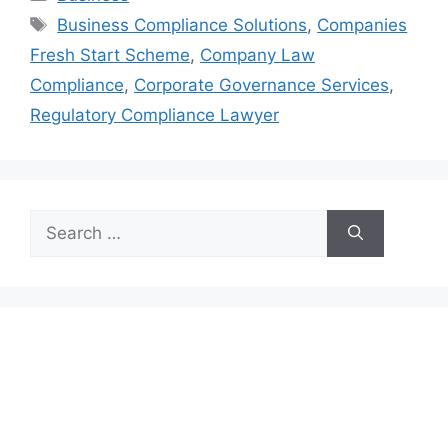
Tags
Business Compliance Solutions
,
Companies
Fresh Start Scheme
,
Company Law
Compliance
,
Corporate Governance Services
,
Regulatory Compliance Lawyer
Search
for: