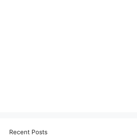
Recent Posts