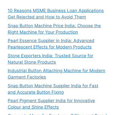
10 Reasons MSME Business Loan Applications
Get Rejected and How to Avoid Them
Snap Button Machine Price India: Choose the
Right Machine for Your Production
Pearl Essence Supplier in India: Advanced
Pearlescent Effects for Modern Products
Stone Exporters India: Trusted Source for
Natural Stone Products
Industrial Button Attaching Machine for Modern
Garment Factories
Snap Button Machine Supplier India for Fast
and Accurate Button Fixing
Pearl Pigment Supplier India for Innovative
Colour and Shine Effects