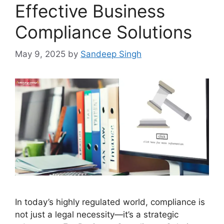
Effective Business
Compliance Solutions
May 9, 2025
by
Sandeep Singh
In today’s highly regulated world, compliance is
not just a legal necessity—it’s a strategic