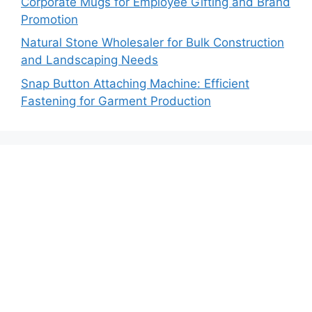
Corporate Mugs for Employee Gifting and Brand
Promotion
Natural Stone Wholesaler for Bulk Construction
and Landscaping Needs
Snap Button Attaching Machine: Efficient
Fastening for Garment Production