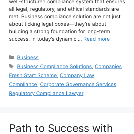
well-structured compliance system that ensures
all legal, regulatory, and ethical standards are
met. Business compliance solution are not just
about ticking legal boxes—they’re about
building a strong foundation for long-term
success. In today’s dynamic …
Read more
Categories
Business
Tags
Business Compliance Solutions
,
Companies
Fresh Start Scheme
,
Company Law
Compliance
,
Corporate Governance Services
,
Regulatory Compliance Lawyer
Path to Success with