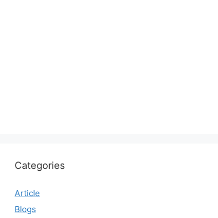
Categories
Article
Blogs