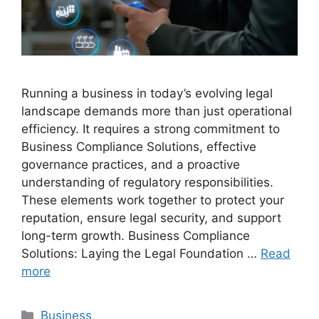
Running a business in today’s evolving legal
landscape demands more than just operational
efficiency. It requires a strong commitment to
Business Compliance Solutions, effective
governance practices, and a proactive
understanding of regulatory responsibilities.
These elements work together to protect your
reputation, ensure legal security, and support
long-term growth. Business Compliance
Solutions: Laying the Legal Foundation …
Read
more
Categories
Business