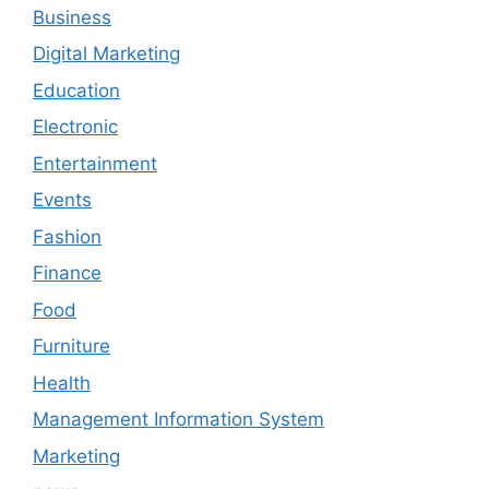
Business
Digital Marketing
Education
Electronic
Entertainment
Events
Fashion
Finance
Food
Furniture
Health
Management Information System
Marketing