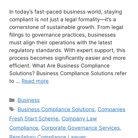
In today’s fast-paced business world, staying
compliant is not just a legal formality—it’s a
cornerstone of sustainable growth. From legal
filings to governance practices, businesses
must align their operations with the latest
regulatory standards. With expert support, this
process becomes significantly easier and more
efficient. What Are Business Compliance
Solutions? Business Compliance Solutions refer
to …
Read more
Categories
Business
Tags
Business Compliance Solutions
,
Companies
Fresh Start Scheme
,
Company Law
Compliance
,
Corporate Governance Services
,
Regulatory Compliance Lawyer