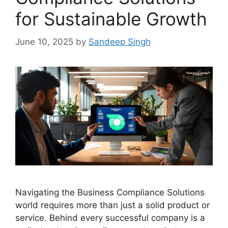
for Sustainable Growth
June 10, 2025
by
Sandeep Singh
Navigating the Business Compliance Solutions
world requires more than just a solid product or
service. Behind every successful company is a