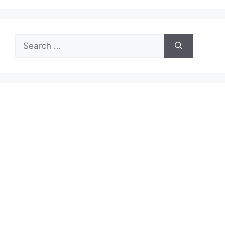
Search
for: