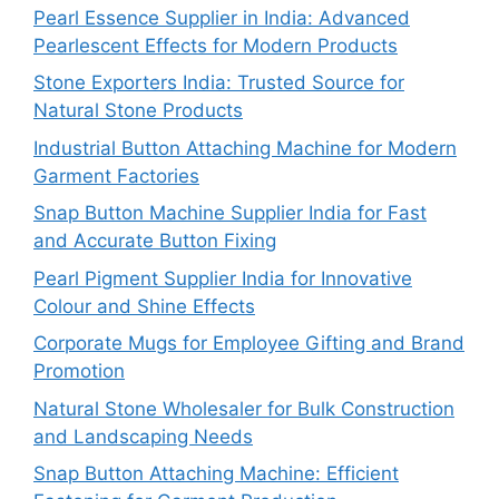
Pearl Essence Supplier in India: Advanced
Pearlescent Effects for Modern Products
Stone Exporters India: Trusted Source for
Natural Stone Products
Industrial Button Attaching Machine for Modern
Garment Factories
Snap Button Machine Supplier India for Fast
and Accurate Button Fixing
Pearl Pigment Supplier India for Innovative
Colour and Shine Effects
Corporate Mugs for Employee Gifting and Brand
Promotion
Natural Stone Wholesaler for Bulk Construction
and Landscaping Needs
Snap Button Attaching Machine: Efficient