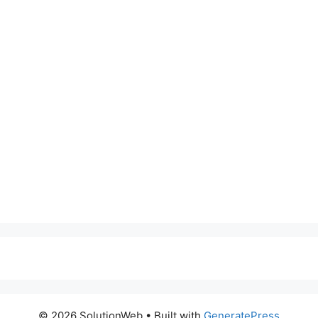
© 2026 SolutionWeb
• Built with
GeneratePress