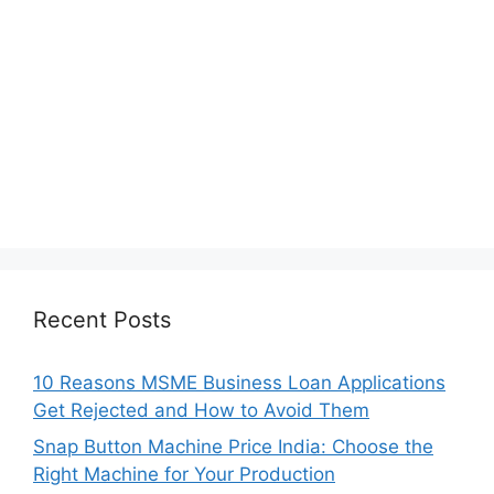
Recent Posts
10 Reasons MSME Business Loan Applications
Get Rejected and How to Avoid Them
Snap Button Machine Price India: Choose the
Right Machine for Your Production