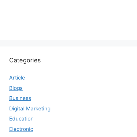
Categories
Article
Blogs
Business
Digital Marketing
Education
Electronic