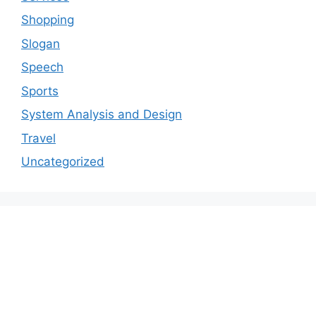
Shopping
Slogan
Speech
Sports
System Analysis and Design
Travel
Uncategorized