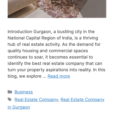
Introduction Gurgaon, a bustling city in the
National Capital Region of India, is a thriving
hub of real estate activity. As the demand for
quality housing and commercial spaces
continues to soar, it becomes essential to
identify the best real estate company that can
turn your property aspirations into reality. In this
blog, we explore …
Read more
Categories
Business
Tags
Real Estate Company
,
Real Estate Company
in Gurgaon