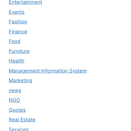
Entertainment
Events
Fashion
Finance
Food
Furniture
Health
Management Information System
Marketing
news
NGO
Quotes
Real Estate
Services