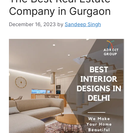
Company in Gurgaon
December 16, 2023
by
Sandeep Singh