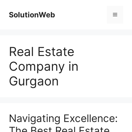
Skip
to
SolutionWeb
Menu
content
Real Estate
Company in
Gurgaon
Navigating Excellence:
The Best Real Estate