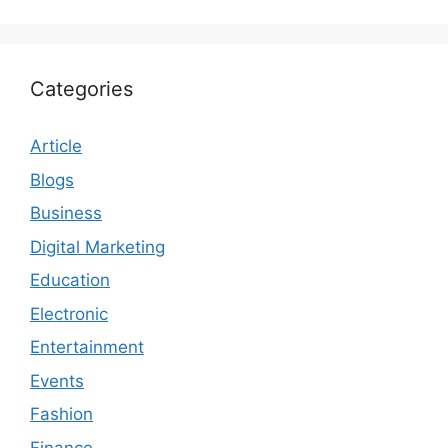
Categories
Article
Blogs
Business
Digital Marketing
Education
Electronic
Entertainment
Events
Fashion
Finance