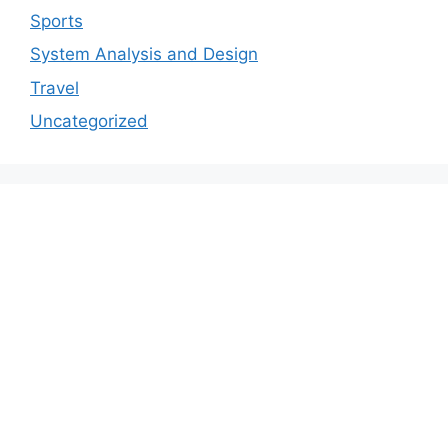
Sports
System Analysis and Design
Travel
Uncategorized