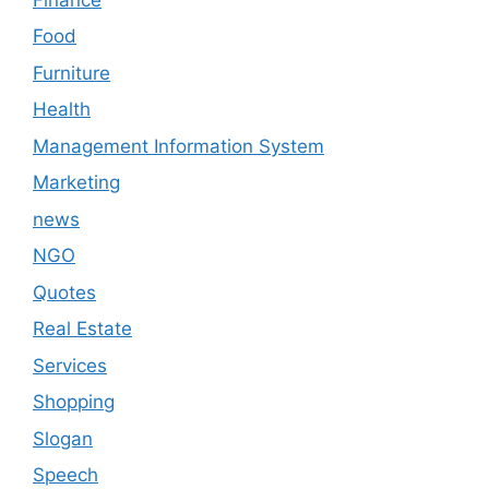
Food
Furniture
Health
Management Information System
Marketing
news
NGO
Quotes
Real Estate
Services
Shopping
Slogan
Speech