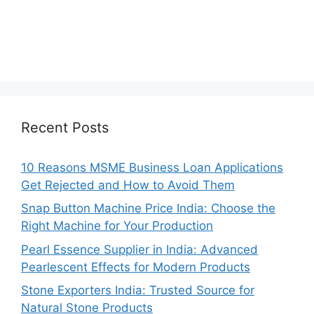
Recent Posts
10 Reasons MSME Business Loan Applications
Get Rejected and How to Avoid Them
Snap Button Machine Price India: Choose the
Right Machine for Your Production
Pearl Essence Supplier in India: Advanced
Pearlescent Effects for Modern Products
Stone Exporters India: Trusted Source for
Natural Stone Products