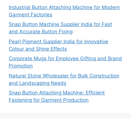
Industrial Button Attaching Machine for Modern
Garment Factories
Snap Button Machine Supplier India for Fast
and Accurate Button Fixing
Pearl Pigment Supplier India for Innovative
Colour and Shine Effects
Corporate Mugs for Employee Gifting and Brand
Promotion
Natural Stone Wholesaler for Bulk Construction
and Landscaping Needs
Snap Button Attaching Machine: Efficient
Fastening for Garment Production