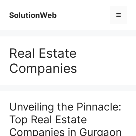
Skip
to
SolutionWeb
Menu
content
Real Estate
Companies
Unveiling the Pinnacle:
Top Real Estate
Companies in Gurgaon