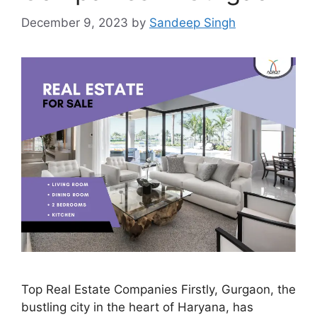
December 9, 2023
by
Sandeep Singh
Top Real Estate Companies Firstly, Gurgaon, the
bustling city in the heart of Haryana, has