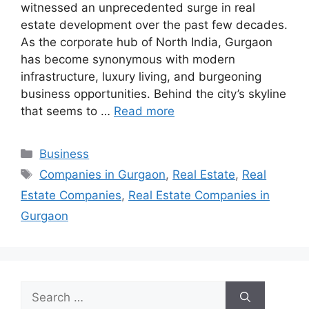
witnessed an unprecedented surge in real
estate development over the past few decades.
As the corporate hub of North India, Gurgaon
has become synonymous with modern
infrastructure, luxury living, and burgeoning
business opportunities. Behind the city’s skyline
that seems to …
Read more
Categories
Business
Tags
Companies in Gurgaon
,
Real Estate
,
Real
Estate Companies
,
Real Estate Companies in
Gurgaon
Search
for: