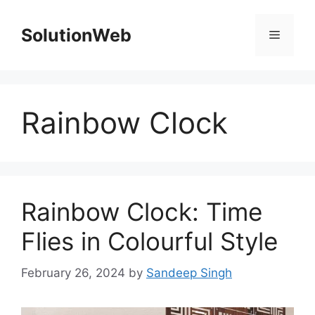
Skip
to
SolutionWeb
Menu
content
Rainbow Clock
Rainbow Clock: Time
Flies in Colourful Style
February 26, 2024
by
Sandeep Singh