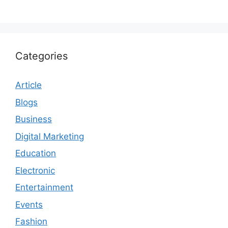
Categories
Article
Blogs
Business
Digital Marketing
Education
Electronic
Entertainment
Events
Fashion