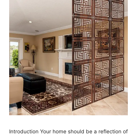
Introduction Your home should be a reflection of