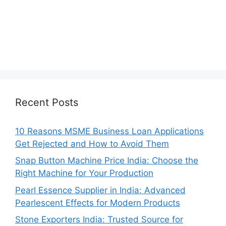
Recent Posts
10 Reasons MSME Business Loan Applications
Get Rejected and How to Avoid Them
Snap Button Machine Price India: Choose the
Right Machine for Your Production
Pearl Essence Supplier in India: Advanced
Pearlescent Effects for Modern Products
Stone Exporters India: Trusted Source for