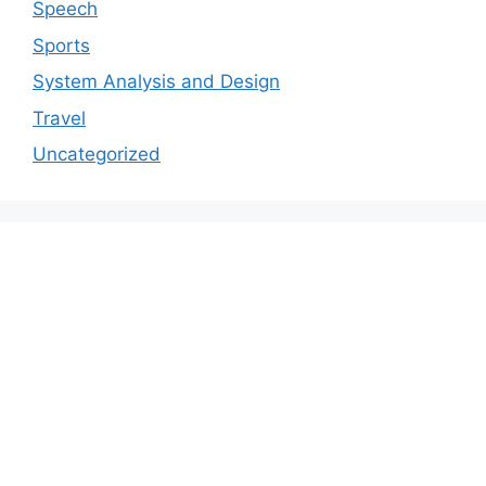
Speech
Sports
System Analysis and Design
Travel
Uncategorized