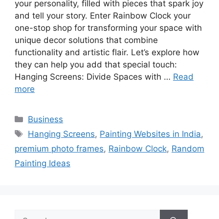
your personality, filled with pieces that spark joy
and tell your story. Enter Rainbow Clock your
one-stop shop for transforming your space with
unique decor solutions that combine
functionality and artistic flair. Let’s explore how
they can help you add that special touch:
Hanging Screens: Divide Spaces with …
Read
more
Categories
Business
Tags
Hanging Screens
,
Painting Websites in India
,
premium photo frames
,
Rainbow Clock
,
Random
Painting Ideas
Search