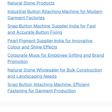
Natural Stone Products
Industrial Button Attaching Machine for Modern
Garment Factories
Snap Button Machine Supplier India for Fast
and Accurate Button Fixing
Pearl Pigment Supplier India for Innovative
Colour and Shine Effects
Corporate Mugs for Employee Gifting and Brand
Promotion
Natural Stone Wholesaler for Bulk Construction
and Landscaping Needs
Snap Button Attaching Machine: Efficient
Fastening for Garment Production