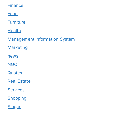
Finance
Food
Furniture
Health
Management Information System
Marketing
news
NGO
Quotes
Real Estate
Services
Shopping
Slogan