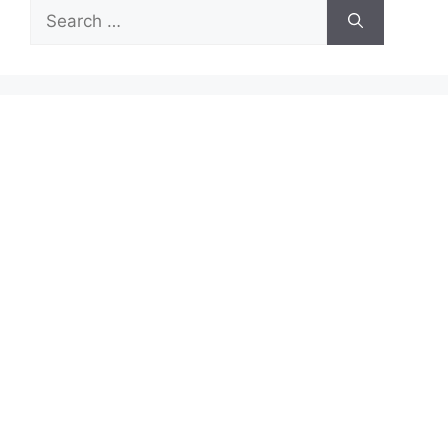
Search
for: