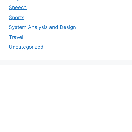
Speech
Sports
System Analysis and Design
Travel
Uncategorized