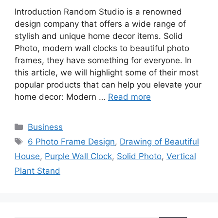
Introduction Random Studio is a renowned
design company that offers a wide range of
stylish and unique home decor items. Solid
Photo, modern wall clocks to beautiful photo
frames, they have something for everyone. In
this article, we will highlight some of their most
popular products that can help you elevate your
home decor: Modern …
Read more
Categories
Business
Tags
6 Photo Frame Design
,
Drawing of Beautiful
House
,
Purple Wall Clock
,
Solid Photo
,
Vertical
Plant Stand