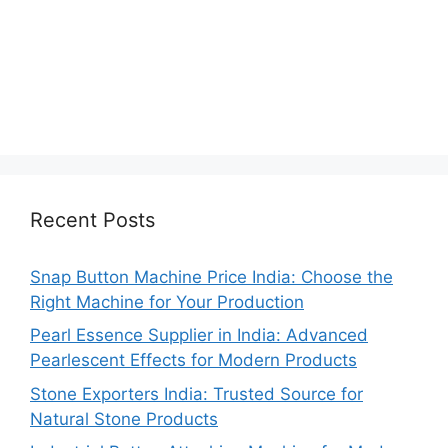
Recent Posts
Snap Button Machine Price India: Choose the
Right Machine for Your Production
Pearl Essence Supplier in India: Advanced
Pearlescent Effects for Modern Products
Stone Exporters India: Trusted Source for
Natural Stone Products