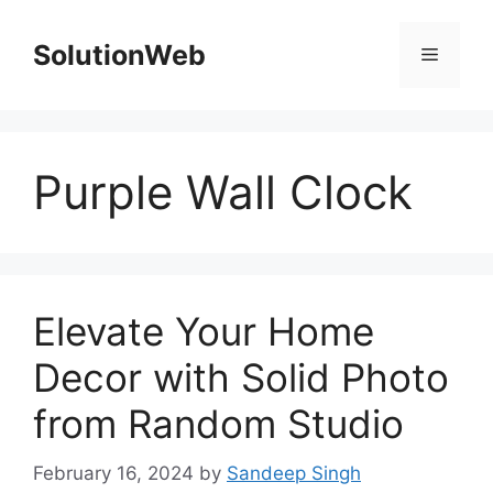
Skip
to
SolutionWeb
Menu
content
Purple Wall Clock
Elevate Your Home
Decor with Solid Photo
from Random Studio
February 16, 2024
by
Sandeep Singh