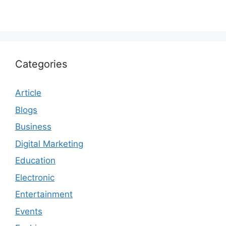
Categories
Article
Blogs
Business
Digital Marketing
Education
Electronic
Entertainment
Events