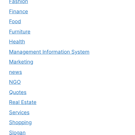
Fashion
Finance
Food
Furniture
Health
Management Information System
Marketing
news
NGO
Quotes
Real Estate
Services
Shopping
Slogan