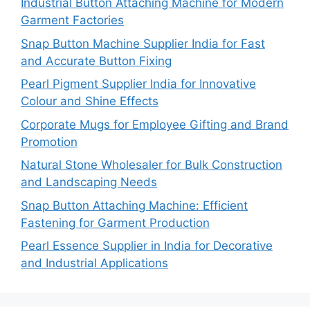
Industrial Button Attaching Machine for Modern
Garment Factories
Snap Button Machine Supplier India for Fast
and Accurate Button Fixing
Pearl Pigment Supplier India for Innovative
Colour and Shine Effects
Corporate Mugs for Employee Gifting and Brand
Promotion
Natural Stone Wholesaler for Bulk Construction
and Landscaping Needs
Snap Button Attaching Machine: Efficient
Fastening for Garment Production
Pearl Essence Supplier in India for Decorative
and Industrial Applications