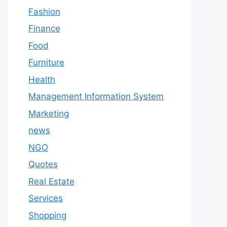
Fashion
Finance
Food
Furniture
Health
Management Information System
Marketing
news
NGO
Quotes
Real Estate
Services
Shopping