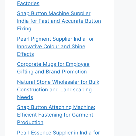
Factories
Snap Button Machine Supplier
India for Fast and Accurate Button
Fixing
Pearl Pigment Supplier India for
Innovative Colour and Shine
Effects
Corporate Mugs for Employee
Gifting and Brand Promotion
Natural Stone Wholesaler for Bulk
Construction and Landscaping
Needs
Snap Button Attaching Machine:
Efficient Fastening for Garment
Production
Pearl Essence Supplier in India for