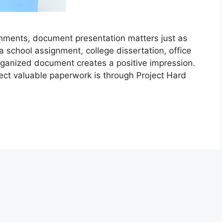
nments, document presentation matters just as
a school assignment, college dissertation, office
organized document creates a positive impression.
ect valuable paperwork is through Project Hard