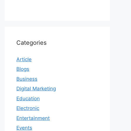
Categories
Article
Blogs
Business
Digital Marketing
Education
Electronic
Entertainment
Events