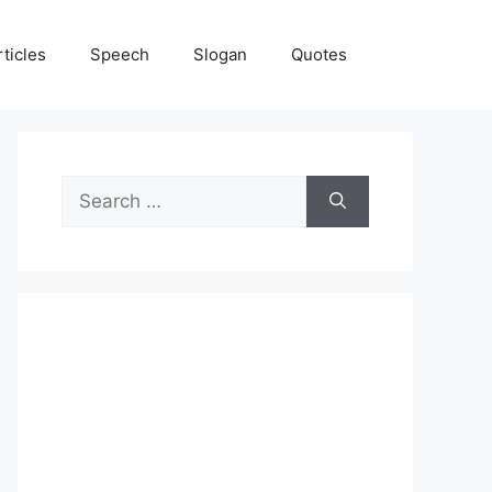
rticles
Speech
Slogan
Quotes
Search
for: