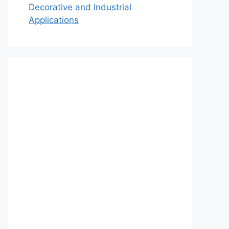
Decorative and Industrial
Applications