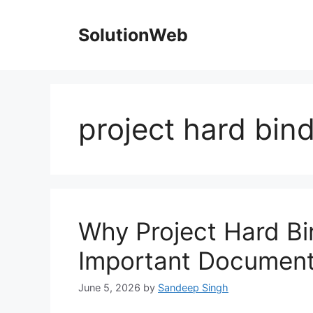
Skip
to
SolutionWeb
content
project hard bin
Why Project Hard Bin
Important Documen
June 5, 2026
by
Sandeep Singh