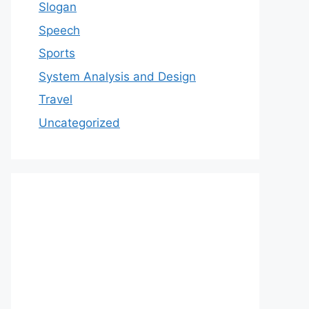
Slogan
Speech
Sports
System Analysis and Design
Travel
Uncategorized