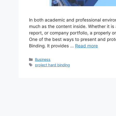
In both academic and professional enviro
much as the content inside. Whether it is 
report, or company portfolio, a properly 
One of the best ways to present and prot
Binding. It provides …
Read more
Categories
Business
Tags
project hard binding