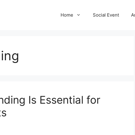
Home
Social Event
A
ding
ding Is Essential for
ts