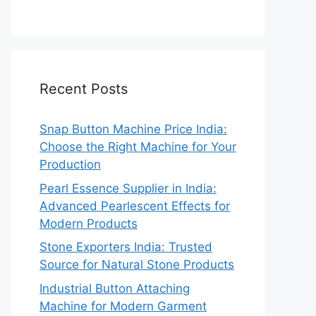
Recent Posts
Snap Button Machine Price India:
Choose the Right Machine for Your
Production
Pearl Essence Supplier in India:
Advanced Pearlescent Effects for
Modern Products
Stone Exporters India: Trusted
Source for Natural Stone Products
Industrial Button Attaching
Machine for Modern Garment