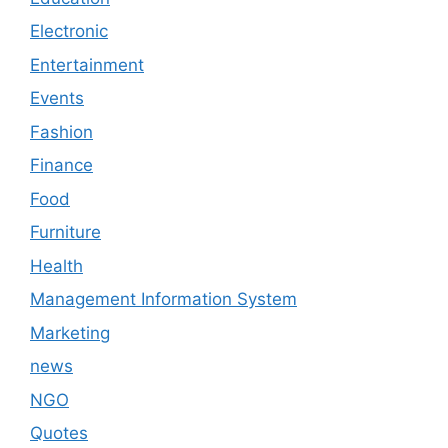
Electronic
Entertainment
Events
Fashion
Finance
Food
Furniture
Health
Management Information System
Marketing
news
NGO
Quotes