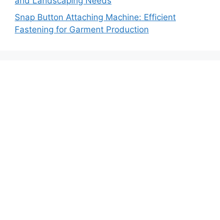
and Landscaping Needs
Snap Button Attaching Machine: Efficient
Fastening for Garment Production