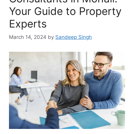
Your Guide to Property
Experts
March 14, 2024
by
Sandeep Singh