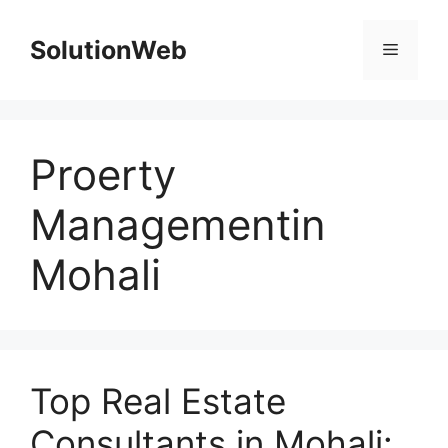
Skip
to
SolutionWeb
Menu
content
Proerty
Managementin
Mohali
Top Real Estate
Consultants in Mohali: