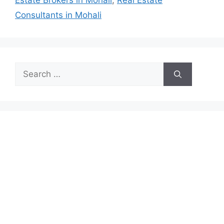
Estate Brokers in Mohali
,
Real Estate
Consultants in Mohali
Search
for: