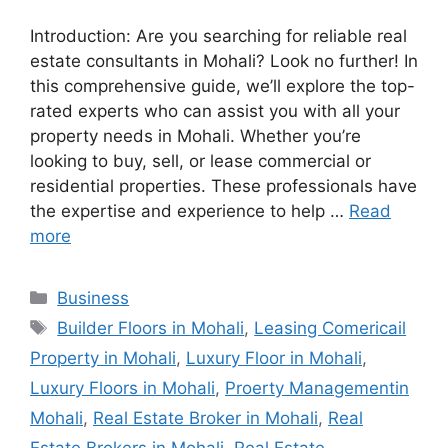
Introduction: Are you searching for reliable real
estate consultants in Mohali? Look no further! In
this comprehensive guide, we’ll explore the top-
rated experts who can assist you with all your
property needs in Mohali. Whether you’re
looking to buy, sell, or lease commercial or
residential properties. These professionals have
the expertise and experience to help …
Read
more
Categories
Business
Tags
Builder Floors in Mohali
,
Leasing Comericail
Property in Mohali
,
Luxury Floor in Mohali
,
Luxury Floors in Mohali
,
Proerty Managementin
Mohali
,
Real Estate Broker in Mohali
,
Real