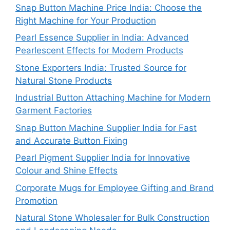
Snap Button Machine Price India: Choose the
Right Machine for Your Production
Pearl Essence Supplier in India: Advanced
Pearlescent Effects for Modern Products
Stone Exporters India: Trusted Source for
Natural Stone Products
Industrial Button Attaching Machine for Modern
Garment Factories
Snap Button Machine Supplier India for Fast
and Accurate Button Fixing
Pearl Pigment Supplier India for Innovative
Colour and Shine Effects
Corporate Mugs for Employee Gifting and Brand
Promotion
Natural Stone Wholesaler for Bulk Construction