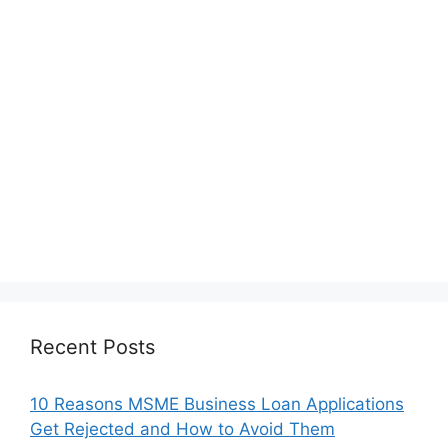
Recent Posts
10 Reasons MSME Business Loan Applications
Get Rejected and How to Avoid Them