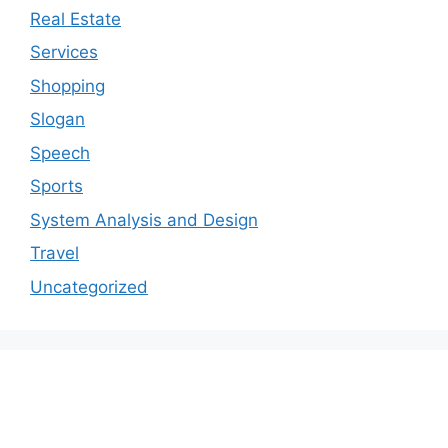
Real Estate
Services
Shopping
Slogan
Speech
Sports
System Analysis and Design
Travel
Uncategorized