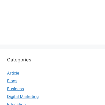
Categories
Article
Blogs
Business
Digital Marketing
Education