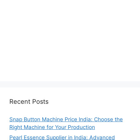
Recent Posts
Snap Button Machine Price India: Choose the
Right Machine for Your Production
Pearl Essence Supplier in India: Advanced