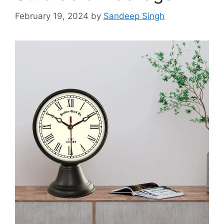
February 19, 2024
by
Sandeep Singh