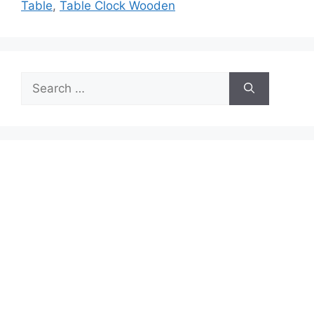
Table
,
Table Clock Wooden
Search
for: