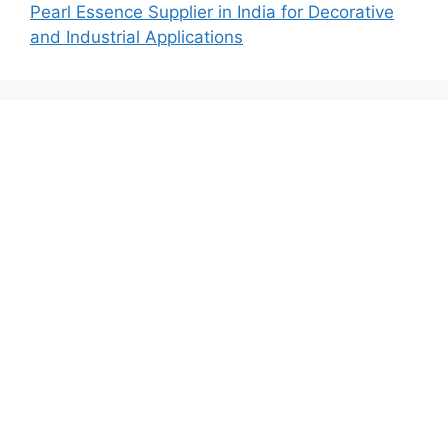
Pearl Essence Supplier in India for Decorative
and Industrial Applications