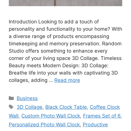
Introduction Looking to add a touch of
personality and functionality to your home? With
a diverse range of products encompassing
timekeeping and memory preservation. Random
Studio offers something to enhance every
corner of your living space 3D Collage. Timeless
Beauty meets Modern Design: 3D Collage:
Breathe life into your walls with captivating 3D
collages, adding …
Read more
Categories
Business
Tags
3D Collage
,
Black Clock Table
,
Coffee Clock
Wall
,
Custom Photo Wall Clock
,
Frames Set of 6
,
Personalized Photo Wall Clock
,
Productive