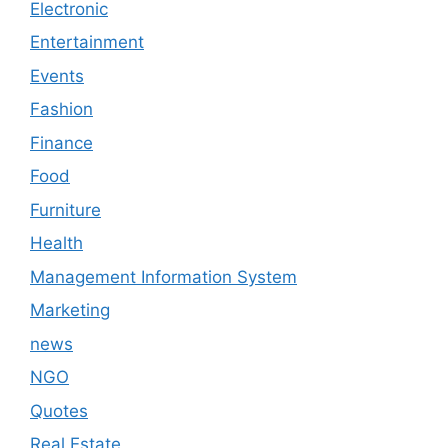
Electronic
Entertainment
Events
Fashion
Finance
Food
Furniture
Health
Management Information System
Marketing
news
NGO
Quotes
Real Estate