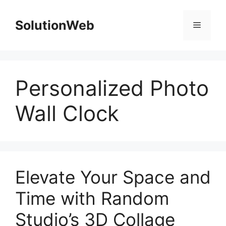
Skip
to
SolutionWeb
Menu
content
Personalized Photo
Wall Clock
Elevate Your Space and
Time with Random
Studio’s 3D Collage