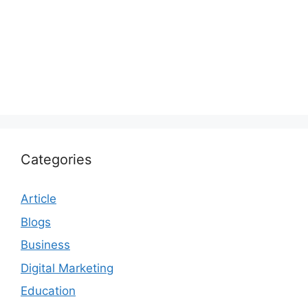
Categories
Article
Blogs
Business
Digital Marketing
Education