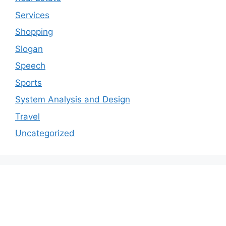
Services
Shopping
Slogan
Speech
Sports
System Analysis and Design
Travel
Uncategorized