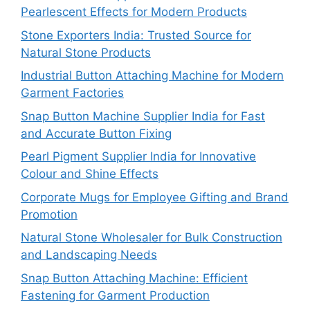
Pearlescent Effects for Modern Products
Stone Exporters India: Trusted Source for
Natural Stone Products
Industrial Button Attaching Machine for Modern
Garment Factories
Snap Button Machine Supplier India for Fast
and Accurate Button Fixing
Pearl Pigment Supplier India for Innovative
Colour and Shine Effects
Corporate Mugs for Employee Gifting and Brand
Promotion
Natural Stone Wholesaler for Bulk Construction
and Landscaping Needs
Snap Button Attaching Machine: Efficient
Fastening for Garment Production