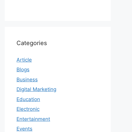
Categories
Article
Blogs
Business
Digital Marketing
Education
Electronic
Entertainment
Events