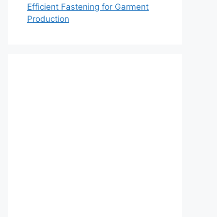
Efficient Fastening for Garment
Production