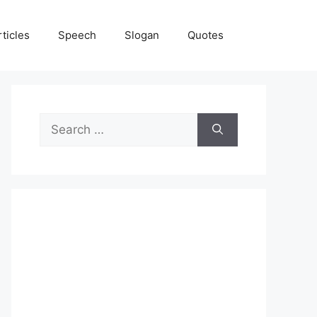
rticles
Speech
Slogan
Quotes
Search
for: