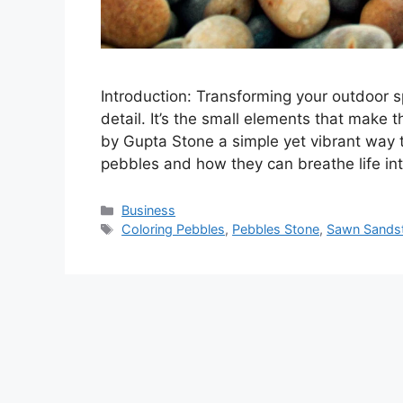
Introduction: Transforming your outdoor s
detail. It’s the small elements that make 
by Gupta Stone a simple yet vibrant way to
pebbles and how they can breathe life in
Categories
Business
Tags
Coloring Pebbles
,
Pebbles Stone
,
Sawn Sands