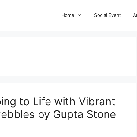
Home
Social Event
A
ng to Life with Vibrant
Pebbles by Gupta Stone