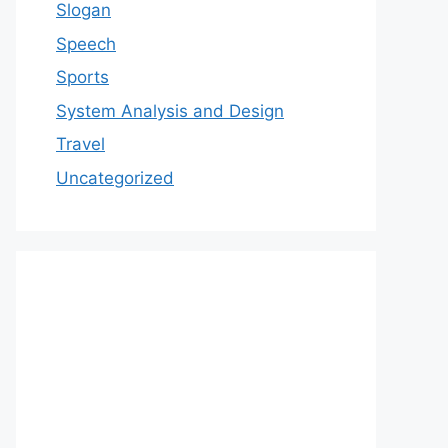
Slogan
Speech
Sports
System Analysis and Design
Travel
Uncategorized