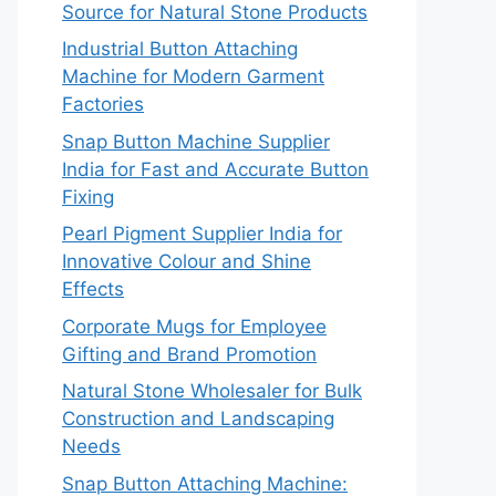
Source for Natural Stone Products
Industrial Button Attaching
Machine for Modern Garment
Factories
Snap Button Machine Supplier
India for Fast and Accurate Button
Fixing
Pearl Pigment Supplier India for
Innovative Colour and Shine
Effects
Corporate Mugs for Employee
Gifting and Brand Promotion
Natural Stone Wholesaler for Bulk
Construction and Landscaping
Needs
Snap Button Attaching Machine: