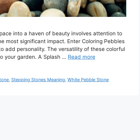
pace into a haven of beauty involves attention to
the most significant impact. Enter Coloring Pebbles
 add personality. The versatility of these colorful
to your garden. A Splash …
Read more
tone
,
Stepping Stones Meaning
,
White Pebble Stone