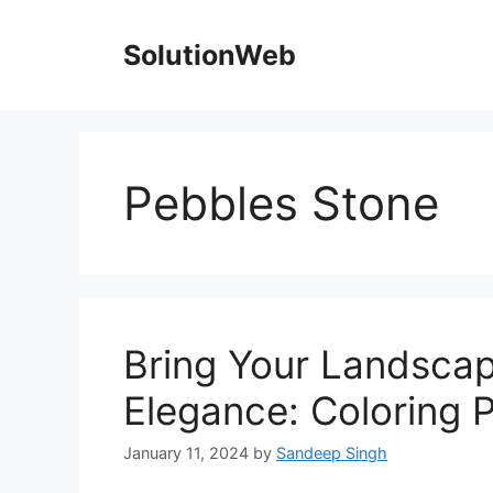
Skip
to
SolutionWeb
content
Pebbles Stone
Bring Your Landscapi
Elegance: Coloring 
January 11, 2024
by
Sandeep Singh