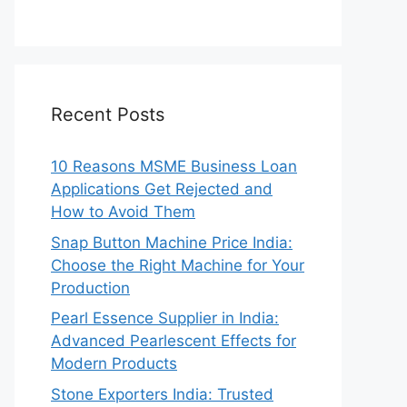
Recent Posts
10 Reasons MSME Business Loan
Applications Get Rejected and
How to Avoid Them
Snap Button Machine Price India:
Choose the Right Machine for Your
Production
Pearl Essence Supplier in India:
Advanced Pearlescent Effects for
Modern Products
Stone Exporters India: Trusted