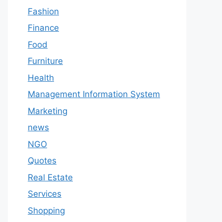
Fashion
Finance
Food
Furniture
Health
Management Information System
Marketing
news
NGO
Quotes
Real Estate
Services
Shopping