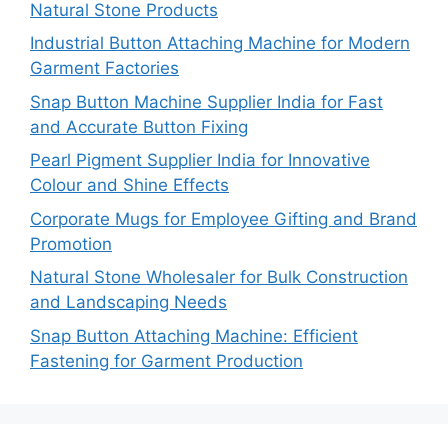
Natural Stone Products
Industrial Button Attaching Machine for Modern
Garment Factories
Snap Button Machine Supplier India for Fast
and Accurate Button Fixing
Pearl Pigment Supplier India for Innovative
Colour and Shine Effects
Corporate Mugs for Employee Gifting and Brand
Promotion
Natural Stone Wholesaler for Bulk Construction
and Landscaping Needs
Snap Button Attaching Machine: Efficient
Fastening for Garment Production