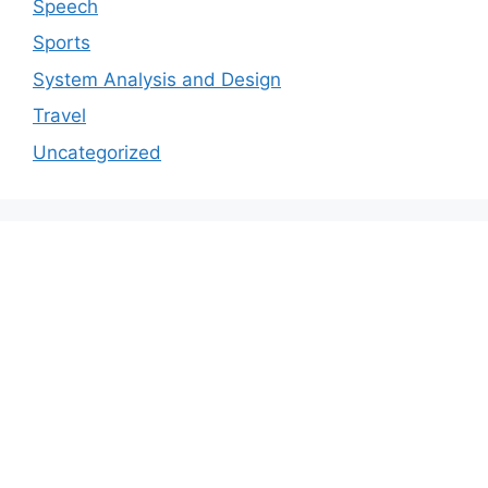
Speech
Sports
System Analysis and Design
Travel
Uncategorized