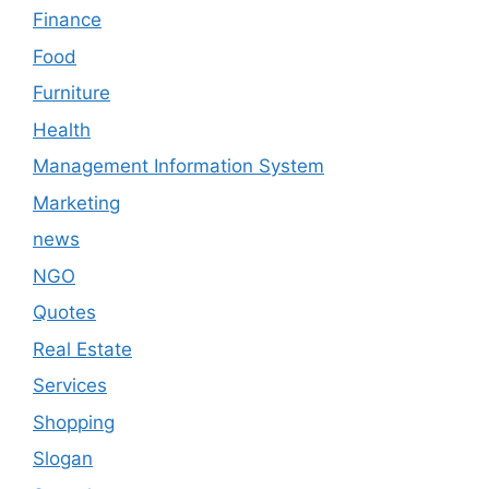
Finance
Food
Furniture
Health
Management Information System
Marketing
news
NGO
Quotes
Real Estate
Services
Shopping
Slogan