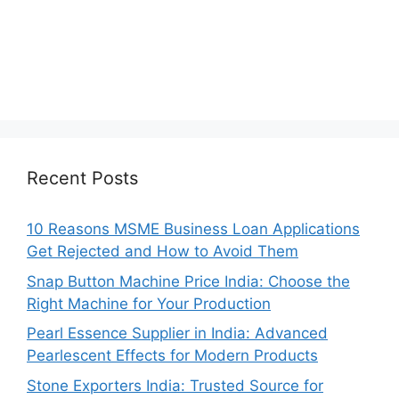
Recent Posts
10 Reasons MSME Business Loan Applications
Get Rejected and How to Avoid Them
Snap Button Machine Price India: Choose the
Right Machine for Your Production
Pearl Essence Supplier in India: Advanced
Pearlescent Effects for Modern Products
Stone Exporters India: Trusted Source for