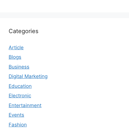
Categories
Article
Blogs
Business
Digital Marketing
Education
Electronic
Entertainment
Events
Fashion