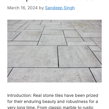
March 16, 2024
by
Sandeep Singh
Introduction: Real stone tiles have been prized
for their enduring beauty and robustness for a
very long time. From classic marble to rustic