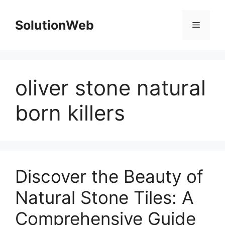
Skip
to
SolutionWeb
Menu
content
oliver stone natural
born killers
Discover the Beauty of
Natural Stone Tiles: A
Comprehensive Guide