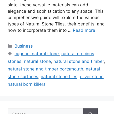
slate, these versatile materials can add
elegance and sophistication to any space. This
comprehensive guide will explore the various
types of Natural Stone Tiles, their benefits, and
how to incorporate them into …
Read more
Categories
Business
Tags
cuprinol natural stone
,
natural precious
stones
,
natural stone
,
natural stone and timber
,
natural stone and timber portsmouth
,
natural
stone surfaces
,
natural stone tiles
,
oliver stone
natural born killers
Search