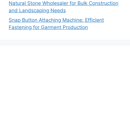
Natural Stone Wholesaler for Bulk Construction
and Landscaping Needs
Snap Button Attaching Machine: Efficient
Fastening for Garment Production