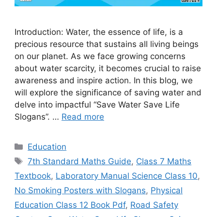
Introduction: Water, the essence of life, is a
precious resource that sustains all living beings
on our planet. As we face growing concerns
about water scarcity, it becomes crucial to raise
awareness and inspire action. In this blog, we
will explore the significance of saving water and
delve into impactful “Save Water Save Life
Slogans”. …
Read more
Categories
Education
Tags
7th Standard Maths Guide
,
Class 7 Maths
Textbook
,
Laboratory Manual Science Class 10
,
No Smoking Posters with Slogans
,
Physical
Education Class 12 Book Pdf
,
Road Safety