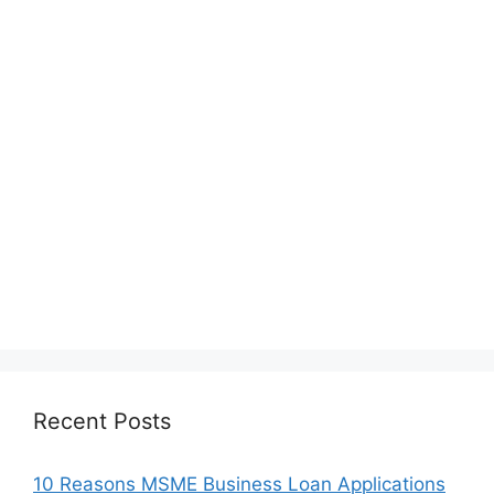
Recent Posts
10 Reasons MSME Business Loan Applications