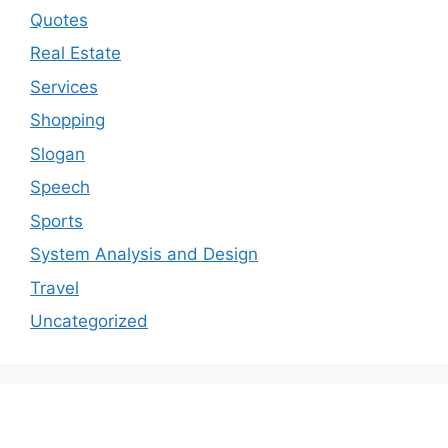
Quotes
Real Estate
Services
Shopping
Slogan
Speech
Sports
System Analysis and Design
Travel
Uncategorized