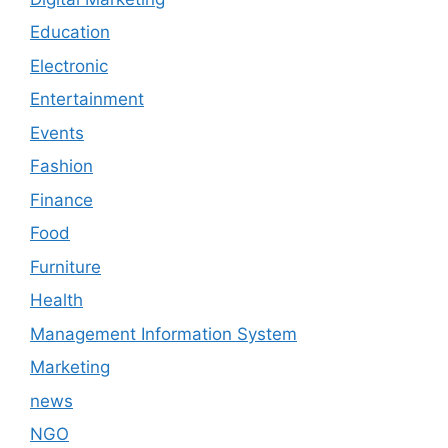
Education
Electronic
Entertainment
Events
Fashion
Finance
Food
Furniture
Health
Management Information System
Marketing
news
NGO