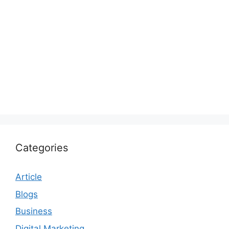
Categories
Article
Blogs
Business
Digital Marketing