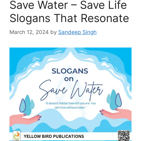
Save Water – Save Life
Slogans That Resonate
March 12, 2024
by
Sandeep Singh