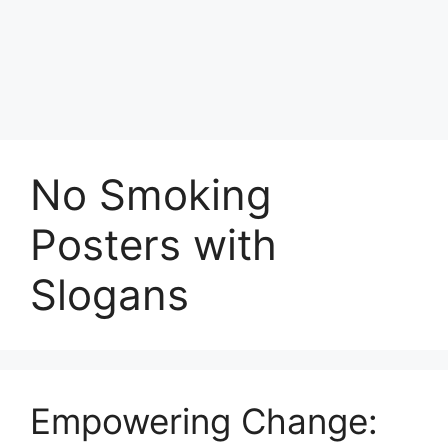
No Smoking
Posters with
Slogans
Empowering Change: