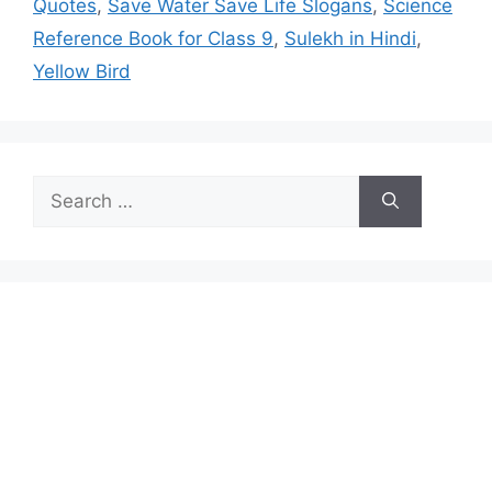
Quotes
,
Save Water Save Life Slogans
,
Science
Reference Book for Class 9
,
Sulekh in Hindi
,
Yellow Bird
Search
for: