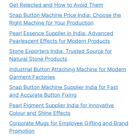
Get Rejected and How to Avoid Them
Snap Button Machine Price India: Choose the
Right Machine for Your Production
Pearl Essence Supplier in India: Advanced
Pearlescent Effects for Modern Products
Stone Exporters India: Trusted Source for
Natural Stone Products
Industrial Button Attaching Machine for Modern
Garment Factories
Snap Button Machine Supplier India for Fast
and Accurate Button Fixing
Pearl Pigment Supplier India for Innovative
Colour and Shine Effects
Corporate Mugs for Employee Gifting and Brand
Promotion