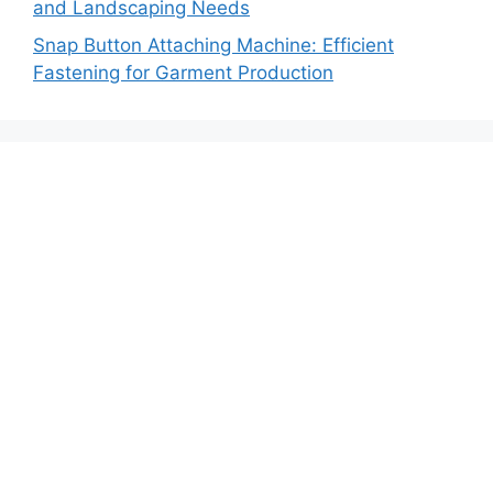
and Landscaping Needs
Snap Button Attaching Machine: Efficient
Fastening for Garment Production