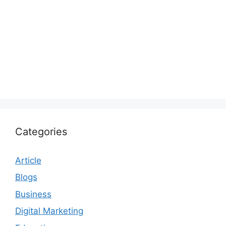
Categories
Article
Blogs
Business
Digital Marketing