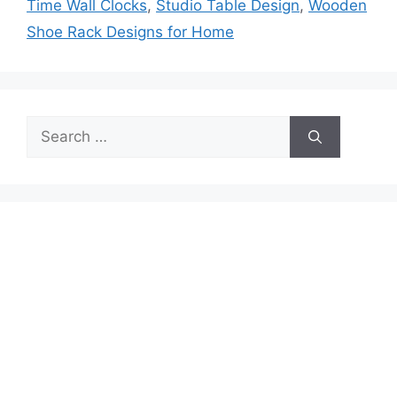
Time Wall Clocks
,
Studio Table Design
,
Wooden
Shoe Rack Designs for Home
Search
for: