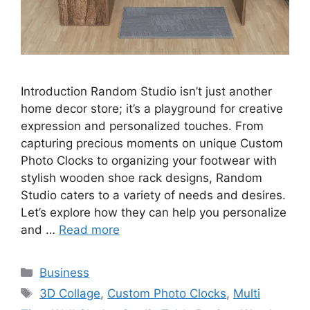
Introduction Random Studio isn’t just another
home decor store; it’s a playground for creative
expression and personalized touches. From
capturing precious moments on unique Custom
Photo Clocks to organizing your footwear with
stylish wooden shoe rack designs, Random
Studio caters to a variety of needs and desires.
Let’s explore how they can help you personalize
and …
Read more
Categories
Business
Tags
3D Collage
,
Custom Photo Clocks
,
Multi