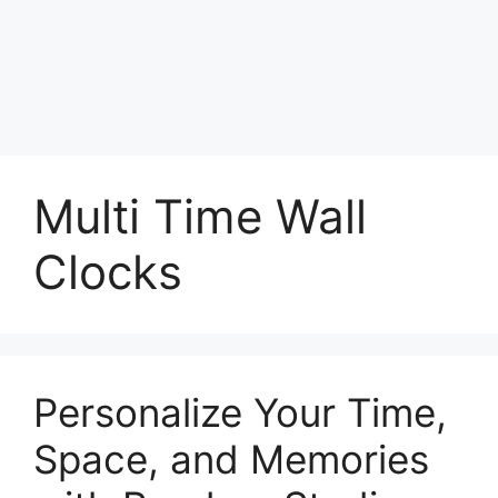
Multi Time Wall
Clocks
Personalize Your Time,
Space, and Memories