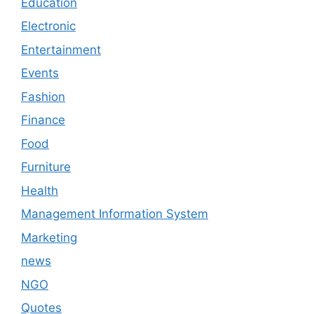
Education
Electronic
Entertainment
Events
Fashion
Finance
Food
Furniture
Health
Management Information System
Marketing
news
NGO
Quotes