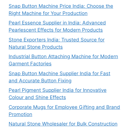
Snap Button Machine Price India: Choose the
Right Machine for Your Production
Pearl Essence Supplier in India: Advanced
Pearlescent Effects for Modern Products
Stone Exporters India: Trusted Source for
Natural Stone Products
Industrial Button Attaching Machine for Modern
Garment Factories
Snap Button Machine Supplier India for Fast
and Accurate Button Fixing
Pearl Pigment Supplier India for Innovative
Colour and Shine Effects
Corporate Mugs for Employee Gifting and Brand
Promotion
Natural Stone Wholesaler for Bulk Construction