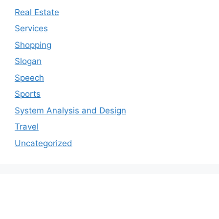
Real Estate
Services
Shopping
Slogan
Speech
Sports
System Analysis and Design
Travel
Uncategorized