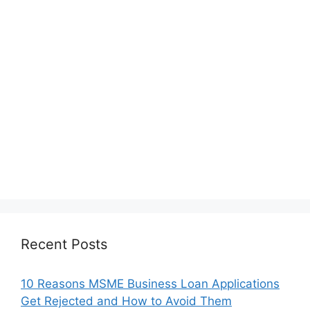
Recent Posts
10 Reasons MSME Business Loan Applications
Get Rejected and How to Avoid Them