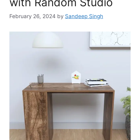
with Random Studio
February 26, 2024
by
Sandeep Singh