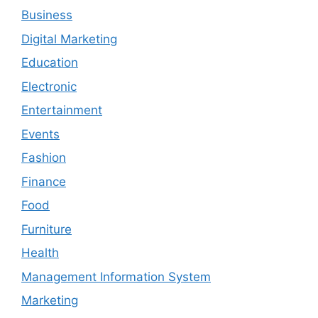
Business
Digital Marketing
Education
Electronic
Entertainment
Events
Fashion
Finance
Food
Furniture
Health
Management Information System
Marketing