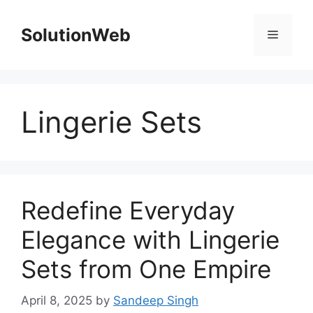
Skip
to
SolutionWeb
Menu
content
Lingerie Sets
Redefine Everyday
Elegance with Lingerie
Sets from One Empire
April 8, 2025
by
Sandeep Singh