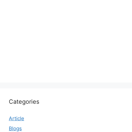
Categories
Article
Blogs