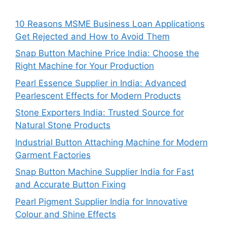
10 Reasons MSME Business Loan Applications
Get Rejected and How to Avoid Them
Snap Button Machine Price India: Choose the
Right Machine for Your Production
Pearl Essence Supplier in India: Advanced
Pearlescent Effects for Modern Products
Stone Exporters India: Trusted Source for
Natural Stone Products
Industrial Button Attaching Machine for Modern
Garment Factories
Snap Button Machine Supplier India for Fast
and Accurate Button Fixing
Pearl Pigment Supplier India for Innovative
Colour and Shine Effects