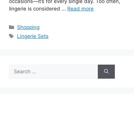
occasions—it’s for every single day. Too often,
lingerie is considered …
Read more
Categories
Shopping
Tags
Lingerie Sets
Search
for: