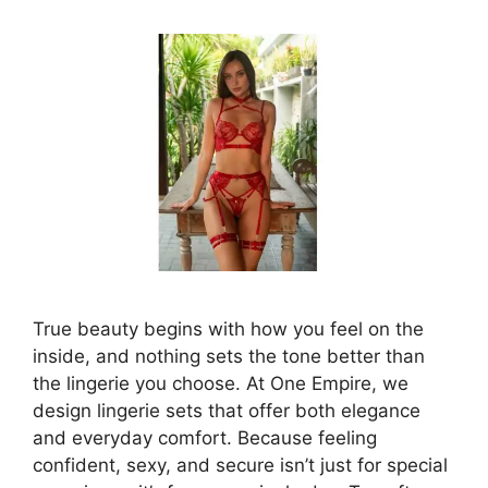
True beauty begins with how you feel on the
inside, and nothing sets the tone better than
the lingerie you choose. At One Empire, we
design lingerie sets that offer both elegance
and everyday comfort. Because feeling
confident, sexy, and secure isn’t just for special