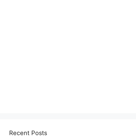
Recent Posts