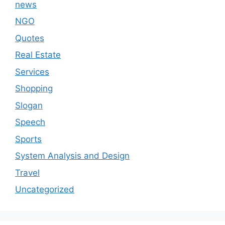
news
NGO
Quotes
Real Estate
Services
Shopping
Slogan
Speech
Sports
System Analysis and Design
Travel
Uncategorized