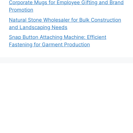
Corporate Mugs for Employee Gifting and Brand
Promotion
Natural Stone Wholesaler for Bulk Construction
and Landscaping Needs
Snap Button Attaching Machine: Efficient
Fastening for Garment Production