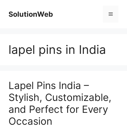
Skip
to
SolutionWeb
Menu
content
lapel pins in India
Lapel Pins India –
Stylish, Customizable,
and Perfect for Every
Occasion