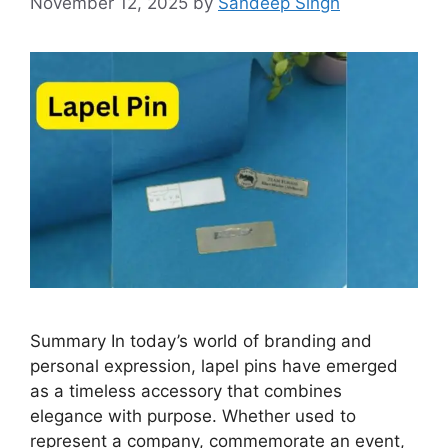
November 12, 2025
by
Sandeep Singh
Summary In today’s world of branding and
personal expression, lapel pins have emerged
as a timeless accessory that combines
elegance with purpose. Whether used to
represent a company, commemorate an event,