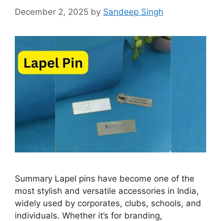
December 2, 2025
by
Sandeep Singh
Summary Lapel pins have become one of the
most stylish and versatile accessories in India,
widely used by corporates, clubs, schools, and
individuals. Whether it’s for branding,