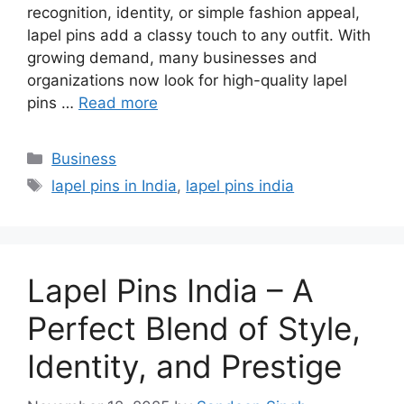
recognition, identity, or simple fashion appeal,
lapel pins add a classy touch to any outfit. With
growing demand, many businesses and
organizations now look for high-quality lapel
pins …
Read more
Categories
Business
Tags
lapel pins in India
,
lapel pins india
Lapel Pins India – A
Perfect Blend of Style,
Identity, and Prestige