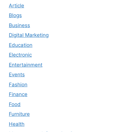
Article
Blogs
Business
Digital Marketing
Education
Electronic
Entertainment
Events
Fashion
Finance
Food
Furniture
Health