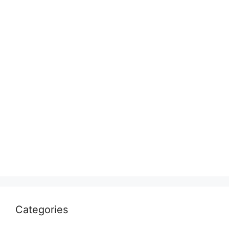
Categories