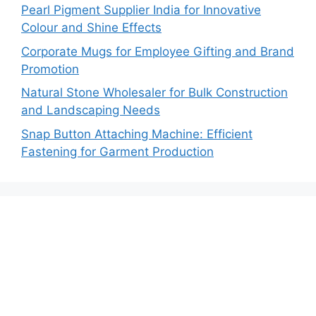
Pearl Pigment Supplier India for Innovative
Colour and Shine Effects
Corporate Mugs for Employee Gifting and Brand
Promotion
Natural Stone Wholesaler for Bulk Construction
and Landscaping Needs
Snap Button Attaching Machine: Efficient
Fastening for Garment Production