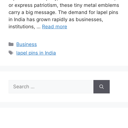
or express patriotism, these tiny metal emblems
carry a big message. The demand for lapel pins
in India has grown rapidly as businesses,
institutions, …
Read more
Categories
Business
Tags
lapel pins in India
Search
for: