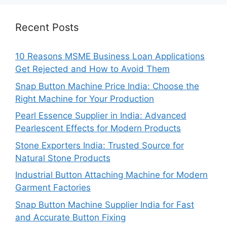
Recent Posts
10 Reasons MSME Business Loan Applications
Get Rejected and How to Avoid Them
Snap Button Machine Price India: Choose the
Right Machine for Your Production
Pearl Essence Supplier in India: Advanced
Pearlescent Effects for Modern Products
Stone Exporters India: Trusted Source for
Natural Stone Products
Industrial Button Attaching Machine for Modern
Garment Factories
Snap Button Machine Supplier India for Fast
and Accurate Button Fixing