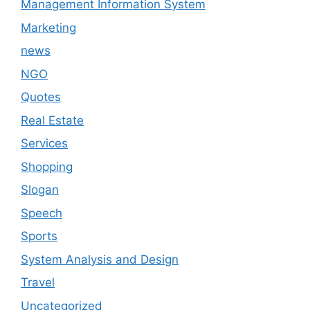
Management Information System
Marketing
news
NGO
Quotes
Real Estate
Services
Shopping
Slogan
Speech
Sports
System Analysis and Design
Travel
Uncategorized