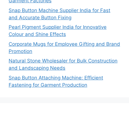
Garment Factories
Snap Button Machine Supplier India for Fast
and Accurate Button Fixing
Pearl Pigment Supplier India for Innovative
Colour and Shine Effects
Corporate Mugs for Employee Gifting and Brand
Promotion
Natural Stone Wholesaler for Bulk Construction
and Landscaping Needs
Snap Button Attaching Machine: Efficient
Fastening for Garment Production