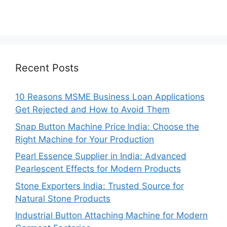
Recent Posts
10 Reasons MSME Business Loan Applications
Get Rejected and How to Avoid Them
Snap Button Machine Price India: Choose the
Right Machine for Your Production
Pearl Essence Supplier in India: Advanced
Pearlescent Effects for Modern Products
Stone Exporters India: Trusted Source for
Natural Stone Products
Industrial Button Attaching Machine for Modern