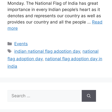
Monday. The National Flag of India has great
importance in every Indian people’s heart as it
denotes and represents our country as well as
provides our country and all the people …
Read
more
Categories
Events
Tags
indian national flag adoption day
,
national
flag adoption day
,
national flag adoption day in
india
Search
for: