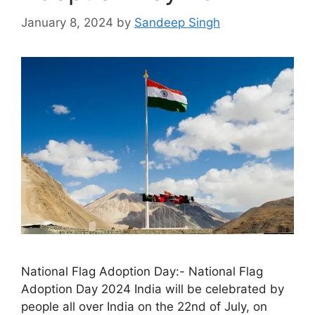
January 8, 2024
by
Sandeep Singh
National Flag Adoption Day:- National Flag
Adoption Day 2024 India will be celebrated by
people all over India on the 22nd of July, on