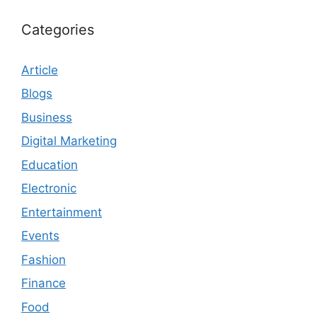
Categories
Article
Blogs
Business
Digital Marketing
Education
Electronic
Entertainment
Events
Fashion
Finance
Food