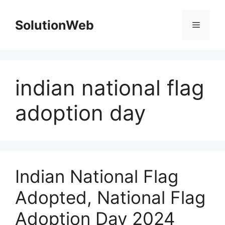
Skip
to
SolutionWeb
Menu
content
indian national flag
adoption day
Indian National Flag
Adopted, National Flag
Adoption Day 2024