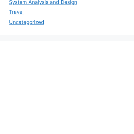
System Analysis and Design
Travel
Uncategorized