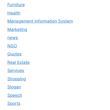
Furniture
Health
Management Information System
Marketing
news
NGO
Quotes
Real Estate
Services
Shopping
Slogan
Speech
Sports