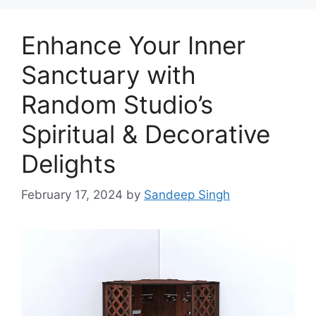
Enhance Your Inner
Sanctuary with
Random Studio’s
Spiritual & Decorative
Delights
February 17, 2024
by
Sandeep Singh