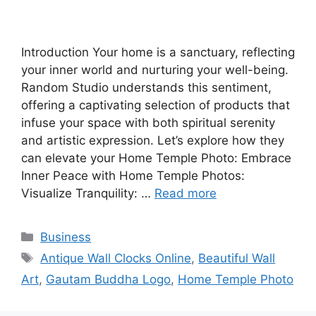
Introduction Your home is a sanctuary, reflecting
your inner world and nurturing your well-being.
Random Studio understands this sentiment,
offering a captivating selection of products that
infuse your space with both spiritual serenity
and artistic expression. Let’s explore how they
can elevate your Home Temple Photo: Embrace
Inner Peace with Home Temple Photos:
Visualize Tranquility: …
Read more
Categories
Business
Tags
Antique Wall Clocks Online
,
Beautiful Wall
Art
,
Gautam Buddha Logo
,
Home Temple Photo