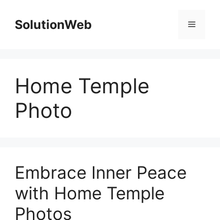
Skip
to
SolutionWeb
Menu
content
Home Temple
Photo
Embrace Inner Peace
with Home Temple
Photos