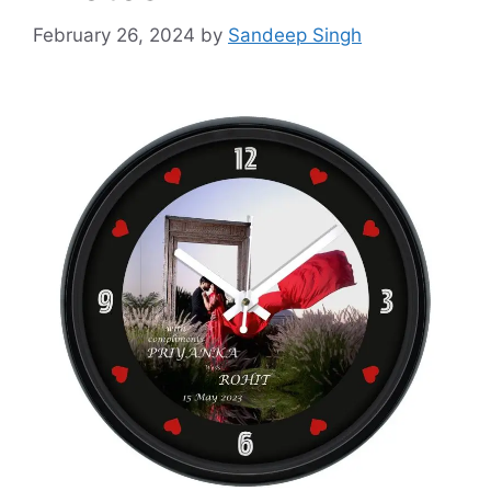
February 26, 2024
by
Sandeep Singh