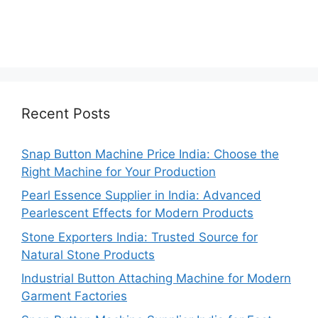
Recent Posts
Snap Button Machine Price India: Choose the
Right Machine for Your Production
Pearl Essence Supplier in India: Advanced
Pearlescent Effects for Modern Products
Stone Exporters India: Trusted Source for
Natural Stone Products
Industrial Button Attaching Machine for Modern
Garment Factories