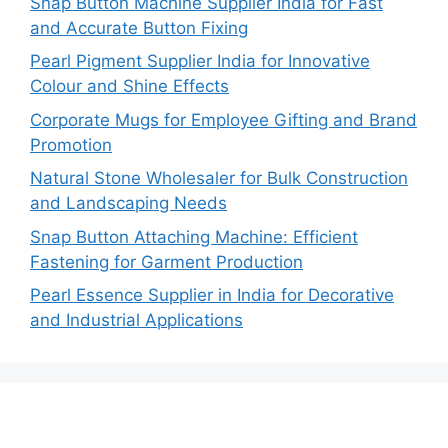
Snap Button Machine Supplier India for Fast
and Accurate Button Fixing
Pearl Pigment Supplier India for Innovative
Colour and Shine Effects
Corporate Mugs for Employee Gifting and Brand
Promotion
Natural Stone Wholesaler for Bulk Construction
and Landscaping Needs
Snap Button Attaching Machine: Efficient
Fastening for Garment Production
Pearl Essence Supplier in India for Decorative
and Industrial Applications