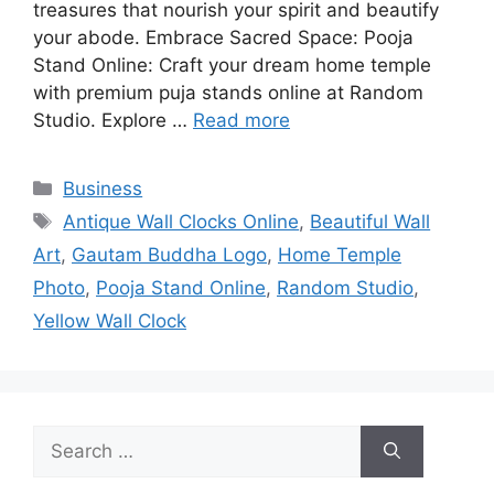
treasures that nourish your spirit and beautify
your abode. Embrace Sacred Space: Pooja
Stand Online: Craft your dream home temple
with premium puja stands online at Random
Studio. Explore …
Read more
Categories
Business
Tags
Antique Wall Clocks Online
,
Beautiful Wall
Art
,
Gautam Buddha Logo
,
Home Temple
Photo
,
Pooja Stand Online
,
Random Studio
,
Yellow Wall Clock
Search
for: