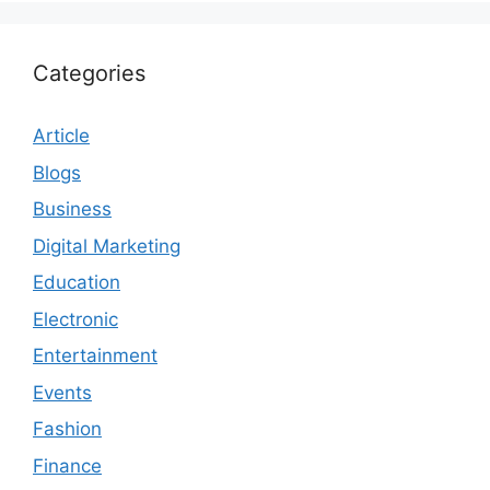
Categories
Article
Blogs
Business
Digital Marketing
Education
Electronic
Entertainment
Events
Fashion
Finance