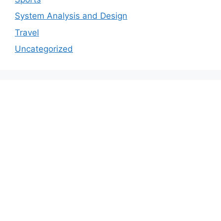
System Analysis and Design
Travel
Uncategorized