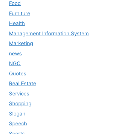
Food
Furniture
Health
Management Information System
Marketing
news
NGO
Quotes
Real Estate
Services
Shopping
Slogan
Speech
Sports