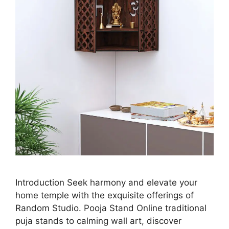
Introduction Seek harmony and elevate your
home temple with the exquisite offerings of
Random Studio. Pooja Stand Online traditional
puja stands to calming wall art, discover