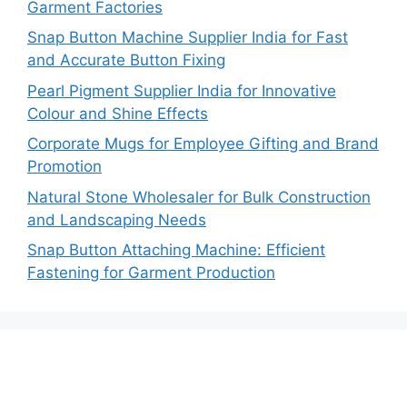
Garment Factories
Snap Button Machine Supplier India for Fast
and Accurate Button Fixing
Pearl Pigment Supplier India for Innovative
Colour and Shine Effects
Corporate Mugs for Employee Gifting and Brand
Promotion
Natural Stone Wholesaler for Bulk Construction
and Landscaping Needs
Snap Button Attaching Machine: Efficient
Fastening for Garment Production