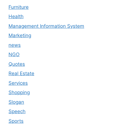
Furniture
Health
Management Information System
Marketing
news
NGO
Quotes
Real Estate
Services
Shopping
Slogan
Speech
Sports