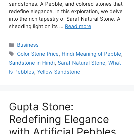
sandstones. A Pebble, and colored stones that
redefine elegance. In this exploration, we delve
into the rich tapestry of Saraf Natural Stone. A
shedding light on its …
Read more
Categories
Business
Tags
Color Stone Price
,
Hindi Meaning of Pebble
,
Sandstone in Hindi
,
Saraf Natural Stone
,
What
Is Pebbles
,
Yellow Sandstone
Gupta Stone:
Redefining Elegance
with Artificial Pebbles