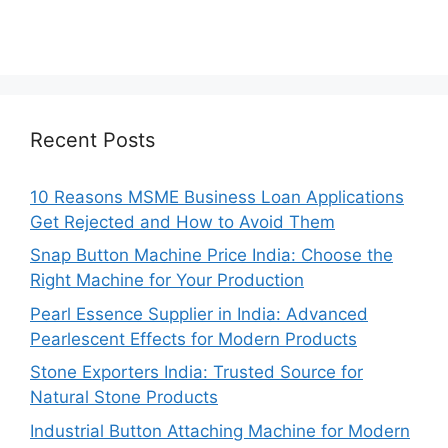
Recent Posts
10 Reasons MSME Business Loan Applications
Get Rejected and How to Avoid Them
Snap Button Machine Price India: Choose the
Right Machine for Your Production
Pearl Essence Supplier in India: Advanced
Pearlescent Effects for Modern Products
Stone Exporters India: Trusted Source for
Natural Stone Products
Industrial Button Attaching Machine for Modern