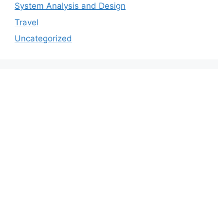
System Analysis and Design
Travel
Uncategorized