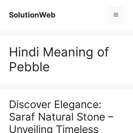
Skip
to
SolutionWeb
Menu
content
Hindi Meaning of
Pebble
Discover Elegance:
Saraf Natural Stone –
Unveiling Timeless