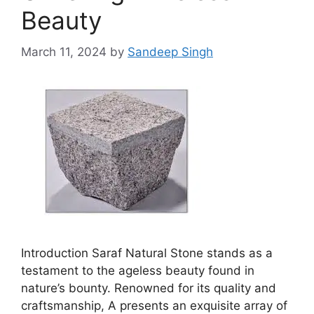
Beauty
March 11, 2024
by
Sandeep Singh
Introduction Saraf Natural Stone stands as a
testament to the ageless beauty found in
nature’s bounty. Renowned for its quality and
craftsmanship, A presents an exquisite array of