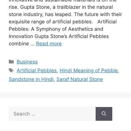
rise. Gupta Stone, a trailblazer in the natural
stone industry, has leaped. The future with their
exquisite range of artificial pebbles. Artificial
Pebbles: A Symphony of Aesthetics and
Innovation Gupta Stone’s Artificial Pebbles
combine …
Read more
Categories
Business
Tags
Artificial Pebbles
,
Hindi Meaning of Pebble
,
Sandstone in Hindi
,
Saraf Natural Stone
Search
for: