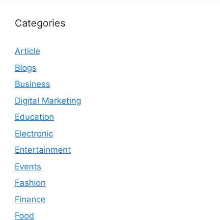
Categories
Article
Blogs
Business
Digital Marketing
Education
Electronic
Entertainment
Events
Fashion
Finance
Food