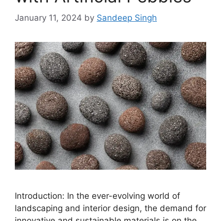
January 11, 2024
by
Sandeep Singh
Introduction: In the ever-evolving world of
landscaping and interior design, the demand for
innovative and sustainable materials is on the