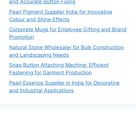
and Accurate Button Fixing
Pearl Pigment Supplier India for Innovative
Colour and Shine Effects
Corporate Mugs for Employee Gifting and Brand
Promotion
Natural Stone Wholesaler for Bulk Construction
and Landscaping Needs
Snap Button Attaching Machine: Efficient
Fastening for Garment Production
Pearl Essence Supplier in India for Decorative
and Industrial Applications