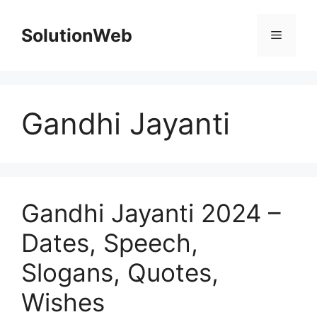
Skip
to
SolutionWeb
Menu
content
Gandhi Jayanti
Gandhi Jayanti 2024 –
Dates, Speech,
Slogans, Quotes,
Wishes