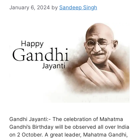
January 6, 2024
by
Sandeep Singh
Gandhi Jayanti:- The celebration of Mahatma
Gandhi’s Birthday will be observed all over India
on 2 October. A great leader, Mahatma Gandhi,