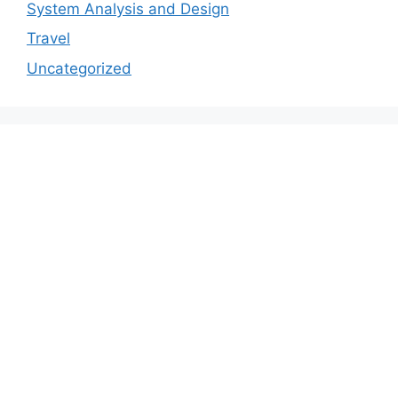
System Analysis and Design
Travel
Uncategorized