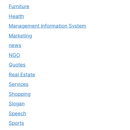
Furniture
Health
Management Information System
Marketing
news
NGO
Quotes
Real Estate
Services
Shopping
Slogan
Speech
Sports