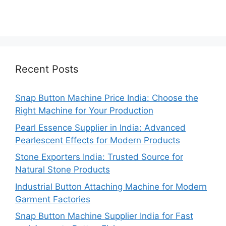
Recent Posts
Snap Button Machine Price India: Choose the
Right Machine for Your Production
Pearl Essence Supplier in India: Advanced
Pearlescent Effects for Modern Products
Stone Exporters India: Trusted Source for
Natural Stone Products
Industrial Button Attaching Machine for Modern
Garment Factories
Snap Button Machine Supplier India for Fast