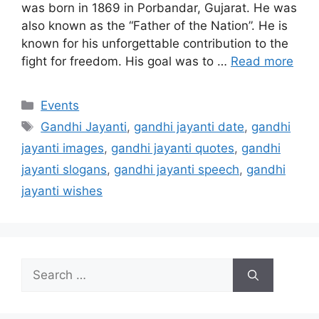
was born in 1869 in Porbandar, Gujarat. He was
also known as the “Father of the Nation”. He is
known for his unforgettable contribution to the
fight for freedom. His goal was to …
Read more
Categories
Events
Tags
Gandhi Jayanti
,
gandhi jayanti date
,
gandhi
jayanti images
,
gandhi jayanti quotes
,
gandhi
jayanti slogans
,
gandhi jayanti speech
,
gandhi
jayanti wishes
Search
for: