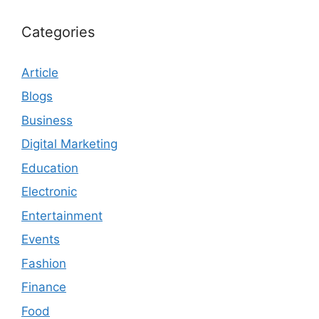
Categories
Article
Blogs
Business
Digital Marketing
Education
Electronic
Entertainment
Events
Fashion
Finance
Food