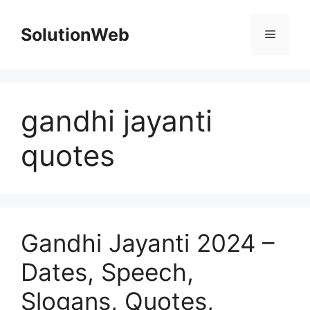
Skip
to
SolutionWeb
Menu
content
gandhi jayanti
quotes
Gandhi Jayanti 2024 –
Dates, Speech,
Slogans, Quotes,