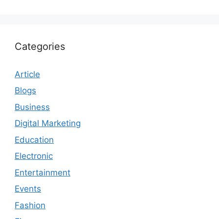
Categories
Article
Blogs
Business
Digital Marketing
Education
Electronic
Entertainment
Events
Fashion