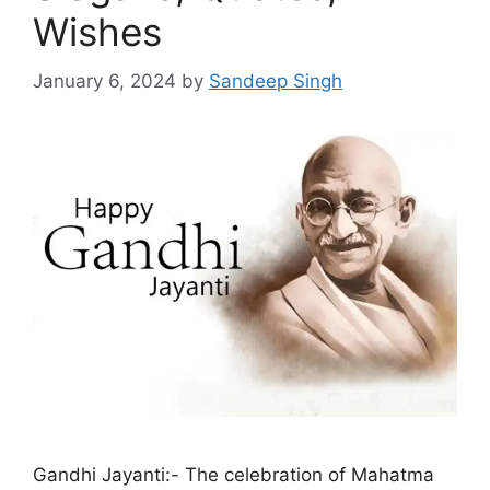
Wishes
January 6, 2024
by
Sandeep Singh
Gandhi Jayanti:- The celebration of Mahatma