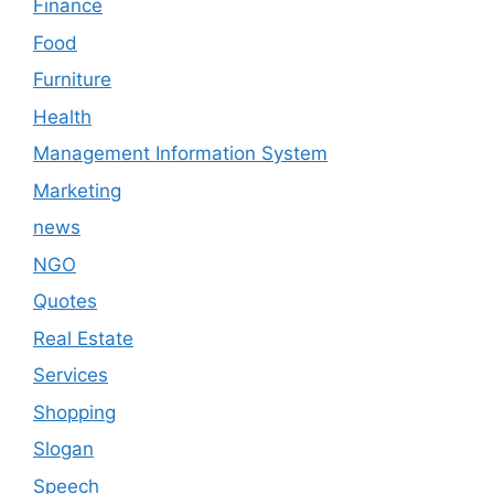
Finance
Food
Furniture
Health
Management Information System
Marketing
news
NGO
Quotes
Real Estate
Services
Shopping
Slogan
Speech