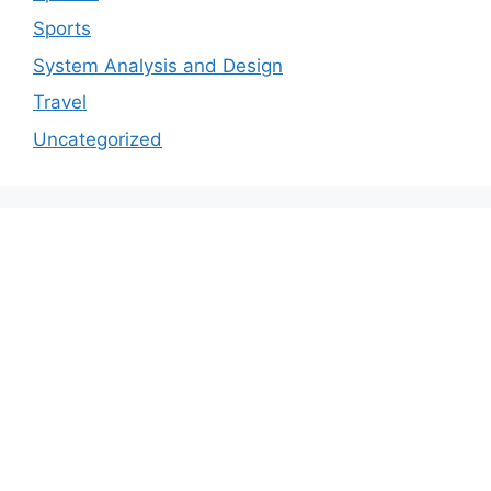
Sports
System Analysis and Design
Travel
Uncategorized