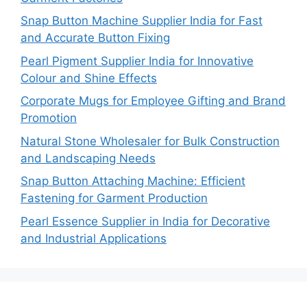
Snap Button Machine Supplier India for Fast
and Accurate Button Fixing
Pearl Pigment Supplier India for Innovative
Colour and Shine Effects
Corporate Mugs for Employee Gifting and Brand
Promotion
Natural Stone Wholesaler for Bulk Construction
and Landscaping Needs
Snap Button Attaching Machine: Efficient
Fastening for Garment Production
Pearl Essence Supplier in India for Decorative
and Industrial Applications