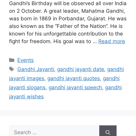
Gandhi’s Birthday will be observed all over India
on 2 October. A great leader, Mahatma Gandhi,
was born in 1869 in Porbandar, Gujarat. He was
also known as the “Father of the Nation”. He is
known for his unforgettable contribution to the
fight for freedom. His goal was to …
Read more
Categories
Events
Tags
Gandhi Jayanti
,
gandhi jayanti date
,
gandhi
jayanti images
,
gandhi jayanti quotes
,
gandhi
jayanti slogans
,
gandhi jayanti speech
,
gandhi
jayanti wishes
Search