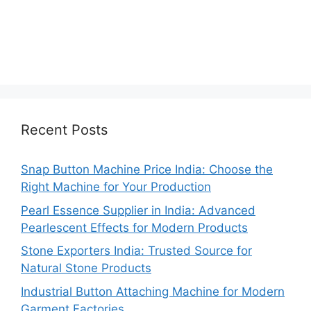
Recent Posts
Snap Button Machine Price India: Choose the
Right Machine for Your Production
Pearl Essence Supplier in India: Advanced
Pearlescent Effects for Modern Products
Stone Exporters India: Trusted Source for
Natural Stone Products
Industrial Button Attaching Machine for Modern
Garment Factories