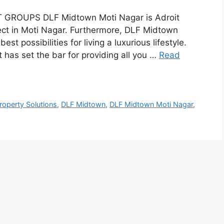
T GROUPS DLF Midtown Moti Nagar is Adroit
ject in Moti Nagar. Furthermore, DLF Midtown
 possibilities for living a luxurious lifestyle.
at has set the bar for providing all you …
Read
roperty Solutions
,
DLF Midtown
,
DLF Midtown Moti Nagar
,