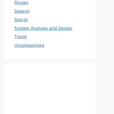
Slogan
Speech
Sports
System Analysis and Design
Travel
Uncategorized