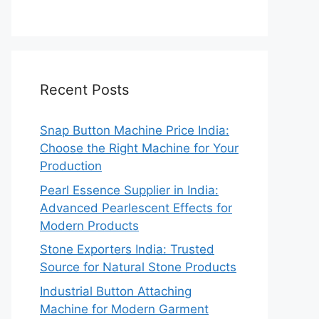
Recent Posts
Snap Button Machine Price India:
Choose the Right Machine for Your
Production
Pearl Essence Supplier in India:
Advanced Pearlescent Effects for
Modern Products
Stone Exporters India: Trusted
Source for Natural Stone Products
Industrial Button Attaching
Machine for Modern Garment