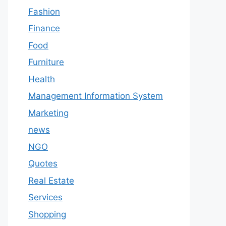
Fashion
Finance
Food
Furniture
Health
Management Information System
Marketing
news
NGO
Quotes
Real Estate
Services
Shopping