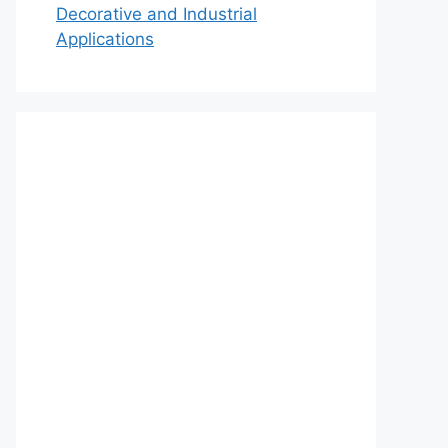
Decorative and Industrial
Applications