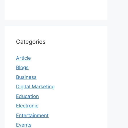
Categories
Article
Blogs
Business
Digital Marketing
Education
Electronic
Entertainment
Events