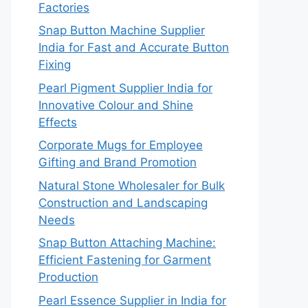
Factories
Snap Button Machine Supplier
India for Fast and Accurate Button
Fixing
Pearl Pigment Supplier India for
Innovative Colour and Shine
Effects
Corporate Mugs for Employee
Gifting and Brand Promotion
Natural Stone Wholesaler for Bulk
Construction and Landscaping
Needs
Snap Button Attaching Machine:
Efficient Fastening for Garment
Production
Pearl Essence Supplier in India for