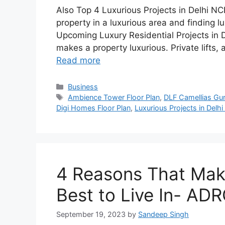
Also Top 4 Luxurious Projects in Delhi 
property in a luxurious area and finding lu
Upcoming Luxury Residential Projects in D
makes a property luxurious. Private lifts, 
Read more
Categories
Business
Tags
Ambience Tower Floor Plan
,
DLF Camellias Gu
Digi Homes Floor Plan
,
Luxurious Projects in Delh
4 Reasons That Ma
Best to Live In- A
September 19, 2023
by
Sandeep Singh