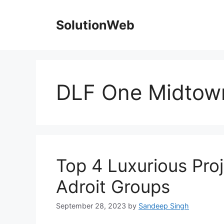
Skip
to
SolutionWeb
content
DLF One Midtow
Top 4 Luxurious Proj
Adroit Groups
September 28, 2023
by
Sandeep Singh