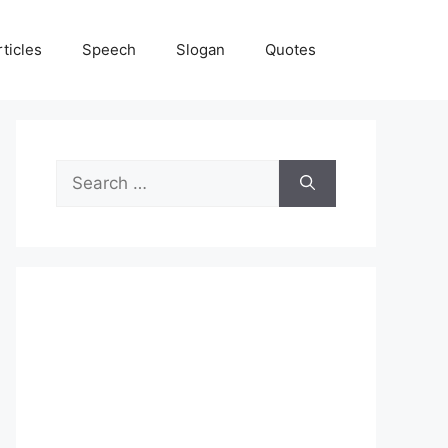
rticles
Speech
Slogan
Quotes
Search
for: