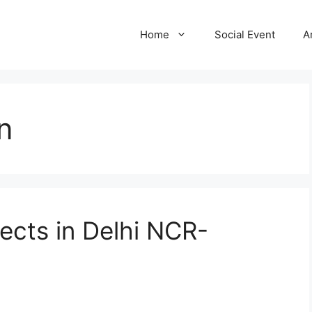
Home
Social Event
A
n
ects in Delhi NCR-