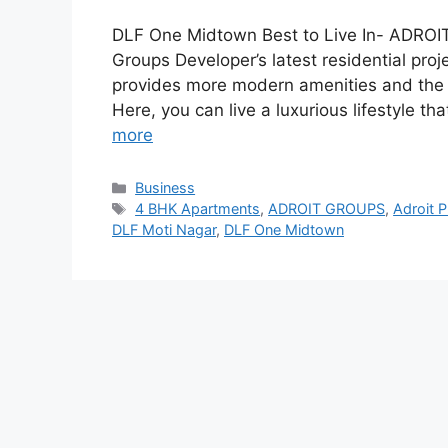
DLF One Midtown Best to Live In- ADROI
Groups Developer’s latest residential pro
provides more modern amenities and the best
Here, you can live a luxurious lifestyle th
more
Categories
Business
Tags
4 BHK Apartments
,
ADROIT GROUPS
,
Adroit P
DLF Moti Nagar
,
DLF One Midtown