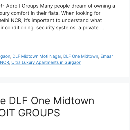
NCR- Adroit Groups Many people dream of owning a
xury comfort in their flats. When looking for
elhi NCR, it’s important to understand what
air conditioning, security systems, a private …
rgaon
,
DLF Midtown Moti Nagar
,
DLF One Midtown
,
Emaar
i NCR
,
Ultra Luxury Apartments in Gurgaon
ke DLF One Midtown
DROIT GROUPS