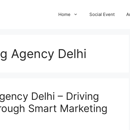
Home
Social Event
A
ing Agency Delhi
Agency Delhi – Driving
rough Smart Marketing