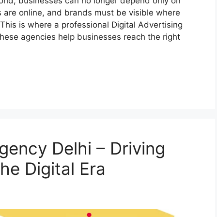
orld, businesses can no longer depend only on
 are online, and brands must be visible where
This is where a professional Digital Advertising
These agencies help businesses reach the right
Agency Delhi – Driving
he Digital Era