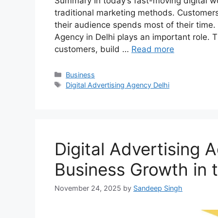
Summary In today’s fast-moving digital w
traditional marketing methods. Customers
their audience spends most of their time. 
Agency in Delhi plays an important role. 
customers, build …
Read more
Categories
Business
Tags
Digital Advertising Agency Delhi
Digital Advertising 
Business Growth in t
November 24, 2025
by
Sandeep Singh