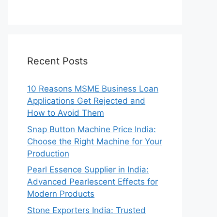
Recent Posts
10 Reasons MSME Business Loan
Applications Get Rejected and
How to Avoid Them
Snap Button Machine Price India:
Choose the Right Machine for Your
Production
Pearl Essence Supplier in India:
Advanced Pearlescent Effects for
Modern Products
Stone Exporters India: Trusted