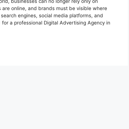
rld, businesses can no longer rely only on
 are online, and brands must be visible where
 search engines, social media platforms, and
or a professional Digital Advertising Agency in