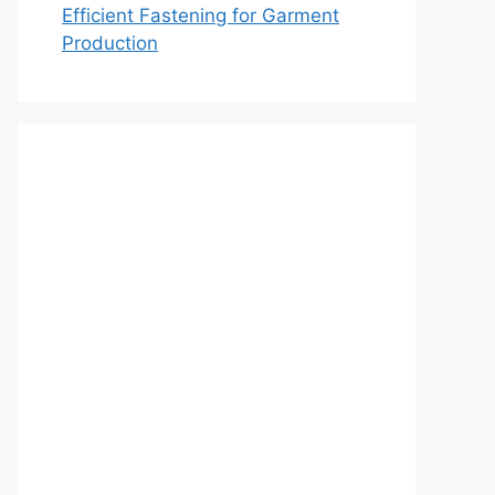
Efficient Fastening for Garment
Production