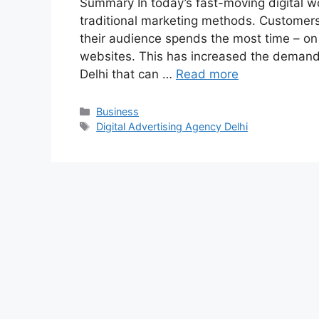
Summary In today’s fast-moving digital wo
traditional marketing methods. Customers
their audience spends the most time – on
websites. This has increased the demand f
Delhi that can …
Read more
Categories
Business
Tags
Digital Advertising Agency Delhi