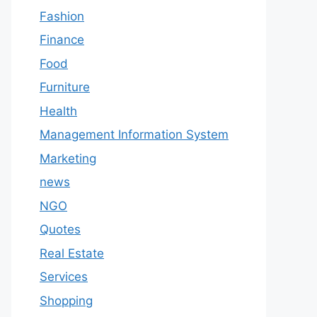
Fashion
Finance
Food
Furniture
Health
Management Information System
Marketing
news
NGO
Quotes
Real Estate
Services
Shopping