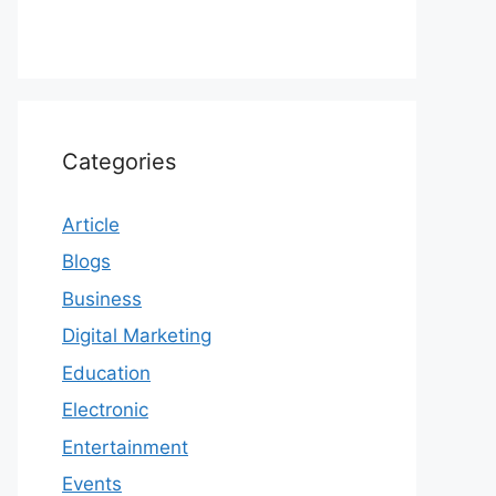
Categories
Article
Blogs
Business
Digital Marketing
Education
Electronic
Entertainment
Events