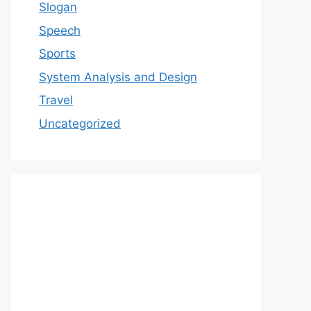
Slogan
Speech
Sports
System Analysis and Design
Travel
Uncategorized