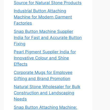
Source for Natural Stone Products
Industrial Button Attaching
Machine for Modern Garment
Factories
Snap Button Machine Supplier
India for Fast and Accurate Button
Fixing
Pearl Pigment Supplier India for
Innovative Colour and Shine
Effects
Corporate Mugs for Employee
Gifting and Brand Promotion
Natural Stone Wholesaler for Bulk
Construction and Landscaping
Needs
Snap Button Attaching Machine: