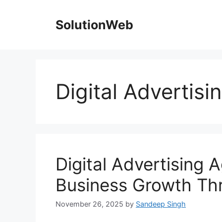
Skip
to
SolutionWeb
content
Digital Advertis
Digital Advertising 
Business Growth Th
November 26, 2025
by
Sandeep Singh