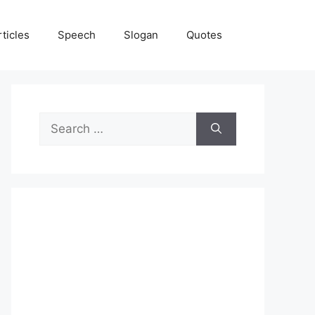
rticles
Speech
Slogan
Quotes
Search
for: