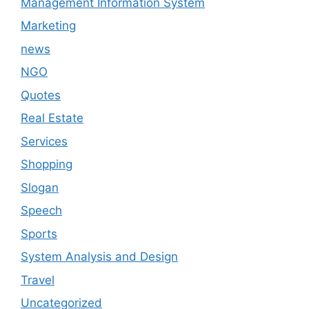
Management Information System
Marketing
news
NGO
Quotes
Real Estate
Services
Shopping
Slogan
Speech
Sports
System Analysis and Design
Travel
Uncategorized