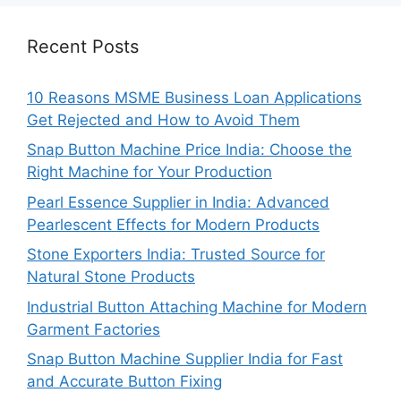
Recent Posts
10 Reasons MSME Business Loan Applications
Get Rejected and How to Avoid Them
Snap Button Machine Price India: Choose the
Right Machine for Your Production
Pearl Essence Supplier in India: Advanced
Pearlescent Effects for Modern Products
Stone Exporters India: Trusted Source for
Natural Stone Products
Industrial Button Attaching Machine for Modern
Garment Factories
Snap Button Machine Supplier India for Fast
and Accurate Button Fixing