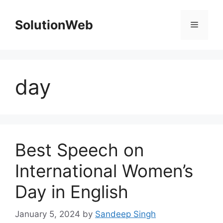
Skip
to
SolutionWeb
Menu
content
day
Best Speech on
International Women’s
Day in English
January 5, 2024
by
Sandeep Singh