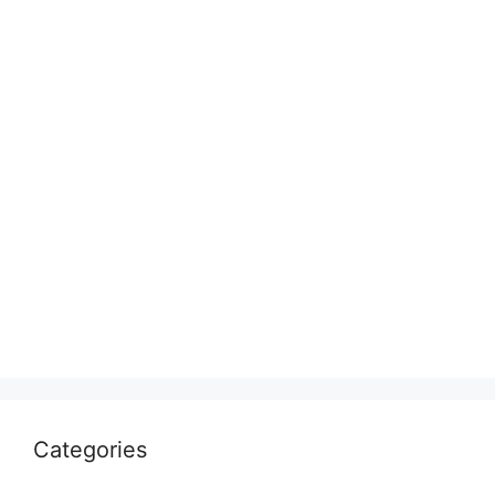
Categories