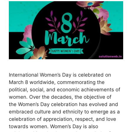
International Women’s Day is celebrated on
March 8 worldwide, commemorating the
political, social, and economic achievements of
women. Over the decades, the objective of
the Women’s Day celebration has evolved and
embraced culture and ethnicity to emerge as a
celebration of appreciation, respect, and love
towards women. Women’s Day is also