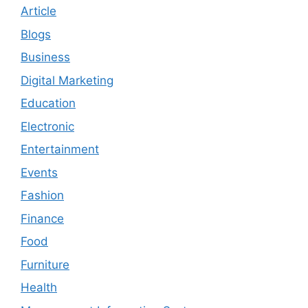
Article
Blogs
Business
Digital Marketing
Education
Electronic
Entertainment
Events
Fashion
Finance
Food
Furniture
Health