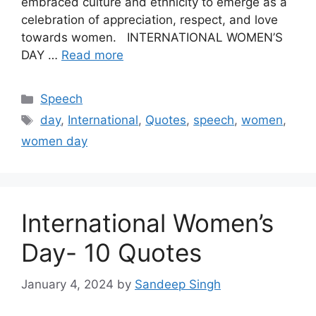
embraced culture and ethnicity to emerge as a
celebration of appreciation, respect, and love
towards women. INTERNATIONAL WOMEN’S
DAY …
Read more
Categories
Speech
Tags
day
,
International
,
Quotes
,
speech
,
women
,
women day
International Women’s
Day- 10 Quotes
January 4, 2024
by
Sandeep Singh