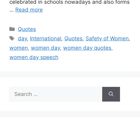
celebrated in schools nowadays and also forms
…
Read more
Categories
Quotes
Tags
day
,
International
,
Quotes
,
Safety of Women
,
women
,
women day
,
women day quotes
,
women day speech
Search
for: