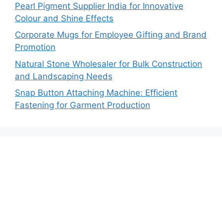
Pearl Pigment Supplier India for Innovative
Colour and Shine Effects
Corporate Mugs for Employee Gifting and Brand
Promotion
Natural Stone Wholesaler for Bulk Construction
and Landscaping Needs
Snap Button Attaching Machine: Efficient
Fastening for Garment Production