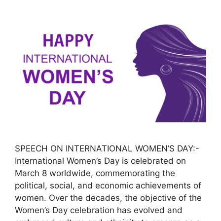
SPEECH ON INTERNATIONAL WOMEN’S DAY:-
International Women’s Day is celebrated on
March 8 worldwide, commemorating the
political, social, and economic achievements of
women. Over the decades, the objective of the
Women’s Day celebration has evolved and