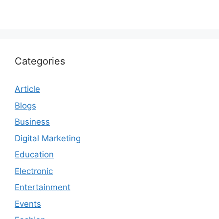
Categories
Article
Blogs
Business
Digital Marketing
Education
Electronic
Entertainment
Events