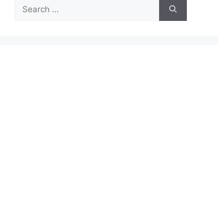
Search
for: