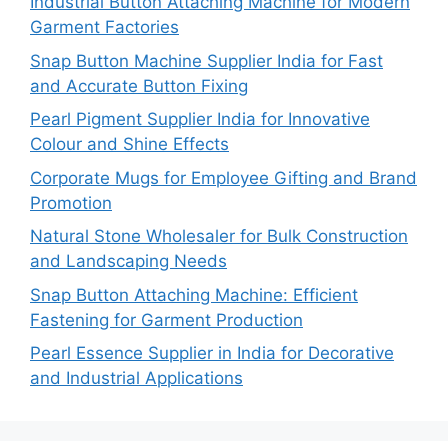
Industrial Button Attaching Machine for Modern
Garment Factories
Snap Button Machine Supplier India for Fast
and Accurate Button Fixing
Pearl Pigment Supplier India for Innovative
Colour and Shine Effects
Corporate Mugs for Employee Gifting and Brand
Promotion
Natural Stone Wholesaler for Bulk Construction
and Landscaping Needs
Snap Button Attaching Machine: Efficient
Fastening for Garment Production
Pearl Essence Supplier in India for Decorative
and Industrial Applications