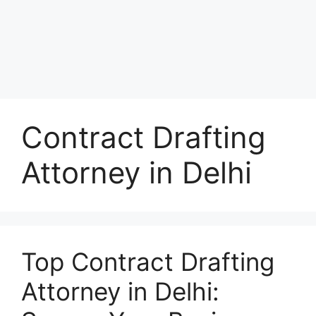
Contract Drafting
Attorney in Delhi
Top Contract Drafting
Attorney in Delhi: