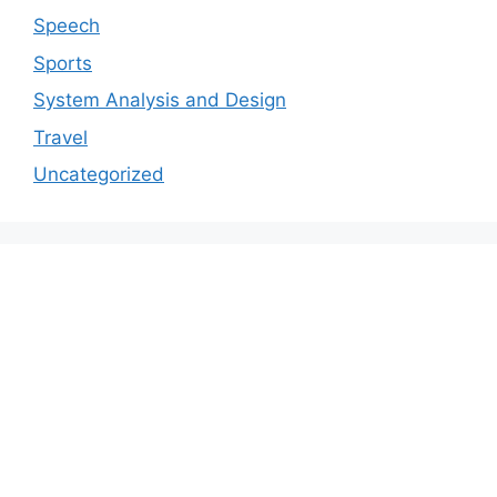
Speech
Sports
System Analysis and Design
Travel
Uncategorized