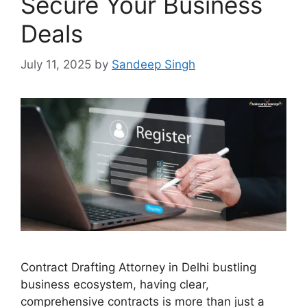
Secure Your Business
Deals
July 11, 2025
by
Sandeep Singh
Contract Drafting Attorney in Delhi bustling
business ecosystem, having clear,
comprehensive contracts is more than just a