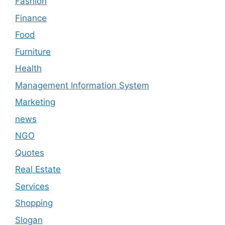
Fashion
Finance
Food
Furniture
Health
Management Information System
Marketing
news
NGO
Quotes
Real Estate
Services
Shopping
Slogan