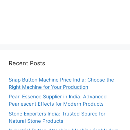
Recent Posts
Snap Button Machine Price India: Choose the
Right Machine for Your Production
Pearl Essence Supplier in India: Advanced
Pearlescent Effects for Modern Products
Stone Exporters India: Trusted Source for
Natural Stone Products