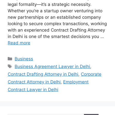
legal formality—it’s a strategic necessity.
Whether you’re a startup owner venturing into
new partnerships or an established company
looking to secure complex transactions, working
with an experienced Contract Drafting Attorney
in Delhi is one of the smartest decisions you …
Read more
Categories
Business
Tags
Business Agreement Lawyer in Delhi
,
Contract Drafting Attorney in Delhi
,
Corporate
Contract Attorney in Delhi
,
Employment
Contract Lawyer in Delhi