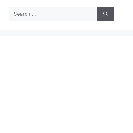
Search
for: