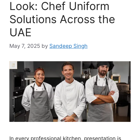
Look: Chef Uniform
Solutions Across the
UAE
May 7, 2025
by
Sandeep Singh
In every professional kitchen, presentation is