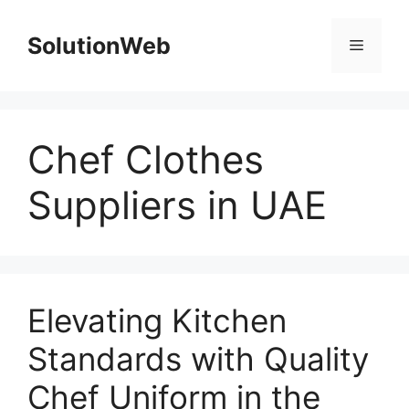
Skip
to
SolutionWeb
Menu
content
Chef Clothes
Suppliers in UAE
Elevating Kitchen
Standards with Quality
Chef Uniform in the