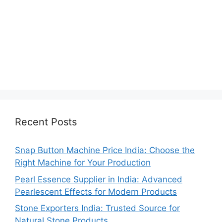
Recent Posts
Snap Button Machine Price India: Choose the
Right Machine for Your Production
Pearl Essence Supplier in India: Advanced
Pearlescent Effects for Modern Products
Stone Exporters India: Trusted Source for
Natural Stone Products