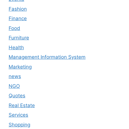
Fashion
Finance
Food
Furniture
Health
Management Information System
Marketing
news
NGO
Quotes
Real Estate
Services
Shopping