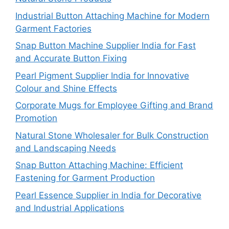
Industrial Button Attaching Machine for Modern
Garment Factories
Snap Button Machine Supplier India for Fast
and Accurate Button Fixing
Pearl Pigment Supplier India for Innovative
Colour and Shine Effects
Corporate Mugs for Employee Gifting and Brand
Promotion
Natural Stone Wholesaler for Bulk Construction
and Landscaping Needs
Snap Button Attaching Machine: Efficient
Fastening for Garment Production
Pearl Essence Supplier in India for Decorative
and Industrial Applications