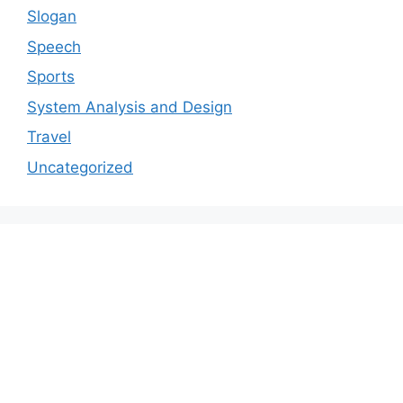
Slogan
Speech
Sports
System Analysis and Design
Travel
Uncategorized