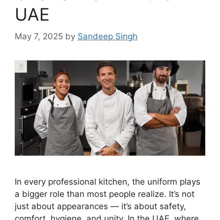
UAE
May 7, 2025
by
Sandeep Singh
In every professional kitchen, the uniform plays
a bigger role than most people realize. It’s not
just about appearances — it’s about safety,
comfort, hygiene, and unity. In the UAE, where