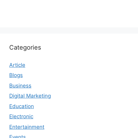
Categories
Article
Blogs
Business
Digital Marketing
Education
Electronic
Entertainment
Events