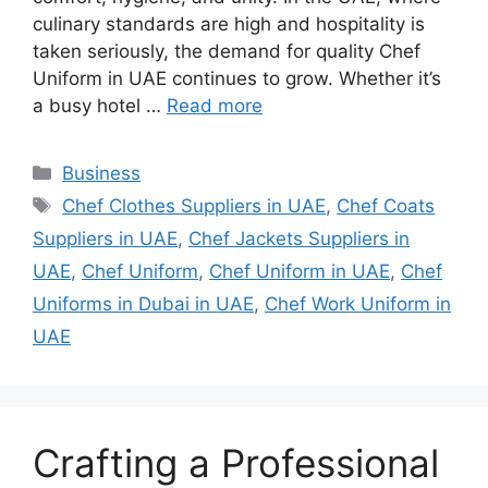
culinary standards are high and hospitality is
taken seriously, the demand for quality Chef
Uniform in UAE continues to grow. Whether it’s
a busy hotel …
Read more
Categories
Business
Tags
Chef Clothes Suppliers in UAE
,
Chef Coats
Suppliers in UAE
,
Chef Jackets Suppliers in
UAE
,
Chef Uniform
,
Chef Uniform in UAE
,
Chef
Uniforms in Dubai in UAE
,
Chef Work Uniform in
UAE
Crafting a Professional