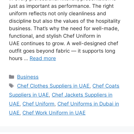
just as important as performance. The right
uniform reflects not only cleanliness and
discipline but also the values of the hospitality
business. That’s why the need for well-made,
functional, and stylish Chef Uniform in
UAE continues to grow. A well-designed chef
outfit goes beyond fabric — it supports long
hours …
Read more
Categories
Business
Tags
Chef Clothes Suppliers in UAE
,
Chef Coats
Suppliers in UAE
,
Chef Jackets Suppliers in
UAE
,
Chef Uniform
,
Chef Uniforms in Dubai in
UAE
,
Chef Work Uniform in UAE