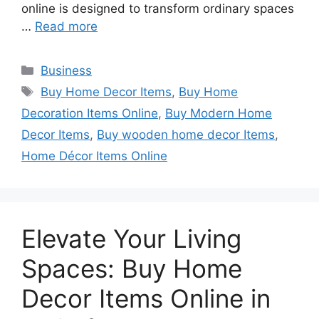
online is designed to transform ordinary spaces
…
Read more
Categories
Business
Tags
Buy Home Decor Items
,
Buy Home
Decoration Items Online
,
Buy Modern Home
Decor Items
,
Buy wooden home decor Items
,
Home Décor Items Online
Elevate Your Living
Spaces: Buy Home
Decor Items Online in