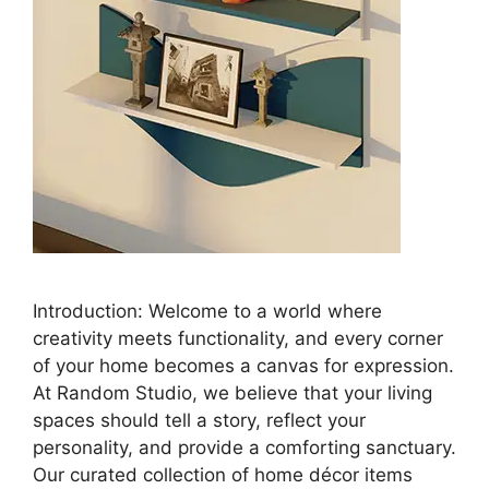
Introduction: Welcome to a world where
creativity meets functionality, and every corner
of your home becomes a canvas for expression.
At Random Studio, we believe that your living
spaces should tell a story, reflect your
personality, and provide a comforting sanctuary.
Our curated collection of home décor items