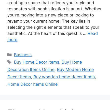
creating a space that reflects your style and
resonates with sophistication is an art. Whether
you’re moving into a new place or looking to
revamp your current home. The key lies in
selecting the right elements that speak to your
aesthetic. At the heart of this quest is …
Read
more
Categories
Business
Tags
Buy Home Decor Items
,
Buy Home
Decoration Items Online
,
Buy Modern Home
Decor Items
,
Buy wooden home decor Items
,
Home Décor Items Online