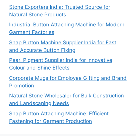
Stone Exporters India: Trusted Source for
Natural Stone Products
Industrial Button Attaching Machine for Modern
Garment Factories
Snap Button Machine Supplier India for Fast
and Accurate Button Fixing
Pearl Pigment Supplier India for Innovative
Colour and Shine Effects
Corporate Mugs for Employee Gifting and Brand
Promotion
Natural Stone Wholesaler for Bulk Construction
and Landscaping Needs
Snap Button Attaching Machine: Efficient
Fastening for Garment Production