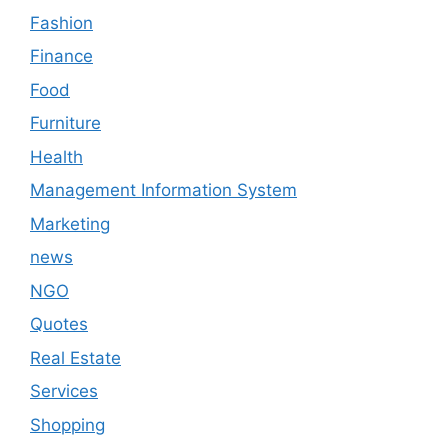
Fashion
Finance
Food
Furniture
Health
Management Information System
Marketing
news
NGO
Quotes
Real Estate
Services
Shopping