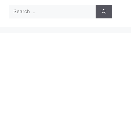
Search
for: