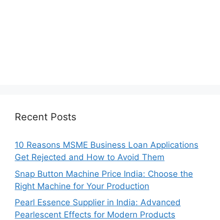
Recent Posts
10 Reasons MSME Business Loan Applications
Get Rejected and How to Avoid Them
Snap Button Machine Price India: Choose the
Right Machine for Your Production
Pearl Essence Supplier in India: Advanced
Pearlescent Effects for Modern Products