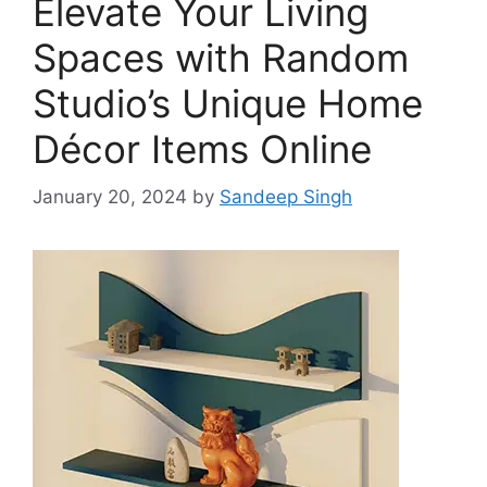
Elevate Your Living
Spaces with Random
Studio’s Unique Home
Décor Items Online
January 20, 2024
by
Sandeep Singh