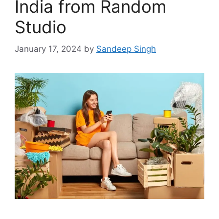
India from Random
Studio
January 17, 2024
by
Sandeep Singh