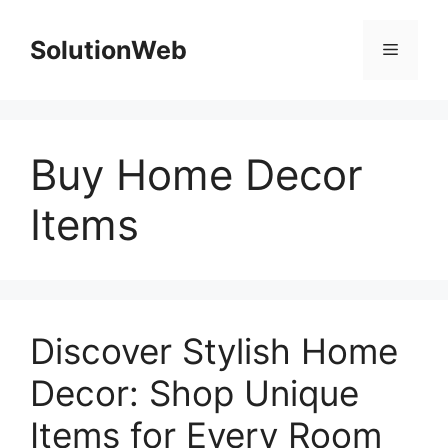
Skip
to
SolutionWeb
Menu
content
Buy Home Decor
Items
Discover Stylish Home
Decor: Shop Unique
Items for Every Room