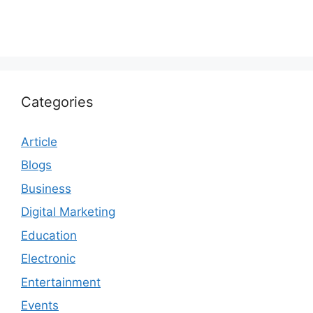
Categories
Article
Blogs
Business
Digital Marketing
Education
Electronic
Entertainment
Events