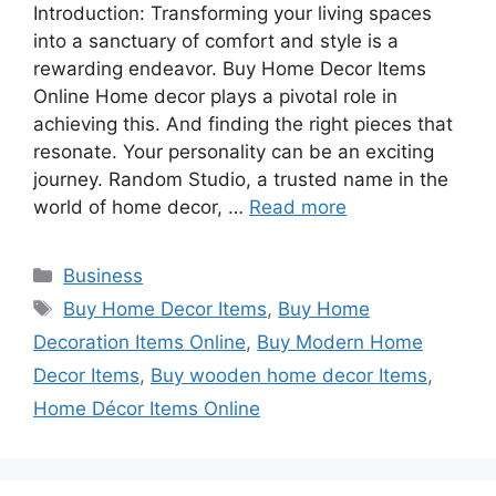
Introduction: Transforming your living spaces
into a sanctuary of comfort and style is a
rewarding endeavor. Buy Home Decor Items
Online Home decor plays a pivotal role in
achieving this. And finding the right pieces that
resonate. Your personality can be an exciting
journey. Random Studio, a trusted name in the
world of home decor, …
Read more
Categories
Business
Tags
Buy Home Decor Items
,
Buy Home
Decoration Items Online
,
Buy Modern Home
Decor Items
,
Buy wooden home decor Items
,
Home Décor Items Online