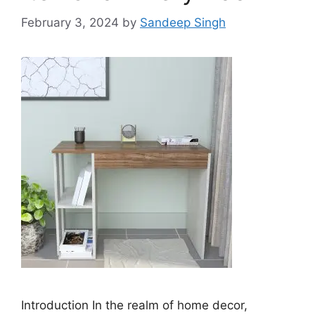
February 3, 2024
by
Sandeep Singh
Introduction In the realm of home decor,