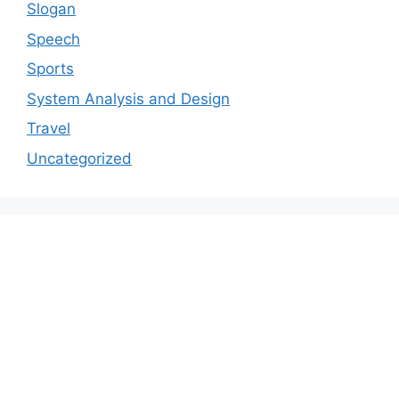
Slogan
Speech
Sports
System Analysis and Design
Travel
Uncategorized