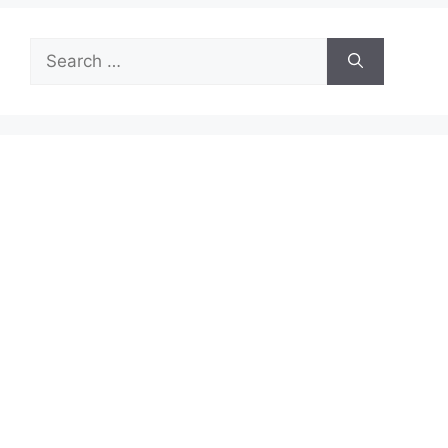
Search
for: