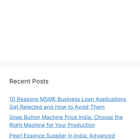
Recent Posts
10 Reasons MSME Business Loan Applications
Get Rejected and How to Avoid Them
Snap Button Machine Price India: Choose the
Right Machine for Your Production
Pearl Essence Supplier in India: Advanced