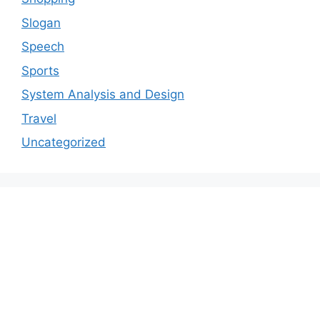
Slogan
Speech
Sports
System Analysis and Design
Travel
Uncategorized