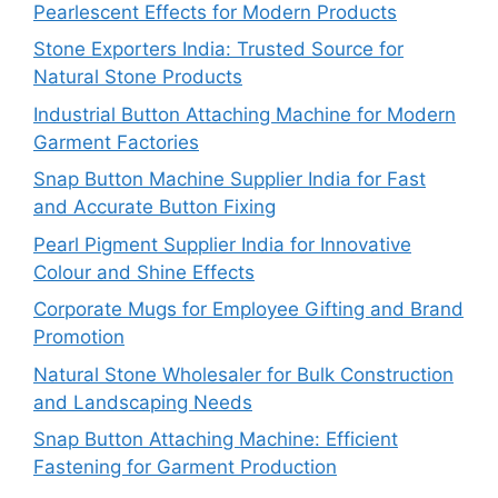
Pearlescent Effects for Modern Products
Stone Exporters India: Trusted Source for
Natural Stone Products
Industrial Button Attaching Machine for Modern
Garment Factories
Snap Button Machine Supplier India for Fast
and Accurate Button Fixing
Pearl Pigment Supplier India for Innovative
Colour and Shine Effects
Corporate Mugs for Employee Gifting and Brand
Promotion
Natural Stone Wholesaler for Bulk Construction
and Landscaping Needs
Snap Button Attaching Machine: Efficient
Fastening for Garment Production