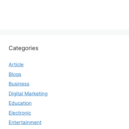
Categories
Article
Blogs
Business
Digital Marketing
Education
Electronic
Entertainment