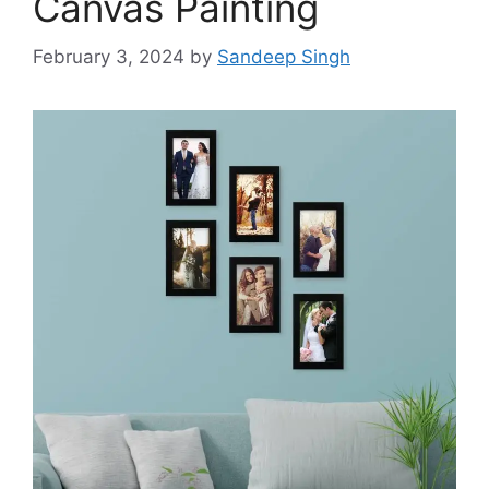
Canvas Painting
February 3, 2024
by
Sandeep Singh