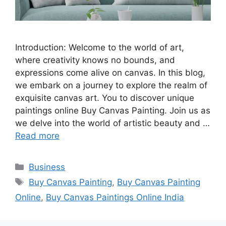
Introduction: Welcome to the world of art,
where creativity knows no bounds, and
expressions come alive on canvas. In this blog,
we embark on a journey to explore the realm of
exquisite canvas art. You to discover unique
paintings online Buy Canvas Painting. Join us as
we delve into the world of artistic beauty and …
Read more
Categories
Business
Tags
Buy Canvas Painting
,
Buy Canvas Painting
Online
,
Buy Canvas Paintings Online India