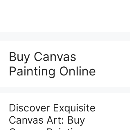
Buy Canvas
Painting Online
Discover Exquisite
Canvas Art: Buy