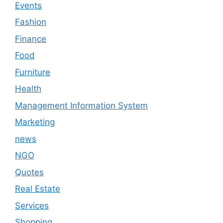
Events
Fashion
Finance
Food
Furniture
Health
Management Information System
Marketing
news
NGO
Quotes
Real Estate
Services
Shopping