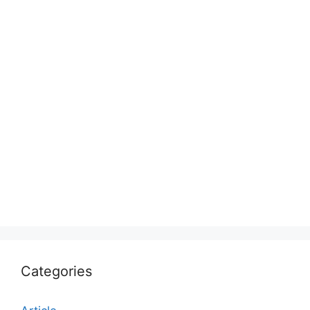
Categories