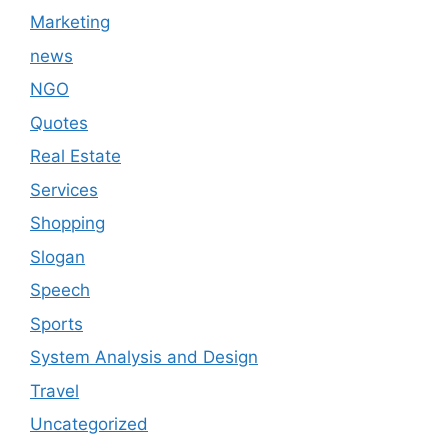
Marketing
news
NGO
Quotes
Real Estate
Services
Shopping
Slogan
Speech
Sports
System Analysis and Design
Travel
Uncategorized