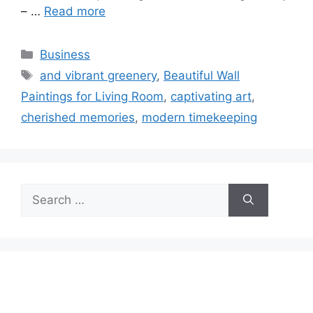
– …
Read more
Categories
Business
Tags
and vibrant greenery
,
Beautiful Wall
Paintings for Living Room
,
captivating art
,
cherished memories
,
modern timekeeping
Search
for: