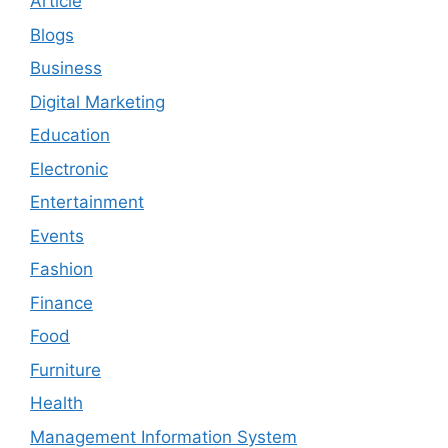
Article
Blogs
Business
Digital Marketing
Education
Electronic
Entertainment
Events
Fashion
Finance
Food
Furniture
Health
Management Information System