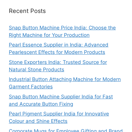
Recent Posts
Snap Button Machine Price India: Choose the
Right Machine for Your Production
Pearl Essence Supplier in India: Advanced
Pearlescent Effects for Modern Products
Stone Exporters India: Trusted Source for
Natural Stone Products
Industrial Button Attaching Machine for Modern
Garment Factories
Snap Button Machine Supplier India for Fast
and Accurate Button Fixing
Pearl Pigment Supplier India for Innovative
Colour and Shine Effects
Corporate Mugs for Employee Gifting and Brand