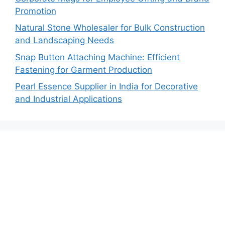
Promotion
Natural Stone Wholesaler for Bulk Construction
and Landscaping Needs
Snap Button Attaching Machine: Efficient
Fastening for Garment Production
Pearl Essence Supplier in India for Decorative
and Industrial Applications