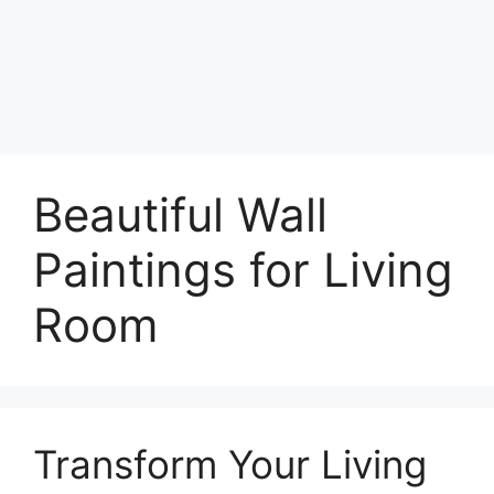
Beautiful Wall
Paintings for Living
Room
Transform Your Living