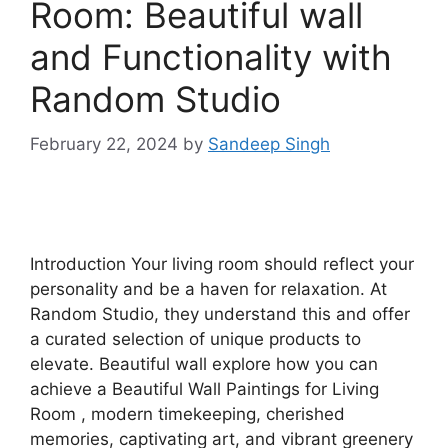
Room: Beautiful wall
and Functionality with
Random Studio
February 22, 2024
by
Sandeep Singh
Introduction Your living room should reflect your
personality and be a haven for relaxation. At
Random Studio, they understand this and offer
a curated selection of unique products to
elevate. Beautiful wall explore how you can
achieve a Beautiful Wall Paintings for Living
Room , modern timekeeping, cherished
memories, captivating art, and vibrant greenery