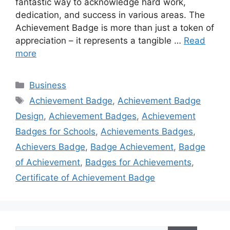
fantastic way to acknowledge hard work,
dedication, and success in various areas. The
Achievement Badge is more than just a token of
appreciation – it represents a tangible …
Read
more
Categories
Business
Tags
Achievement Badge
,
Achievement Badge
Design
,
Achievement Badges
,
Achievement
Badges for Schools
,
Achievements Badges
,
Achievers Badge
,
Badge Achievement
,
Badge
of Achievement
,
Badges for Achievements
,
Certificate of Achievement Badge