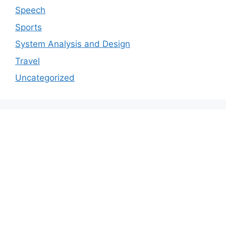
Speech
Sports
System Analysis and Design
Travel
Uncategorized