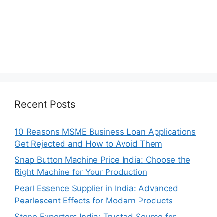
Recent Posts
10 Reasons MSME Business Loan Applications
Get Rejected and How to Avoid Them
Snap Button Machine Price India: Choose the
Right Machine for Your Production
Pearl Essence Supplier in India: Advanced
Pearlescent Effects for Modern Products
Stone Exporters India: Trusted Source for