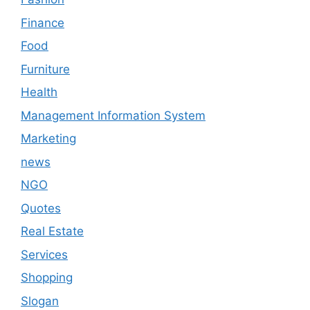
Finance
Food
Furniture
Health
Management Information System
Marketing
news
NGO
Quotes
Real Estate
Services
Shopping
Slogan