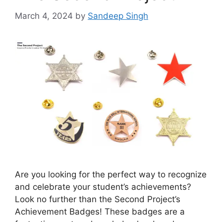
March 4, 2024
by
Sandeep Singh
Are you looking for the perfect way to recognize
and celebrate your student’s achievements?
Look no further than the Second Project’s
Achievement Badges! These badges are a