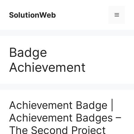
Skip
to
SolutionWeb
Menu
content
Badge
Achievement
Achievement Badge |
Achievement Badges –
The Second Project