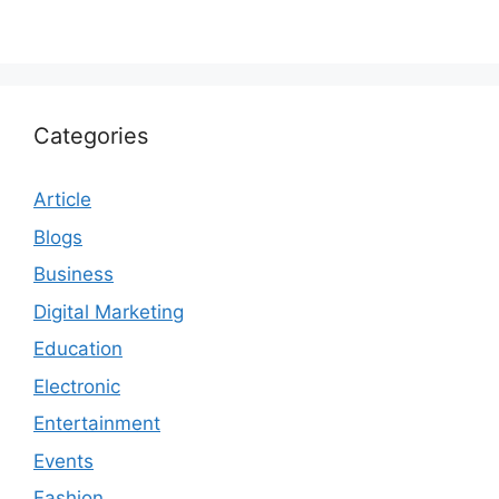
Categories
Article
Blogs
Business
Digital Marketing
Education
Electronic
Entertainment
Events
Fashion