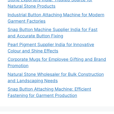
Natural Stone Products
Industrial Button Attaching Machine for Modern
Garment Factories
Snap Button Machine Supplier India for Fast
and Accurate Button Fixing
Pearl Pigment Supplier India for Innovative
Colour and Shine Effects
Corporate Mugs for Employee Gifting and Brand
Promotion
Natural Stone Wholesaler for Bulk Construction
and Landscaping Needs
Snap Button Attaching Machine: Efficient
Fastening for Garment Production