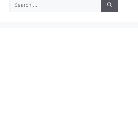
Search
for: