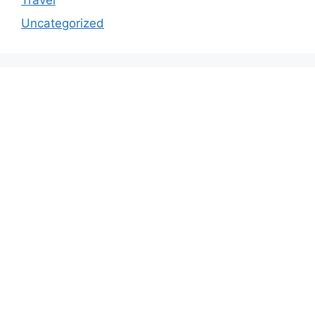
Uncategorized