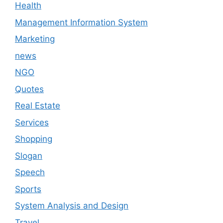
Health
Management Information System
Marketing
news
NGO
Quotes
Real Estate
Services
Shopping
Slogan
Speech
Sports
System Analysis and Design
Travel