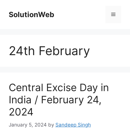
Skip
to
SolutionWeb
Menu
content
24th February
Central Excise Day in
India / February 24,
2024
January 5, 2024
by
Sandeep Singh