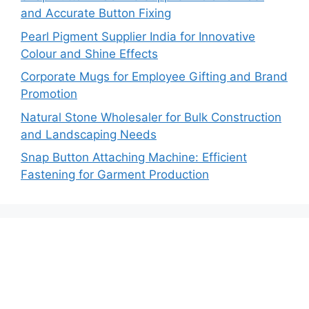
and Accurate Button Fixing
Pearl Pigment Supplier India for Innovative
Colour and Shine Effects
Corporate Mugs for Employee Gifting and Brand
Promotion
Natural Stone Wholesaler for Bulk Construction
and Landscaping Needs
Snap Button Attaching Machine: Efficient
Fastening for Garment Production