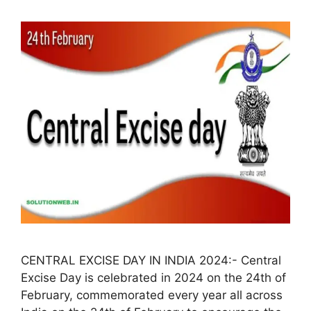
CENTRAL EXCISE DAY IN INDIA 2024:- Central
Excise Day is celebrated in 2024 on the 24th of
February, commemorated every year all across