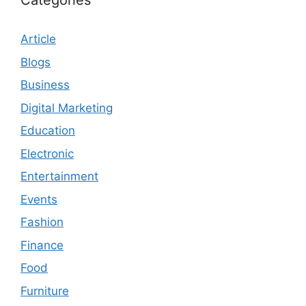
Categories
Article
Blogs
Business
Digital Marketing
Education
Electronic
Entertainment
Events
Fashion
Finance
Food
Furniture