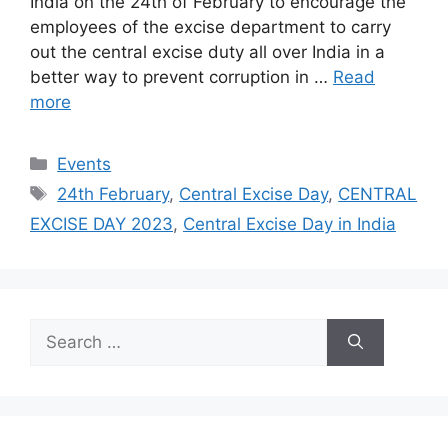
India on the 24th of February to encourage the
employees of the excise department to carry
out the central excise duty all over India in a
better way to prevent corruption in …
Read
more
Categories
Events
Tags
24th February
,
Central Excise Day
,
CENTRAL
EXCISE DAY 2023
,
Central Excise Day in India
Search
for: