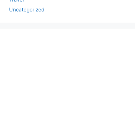
Uncategorized