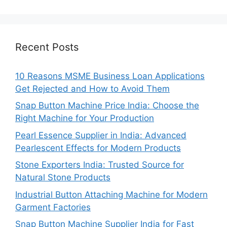
Recent Posts
10 Reasons MSME Business Loan Applications
Get Rejected and How to Avoid Them
Snap Button Machine Price India: Choose the
Right Machine for Your Production
Pearl Essence Supplier in India: Advanced
Pearlescent Effects for Modern Products
Stone Exporters India: Trusted Source for
Natural Stone Products
Industrial Button Attaching Machine for Modern
Garment Factories
Snap Button Machine Supplier India for Fast