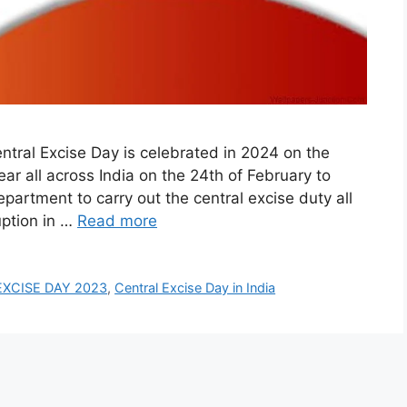
ral Excise Day is celebrated in 2024 on the
r all across India on the 24th of February to
artment to carry out the central excise duty all
uption in …
Read more
XCISE DAY 2023
,
Central Excise Day in India