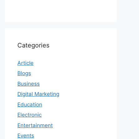
Categories
Article
Blogs
Business
Digital Marketing
Education
Electronic
Entertainment
Events