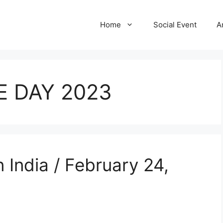
Home
Social Event
A
E DAY 2023
n India / February 24,