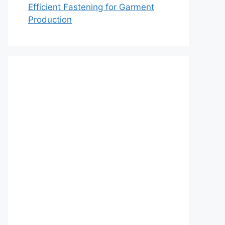
Efficient Fastening for Garment
Production