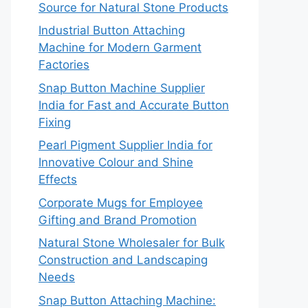
Source for Natural Stone Products
Industrial Button Attaching
Machine for Modern Garment
Factories
Snap Button Machine Supplier
India for Fast and Accurate Button
Fixing
Pearl Pigment Supplier India for
Innovative Colour and Shine
Effects
Corporate Mugs for Employee
Gifting and Brand Promotion
Natural Stone Wholesaler for Bulk
Construction and Landscaping
Needs
Snap Button Attaching Machine: