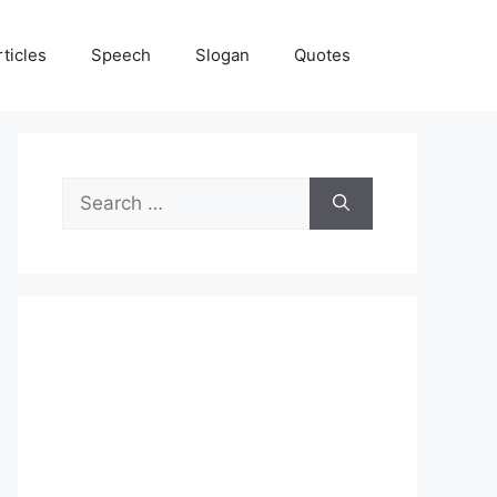
rticles
Speech
Slogan
Quotes
Search
for: