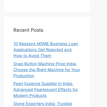
Recent Posts
10 Reasons MSME Business Loan
Applications Get Rejected and
How to Avoid Them
Snap Button Machine Price India:
Choose the Right Machine for Your
Production
Pearl Essence Supplier in India:
Advanced Pearlescent Effects for
Modern Products
Stone Exporters India: Trusted