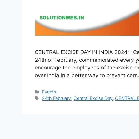
CENTRAL EXCISE DAY IN INDIA 2024:- Cent
24th of February, commemorated every yea
encourage the employees of the excise dep
over India in a better way to prevent corr
Categories
Events
Tags
24th February
,
Central Excise Day
,
CENTRAL E