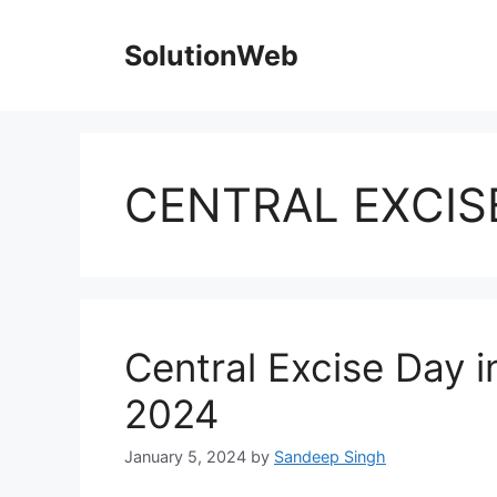
Skip
to
SolutionWeb
content
CENTRAL EXCIS
Central Excise Day i
2024
January 5, 2024
by
Sandeep Singh