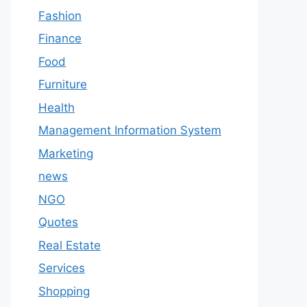
Fashion
Finance
Food
Furniture
Health
Management Information System
Marketing
news
NGO
Quotes
Real Estate
Services
Shopping