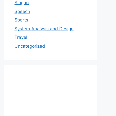
Slogan
Speech
Sports
System Analysis and Design
Travel
Uncategorized