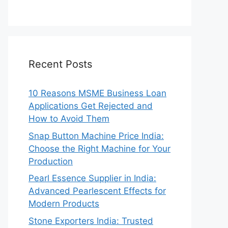
Recent Posts
10 Reasons MSME Business Loan
Applications Get Rejected and
How to Avoid Them
Snap Button Machine Price India:
Choose the Right Machine for Your
Production
Pearl Essence Supplier in India:
Advanced Pearlescent Effects for
Modern Products
Stone Exporters India: Trusted