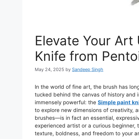
Elevate Your Art
Knife from Pento
May 24, 2025
by
Sandeep Singh
In
the world of
fine art, the brush has lon
tucked behind the canvas of history and i
immensely powerful: the
Simple paint kn
to explore new dimensions of creativity,
brushes—is
in fact
an essential, expressi
experienced artist or a curious beginner,
texture, boldness, and freedom to your ar