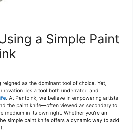
 Using a Simple Paint
ink
g reigned as the dominant tool of choice.
Yet,
nnovation lies a
tool both
underrated and
ife
.
At Pentoink, we believe in empowering artists
 and the paint knife—often viewed as secondary to
ve medium in its own right. Whether you’re an
 the simple paint knife offers a dynamic way to add
t.