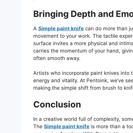
Bringing Depth and Emo
A
Simple paint knife
can do more than
j
movement to your work. The tactile experi
surface invites a more physical and intim
carries the momentum of your hand, givin
often smooth away.
Artists who incorporate paint knives into 
energy and vitality. At Pentoink, we’ve se
making the simple shift
from brush to knif
Conclusion
In a creative world full of complexity, so
The
S
imple paint knife
is more than a to