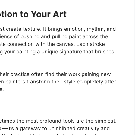
tion to Your Art
ust
create texture.
It brings emotion, rhythm, and
ence of pushing and pulling paint across the
ate connection with the canvas. Each stroke
g your painting a unique signature that brushes
their practice often find their work gaining new
en painters transform their style completely after
e.
metimes the most profound tools are the simplest.
ol—
it’s
a gateway to uninhibited creativity and