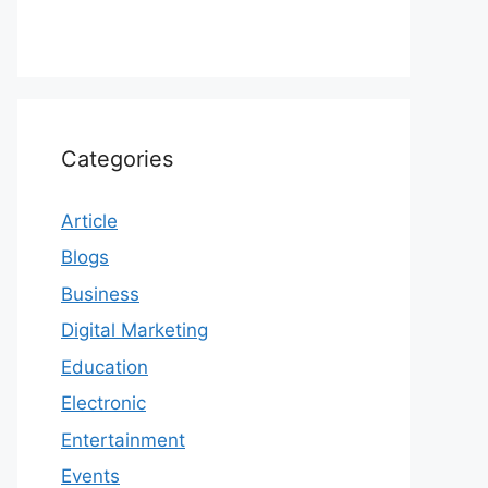
Categories
Article
Blogs
Business
Digital Marketing
Education
Electronic
Entertainment
Events