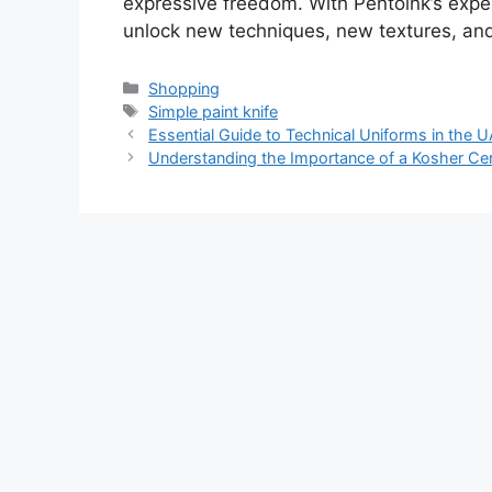
expressive freedom. With Pentoink’s exper
unlock new techniques, new textures, and
Categories
Shopping
Tags
Simple paint knife
Essential Guide to Technical Uniforms in the U
Understanding the Importance of a Kosher Cert