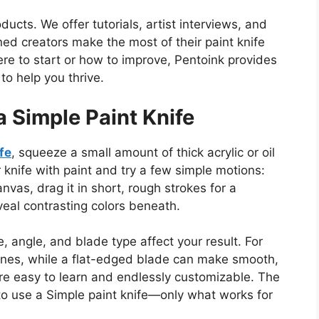
cts. We offer tutorials, artist interviews, and
d creators make the most of their paint knife
re to start or how to improve, Pentoink provides
o help you thrive.
a Simple Paint Knife
fe
, squeeze a small amount of thick acrylic or oil
r knife with paint and try
a few
simple motions:
nvas, drag it in short, rough strokes for a
veal contrasting colors beneath.
, angle, and blade type affect your result.
For
lines, while a flat-edged blade can make smooth,
re easy to learn and endlessly customizable. The
to use a Simple paint knife—only what works for