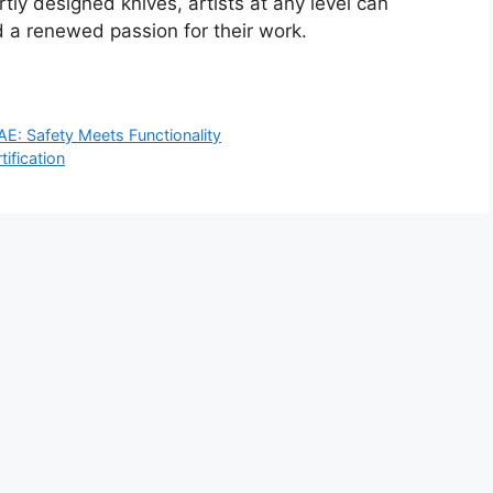
tly designed knives, artists at any level can
 a renewed passion for their work.
AE: Safety Meets Functionality
ification