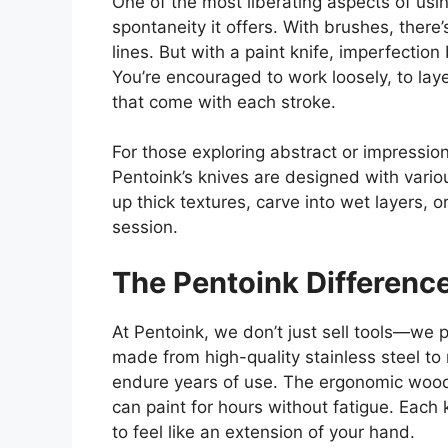
One of the most liberating aspects of usi
spontaneity
it offers
.
With brushes, there’s
lines.
But
with a paint knife,
imperfection 
You’re encouraged to work loosely,
to
laye
that come with
each stroke.
For
those exploring abstract or impression
Pentoink’s knives
are designed with
vario
up thick textures, carve into wet layers, 
session.
The Pentoink Differenc
At Pentoink, we don’t just sell tools—we 
made from high-quality stainless steel to 
endure years of use. The ergonomic wood
can paint for hours without fatigue. Each 
to feel like an extension of your hand.