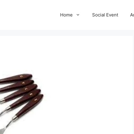
Home
Social Event
A