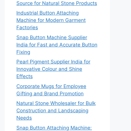
Source for Natural Stone Products
Industrial Button Attaching
Machine for Modern Garment
Factories
Snap Button Machine Supplier
India for Fast and Accurate Button
Fixing
Pearl Pigment Supplier India for
Innovative Colour and Shine
Effects
Corporate Mugs for Employee
Gifting and Brand Promotion
Natural Stone Wholesaler for Bulk
Construction and Landscaping
Needs
Snap Button Attaching Machine: