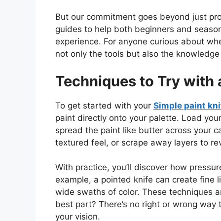
But our commitment goes beyond just produ
guides to help
both
beginners and seasone
experience.
For anyone curious about whe
not only the tools but also
the knowledge t
Techniques to Try with 
To
get started
with your
Simple paint kni
paint directly onto your palette. Load you
spread the paint like butter across your ca
textured feel, or scrape away layers to re
With practice,
you’ll discover how pressure
example, a pointed knife can create fine 
wide swaths of color. These techniques a
best part? There’s no right or wrong way 
your vision.