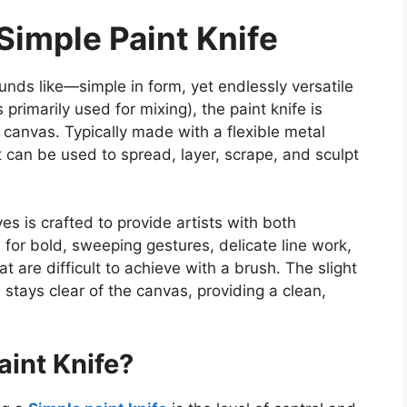
Simple Paint Knife
ounds like—simple in form, yet endlessly versatile
s
primarily used for mixing), the paint knife is
e canvas. Typically made with a flexible metal
it can
be used to
spread, layer, scrape, and sculpt
es is crafted to provide artists with
both
 for bold, sweeping gestures, delicate line work,
 are difficult to achieve with a brush. The slight
stays clear of the canvas, providing a clean,
int Knife?