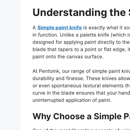
Understanding the 
A
Simple paint knife
is exactly what it s
in function. Unlike a palette knife (
which i
designed for applying paint directly to th
blade that tapers to a point or flat edge, 
paint onto the canvas surface.
At Pentoink, our range of simple paint kniv
durability and finesse. These knives allow
or even spontaneous textural elements that
curve in the blade ensures that your hand 
uninterrupted
application of paint
.
Why Choose a Simple Pa