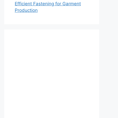
Efficient Fastening for Garment
Production