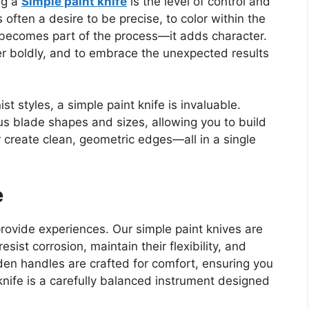
ng a
Simple paint knife
is
the
level of control and
 often a desire to be precise, to color within the
becomes part of the process—it adds character.
r boldly, and
to
embrace the unexpected results
ist styles
, a simple paint knife is invaluable
.
us blade shapes and sizes, allowing you to build
or create clean, geometric edges—all in a single
e
provide experiences. Our simple paint knives are
resist corrosion, maintain
their
flexibility, and
en handles are crafted for comfort, ensuring you
knife is a carefully balanced instrument designed