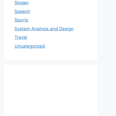
Slogan
Speech
Sports
System Analysis and Design
Travel
Uncategorized