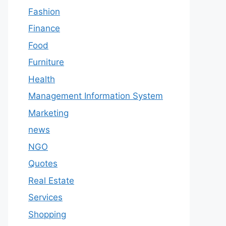
Fashion
Finance
Food
Furniture
Health
Management Information System
Marketing
news
NGO
Quotes
Real Estate
Services
Shopping