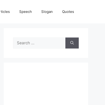
rticles
Speech
Slogan
Quotes
Search
for: