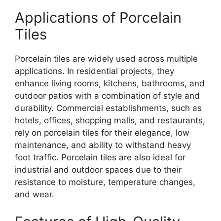
Applications of Porcelain
Tiles
Porcelain tiles are widely used across multiple
applications. In residential projects, they
enhance living rooms, kitchens, bathrooms, and
outdoor patios with a combination of style and
durability. Commercial establishments, such as
hotels, offices, shopping malls, and restaurants,
rely on porcelain tiles for their elegance, low
maintenance, and ability to withstand heavy
foot traffic. Porcelain tiles are also ideal for
industrial and outdoor spaces due to their
resistance to moisture, temperature changes,
and wear.