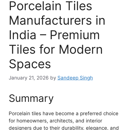
Porcelain Tiles
Manufacturers in
India – Premium
Tiles for Modern
Spaces
January 21, 2026
by
Sandeep Singh
Summary
Porcelain tiles have become a preferred choice
for homeowners, architects, and interior
designers due to their durability, elegance, and