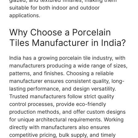
suitable for both indoor and outdoor
applications.
Why Choose a Porcelain
Tiles Manufacturer in India?
India has a growing porcelain tile industry, with
manufacturers producing a wide range of sizes,
patterns, and finishes. Choosing a reliable
manufacturer ensures consistent quality, long-
lasting performance, and design versatility.
Trusted manufacturers follow strict quality
control processes, provide eco-friendly
production methods, and offer custom designs
for unique architectural requirements. Working
directly with manufacturers also ensures
competitive pricing, bulk supply, and timely