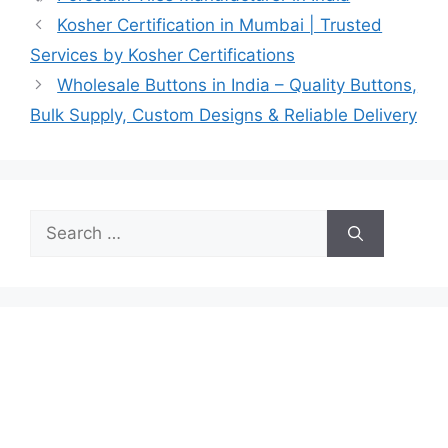
Kosher Certification in Mumbai | Trusted
Services by Kosher Certifications
Wholesale Buttons in India – Quality Buttons,
Bulk Supply, Custom Designs & Reliable Delivery
Search
for: