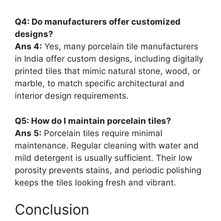
Q4: Do manufacturers offer customized
designs?
Ans 4:
Yes, many porcelain tile manufacturers
in India offer custom designs, including digitally
printed tiles that mimic natural stone, wood, or
marble, to match specific architectural and
interior design requirements.
Q5: How do I maintain porcelain tiles?
Ans 5:
Porcelain tiles require minimal
maintenance. Regular cleaning with water and
mild detergent is usually sufficient. Their low
porosity prevents stains, and periodic polishing
keeps the tiles looking fresh and vibrant.
Conclusion