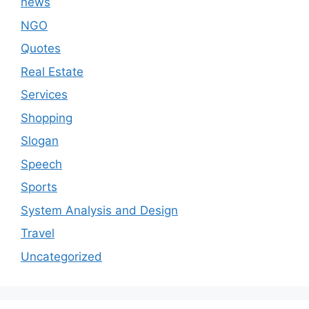
news
NGO
Quotes
Real Estate
Services
Shopping
Slogan
Speech
Sports
System Analysis and Design
Travel
Uncategorized