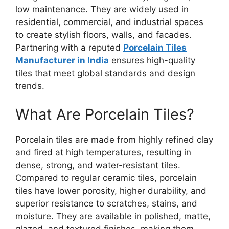
low maintenance. They are widely used in
residential, commercial, and industrial spaces
to create stylish floors, walls, and facades.
Partnering with a reputed
Porcelain Tiles
Manufacturer in India
ensures high-quality
tiles that meet global standards and design
trends.
What Are Porcelain Tiles?
Porcelain tiles are made from highly refined clay
and fired at high temperatures, resulting in
dense, strong, and water-resistant tiles.
Compared to regular ceramic tiles, porcelain
tiles have lower porosity, higher durability, and
superior resistance to scratches, stains, and
moisture. They are available in polished, matte,
glazed, and textured finishes, making them