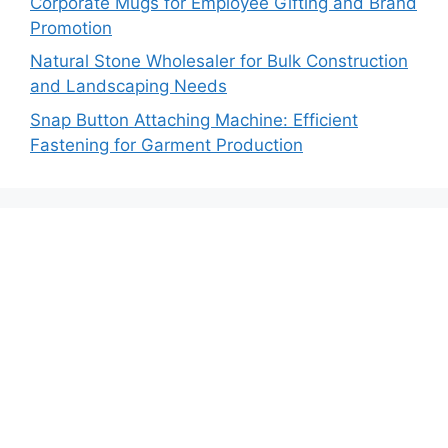
Corporate Mugs for Employee Gifting and Brand
Promotion
Natural Stone Wholesaler for Bulk Construction
and Landscaping Needs
Snap Button Attaching Machine: Efficient
Fastening for Garment Production