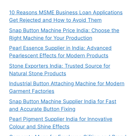
10 Reasons MSME Business Loan Applications
Get Rejected and How to Avoid Them
Snap Button Machine Price India: Choose the
Right Machine for Your Production
Pearl Essence Supplier in India: Advanced
Pearlescent Effects for Modern Products
Stone Exporters India: Trusted Source for
Natural Stone Products
Industrial Button Attaching Machine for Modern
Garment Factories
Snap Button Machine Supplier India for Fast
and Accurate Button Fixing
Pearl Pigment Supplier India for Innovative
Colour and Shine Effects