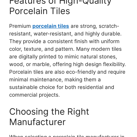
Features of High-Quality
Porcelain Tiles
Premium
porcelain tiles
are strong, scratch-
resistant, water-resistant, and highly durable.
They provide a consistent finish with uniform
color, texture, and pattern. Many modern tiles
are digitally printed to mimic natural stones,
wood, or marble, offering high design flexibility.
Porcelain tiles are also eco-friendly and require
minimal maintenance, making them a
sustainable choice for both residential and
commercial projects.
Choosing the Right
Manufacturer