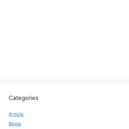
Categories
Article
Blogs