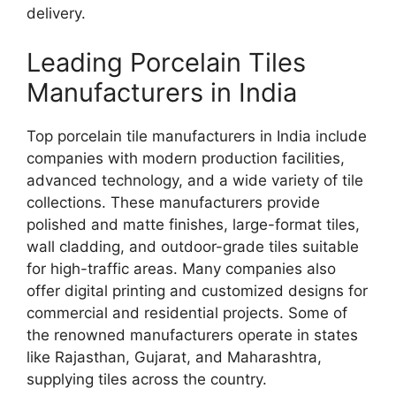
delivery.
Leading Porcelain Tiles
Manufacturers in India
Top porcelain tile manufacturers in India include
companies with modern production facilities,
advanced technology, and a wide variety of tile
collections. These manufacturers provide
polished and matte finishes, large-format tiles,
wall cladding, and outdoor-grade tiles suitable
for high-traffic areas. Many companies also
offer digital printing and customized designs for
commercial and residential projects. Some of
the renowned manufacturers operate in states
like Rajasthan, Gujarat, and Maharashtra,
supplying tiles across the country.