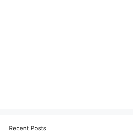
Recent Posts