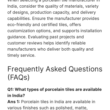
When selecting a porcelain tile manufacturer in
India, consider the quality of materials, variety
of designs, production capacity, and delivery
capabilities. Ensure the manufacturer provides
eco-friendly and certified tiles, offers
customization options, and supports installation
guidance. Evaluating past projects and
customer reviews helps identify reliable
manufacturers who deliver both quality and
timely service.
Frequently Asked Questions
(FAQs)
Q1: What types of porcelain tiles are available
in India?
Ans 1:
Porcelain tiles in India are available in
various finishes such as polished, matte,