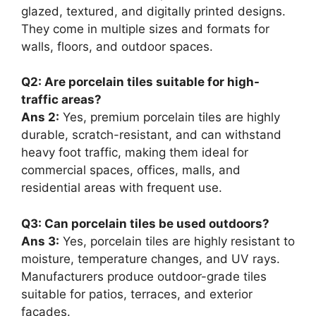
glazed, textured, and digitally printed designs.
They come in multiple sizes and formats for
walls, floors, and outdoor spaces.
Q2: Are porcelain tiles suitable for high-
traffic areas?
Ans 2:
Yes, premium porcelain tiles are highly
durable, scratch-resistant, and can withstand
heavy foot traffic, making them ideal for
commercial spaces, offices, malls, and
residential areas with frequent use.
Q3: Can porcelain tiles be used outdoors?
Ans 3:
Yes, porcelain tiles are highly resistant to
moisture, temperature changes, and UV rays.
Manufacturers produce outdoor-grade tiles
suitable for patios, terraces, and exterior
facades.