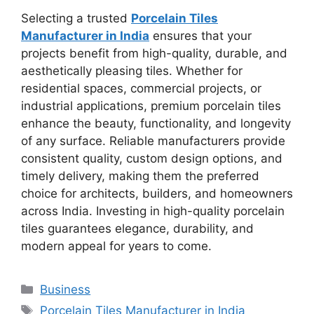
Selecting a trusted
Porcelain Tiles
Manufacturer in India
ensures that your
projects benefit from high-quality, durable, and
aesthetically pleasing tiles. Whether for
residential spaces, commercial projects, or
industrial applications, premium porcelain tiles
enhance the beauty, functionality, and longevity
of any surface. Reliable manufacturers provide
consistent quality, custom design options, and
timely delivery, making them the preferred
choice for architects, builders, and homeowners
across India. Investing in high-quality porcelain
tiles guarantees elegance, durability, and
modern appeal for years to come.
Categories
Business
Tags
Porcelain Tiles Manufacturer in India