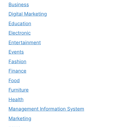
Business
Digital Marketing
Education
Electronic
Entertainment
Events
Fashion
Finance
Food
Furniture
Health
Management Information System
Marketing