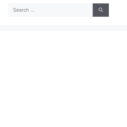
Search
for: