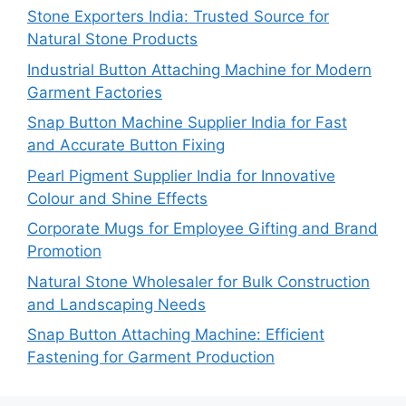
Stone Exporters India: Trusted Source for
Natural Stone Products
Industrial Button Attaching Machine for Modern
Garment Factories
Snap Button Machine Supplier India for Fast
and Accurate Button Fixing
Pearl Pigment Supplier India for Innovative
Colour and Shine Effects
Corporate Mugs for Employee Gifting and Brand
Promotion
Natural Stone Wholesaler for Bulk Construction
and Landscaping Needs
Snap Button Attaching Machine: Efficient
Fastening for Garment Production