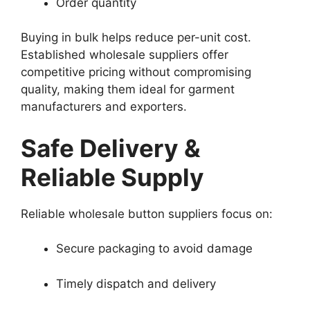
Order quantity
Buying in bulk helps reduce per-unit cost.
Established wholesale suppliers offer
competitive pricing without compromising
quality, making them ideal for garment
manufacturers and exporters.
Safe Delivery &
Reliable Supply
Reliable wholesale button suppliers focus on:
Secure packaging to avoid damage
Timely dispatch and delivery