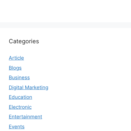
Categories
Article
Blogs
Business
Digital Marketing
Education
Electronic
Entertainment
Events