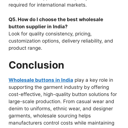
required for international markets.
Q5. How do I choose the best wholesale
button supplier in India?
Look for quality consistency, pricing,
customization options, delivery reliability, and
product range.
Conclusion
Wholesale buttons in India
play a key role in
supporting the garment industry by offering
cost-effective, high-quality button solutions for
large-scale production. From casual wear and
denim to uniforms, ethnic wear, and designer
garments, wholesale sourcing helps
manufacturers control costs while maintaining