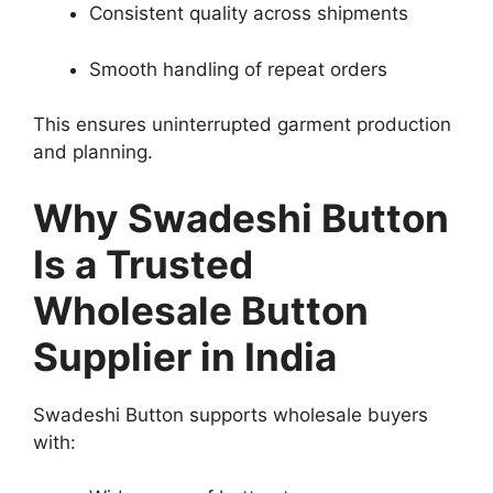
Consistent quality across shipments
Smooth handling of repeat orders
This ensures uninterrupted garment production
and planning.
Why Swadeshi Button
Is a Trusted
Wholesale Button
Supplier in India
Swadeshi Button supports wholesale buyers
with: