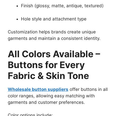
Finish (glossy, matte, antique, textured)
Hole style and attachment type
Customization helps brands create unique
garments and maintain a consistent identity.
All Colors Available –
Buttons for Every
Fabric & Skin Tone
Wholesale button suppliers
offer buttons in all
color ranges, allowing easy matching with
garments and customer preferences.
Color options include: