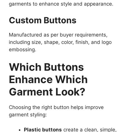
garments to enhance style and appearance.
Custom Buttons
Manufactured as per buyer requirements,
including size, shape, color, finish, and logo
embossing.
Which Buttons
Enhance Which
Garment Look?
Choosing the right button helps improve
garment styling:
Plastic buttons
create a clean, simple,