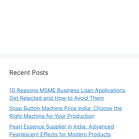
Recent Posts
10 Reasons MSME Business Loan Applications
Get Rejected and How to Avoid Them
Snap Button Machine Price India: Choose the
Right Machine for Your Production
Pearl Essence Supplier in India: Advanced
Pearlescent Effects for Modern Products