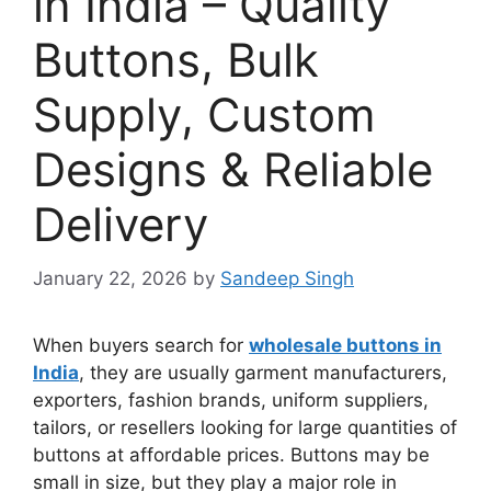
in India – Quality
Buttons, Bulk
Supply, Custom
Designs & Reliable
Delivery
January 22, 2026
by
Sandeep Singh
When buyers search for
wholesale buttons in
India
, they are usually garment manufacturers,
exporters, fashion brands, uniform suppliers,
tailors, or resellers looking for large quantities of
buttons at affordable prices. Buttons may be
small in size, but they play a major role in