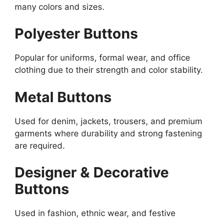
many colors and sizes.
Polyester Buttons
Popular for uniforms, formal wear, and office
clothing due to their strength and color stability.
Metal Buttons
Used for denim, jackets, trousers, and premium
garments where durability and strong fastening
are required.
Designer & Decorative
Buttons
Used in fashion, ethnic wear, and festive