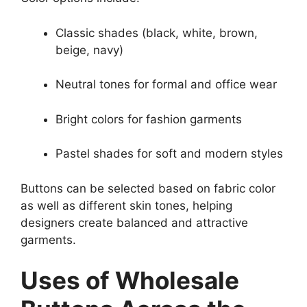
Classic shades (black, white, brown,
beige, navy)
Neutral tones for formal and office wear
Bright colors for fashion garments
Pastel shades for soft and modern styles
Buttons can be selected based on fabric color
as well as different skin tones, helping
designers create balanced and attractive
garments.
Uses of Wholesale