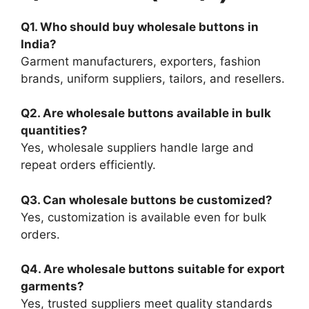
Q1. Who should buy wholesale buttons in
India?
Garment manufacturers, exporters, fashion
brands, uniform suppliers, tailors, and resellers.
Q2. Are wholesale buttons available in bulk
quantities?
Yes, wholesale suppliers handle large and
repeat orders efficiently.
Q3. Can wholesale buttons be customized?
Yes, customization is available even for bulk
orders.
Q4. Are wholesale buttons suitable for export
garments?
Yes, trusted suppliers meet quality standards