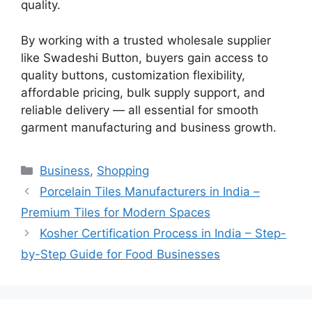
quality.
By working with a trusted wholesale supplier
like Swadeshi Button, buyers gain access to
quality buttons, customization flexibility,
affordable pricing, bulk supply support, and
reliable delivery — all essential for smooth
garment manufacturing and business growth.
Categories
Business
,
Shopping
Porcelain Tiles Manufacturers in India –
Premium Tiles for Modern Spaces
Kosher Certification Process in India – Step-
by-Step Guide for Food Businesses