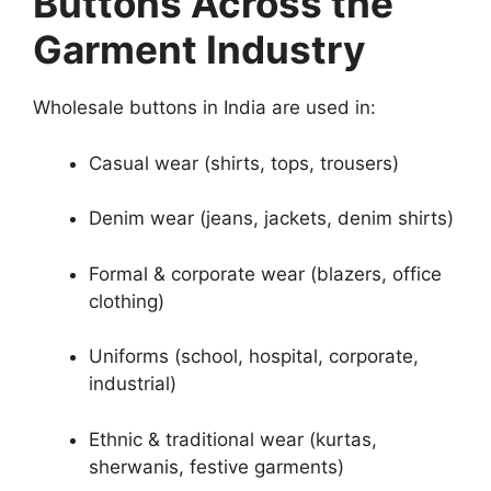
Buttons Across the
Garment Industry
Wholesale buttons in India are used in:
Casual wear (shirts, tops, trousers)
Denim wear (jeans, jackets, denim shirts)
Formal & corporate wear (blazers, office
clothing)
Uniforms (school, hospital, corporate,
industrial)
Ethnic & traditional wear (kurtas,
sherwanis, festive garments)