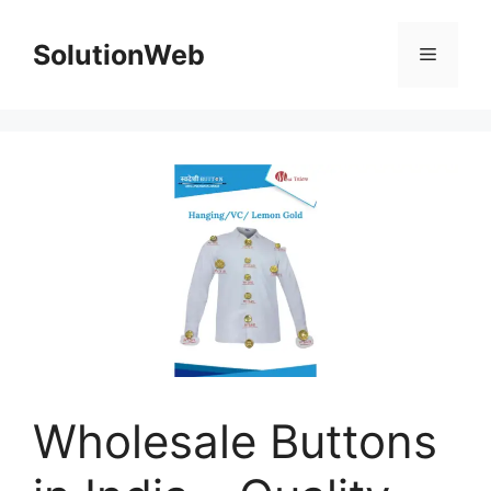
Skip
to
SolutionWeb
Menu
content
Wholesale Buttons