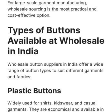
For large-scale garment manufacturing,
wholesale sourcing is the most practical and
cost-effective option.
Types of Buttons
Available at Wholesale
in India
Wholesale button suppliers in India offer a wide
range of button types to suit different garments
and fabrics:
Plastic Buttons
Widely used for shirts, kidswear, and casual
garments. They are economical and available in