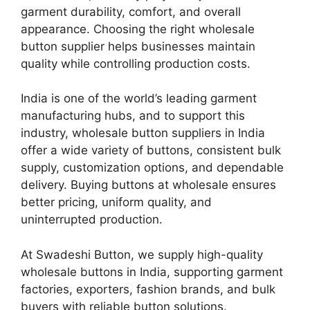
garment durability, comfort, and overall
appearance. Choosing the right wholesale
button supplier helps businesses maintain
quality while controlling production costs.
India is one of the world’s leading garment
manufacturing hubs, and to support this
industry, wholesale button suppliers in India
offer a wide variety of buttons, consistent bulk
supply, customization options, and dependable
delivery. Buying buttons at wholesale ensures
better pricing, uniform quality, and
uninterrupted production.
At Swadeshi Button, we supply high-quality
wholesale buttons in India, supporting garment
factories, exporters, fashion brands, and bulk
buyers with reliable button solutions.