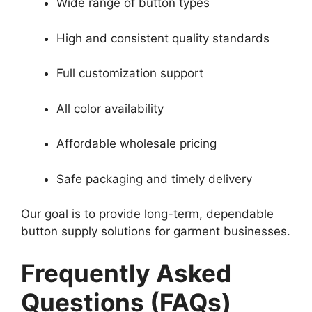
Wide range of button types
High and consistent quality standards
Full customization support
All color availability
Affordable wholesale pricing
Safe packaging and timely delivery
Our goal is to provide long-term, dependable
button supply solutions for garment businesses.
Frequently Asked
Questions (FAQs)