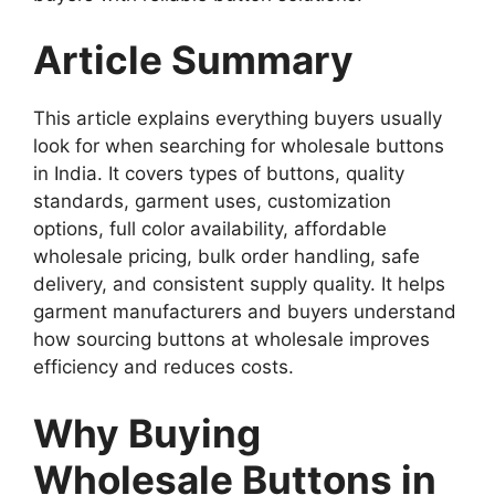
Article Summary
This article explains everything buyers usually
look for when searching for wholesale buttons
in India. It covers types of buttons, quality
standards, garment uses, customization
options, full color availability, affordable
wholesale pricing, bulk order handling, safe
delivery, and consistent supply quality. It helps
garment manufacturers and buyers understand
how sourcing buttons at wholesale improves
efficiency and reduces costs.
Why Buying
Wholesale Buttons in