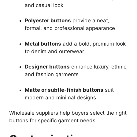
and casual look
Polyester buttons
provide a neat,
formal, and professional appearance
Metal buttons
add a bold, premium look
to denim and outerwear
Designer buttons
enhance luxury, ethnic,
and fashion garments
Matte or subtle-finish buttons
suit
modern and minimal designs
Wholesale suppliers help buyers select the right
buttons for specific garment needs.