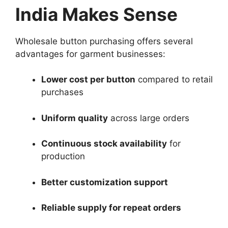
India Makes Sense
Wholesale button purchasing offers several
advantages for garment businesses:
Lower cost per button
compared to retail
purchases
Uniform quality
across large orders
Continuous stock availability
for
production
Better customization support
Reliable supply for repeat orders