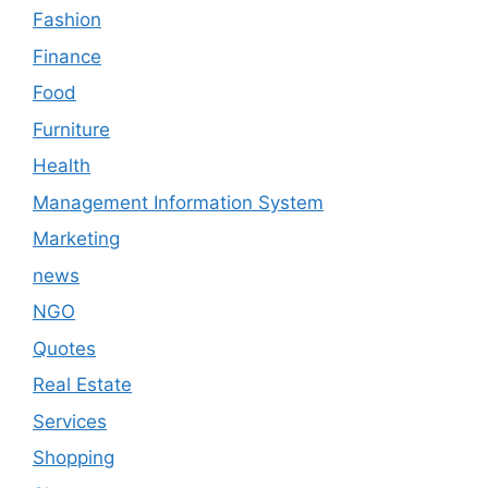
Fashion
Finance
Food
Furniture
Health
Management Information System
Marketing
news
NGO
Quotes
Real Estate
Services
Shopping