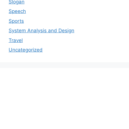
Slogan
Speech
Sports
System Analysis and Design
Travel
Uncategorized