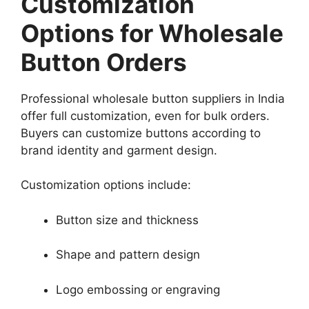
Customization
Options for Wholesale
Button Orders
Professional wholesale button suppliers in India
offer full customization, even for bulk orders.
Buyers can customize buttons according to
brand identity and garment design.
Customization options include:
Button size and thickness
Shape and pattern design
Logo embossing or engraving