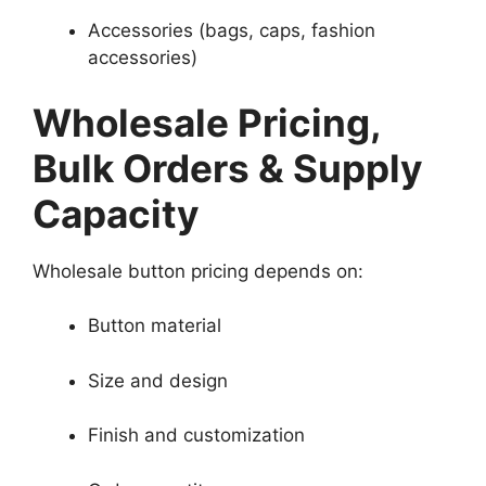
Accessories (bags, caps, fashion
accessories)
Wholesale Pricing,
Bulk Orders & Supply
Capacity
Wholesale button pricing depends on:
Button material
Size and design
Finish and customization