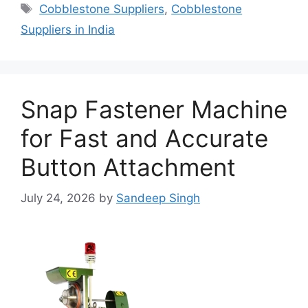
Tags
Cobblestone Suppliers
,
Cobblestone
Suppliers in India
Snap Fastener Machine
for Fast and Accurate
Button Attachment
July 24, 2026
by
Sandeep Singh