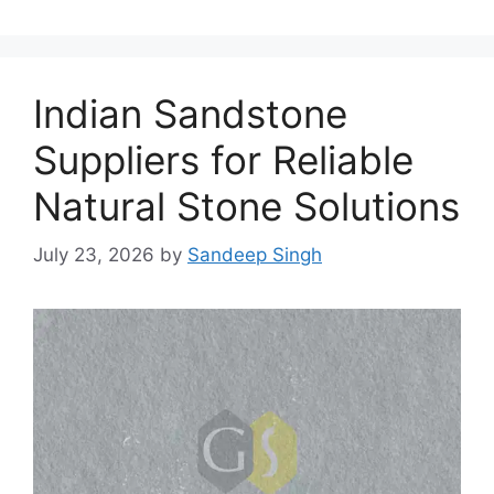
Indian Sandstone
Suppliers for Reliable
Natural Stone Solutions
July 23, 2026
by
Sandeep Singh