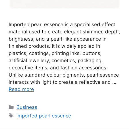
Imported pearl essence is a specialised effect
material used to create elegant shimmer, depth,
brightness, and a pearl-like appearance in
finished products. It is widely applied in
plastics, coatings, printing inks, buttons,
artificial jewellery, cosmetics, packaging,
decorative items, and fashion accessories.
Unlike standard colour pigments, pearl essence
interacts with light to create a reflective and …
Read more
Categories
Business
Tags
imported pearl essence