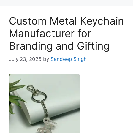
Custom Metal Keychain
Manufacturer for
Branding and Gifting
July 23, 2026
by
Sandeep Singh