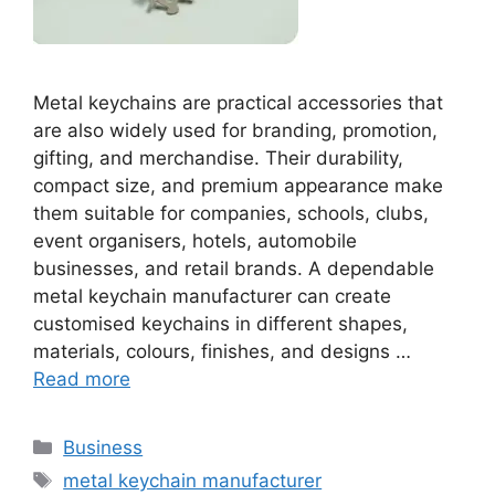
Metal keychains are practical accessories that
are also widely used for branding, promotion,
gifting, and merchandise. Their durability,
compact size, and premium appearance make
them suitable for companies, schools, clubs,
event organisers, hotels, automobile
businesses, and retail brands. A dependable
metal keychain manufacturer can create
customised keychains in different shapes,
materials, colours, finishes, and designs …
Read more
Categories
Business
Tags
metal keychain manufacturer