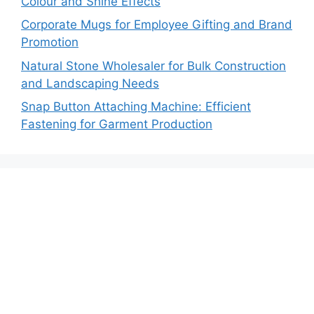
Colour and Shine Effects
Corporate Mugs for Employee Gifting and Brand
Promotion
Natural Stone Wholesaler for Bulk Construction
and Landscaping Needs
Snap Button Attaching Machine: Efficient
Fastening for Garment Production