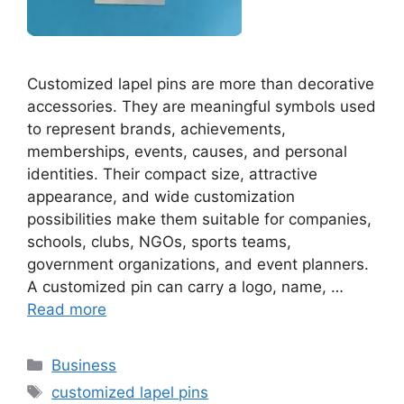
Customized lapel pins are more than decorative
accessories. They are meaningful symbols used
to represent brands, achievements,
memberships, events, causes, and personal
identities. Their compact size, attractive
appearance, and wide customization
possibilities make them suitable for companies,
schools, clubs, NGOs, sports teams,
government organizations, and event planners.
A customized pin can carry a logo, name, …
Read more
Categories
Business
Tags
customized lapel pins