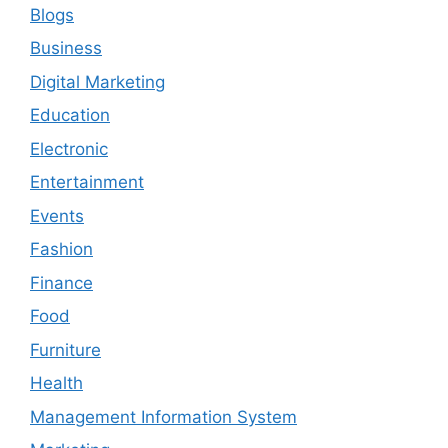
Blogs
Business
Digital Marketing
Education
Electronic
Entertainment
Events
Fashion
Finance
Food
Furniture
Health
Management Information System