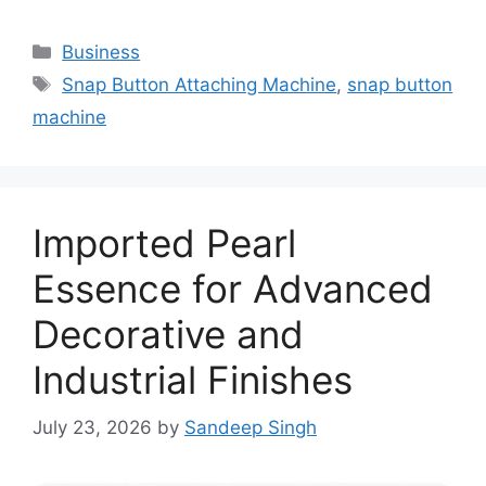
Categories
Business
Tags
Snap Button Attaching Machine
,
snap button
machine
Imported Pearl
Essence for Advanced
Decorative and
Industrial Finishes
July 23, 2026
by
Sandeep Singh