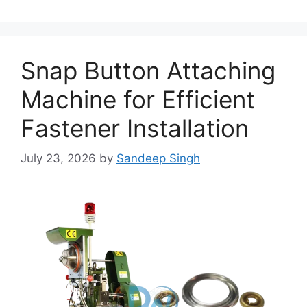
Snap Button Attaching
Machine for Efficient
Fastener Installation
July 23, 2026
by
Sandeep Singh