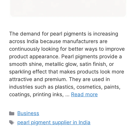
The demand for pearl pigments is increasing
across India because manufacturers are
continuously looking for better ways to improve
product appearance. Pearl pigments provide a
smooth shine, metallic glow, satin finish, or
sparkling effect that makes products look more
attractive and premium. They are used in
industries such as plastics, cosmetics, paints,
coatings, printing inks, …
Read more
Categories
Business
Tags
pearl pigment supplier in India