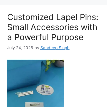
Customized Lapel Pins:
Small Accessories with
a Powerful Purpose
July 24, 2026
by
Sandeep Singh