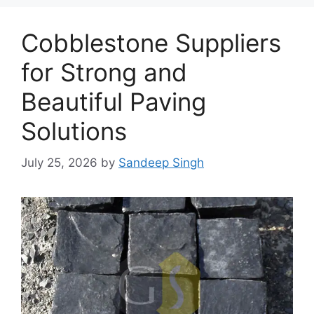
Cobblestone Suppliers
for Strong and
Beautiful Paving
Solutions
July 25, 2026
by
Sandeep Singh