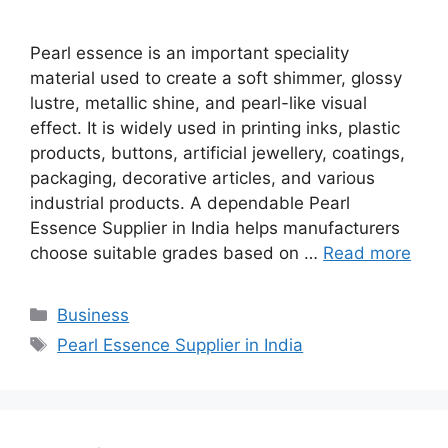
Pearl essence is an important speciality
material used to create a soft shimmer, glossy
lustre, metallic shine, and pearl-like visual
effect. It is widely used in printing inks, plastic
products, buttons, artificial jewellery, coatings,
packaging, decorative articles, and various
industrial products. A dependable Pearl
Essence Supplier in India helps manufacturers
choose suitable grades based on …
Read more
Categories
Business
Tags
Pearl Essence Supplier in India