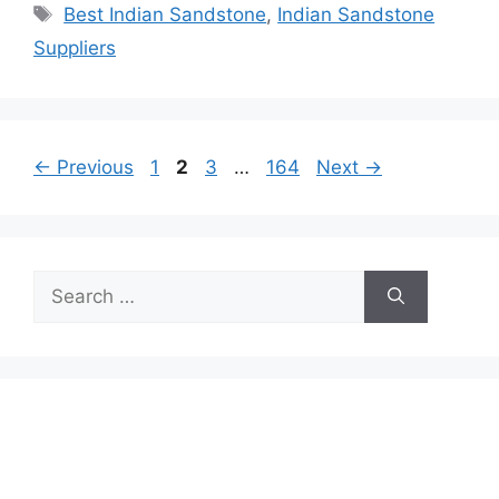
Tags
Best Indian Sandstone
,
Indian Sandstone
Suppliers
Page
Page
Page
Page
←
Previous
1
2
3
…
164
Next
→
Search
for: