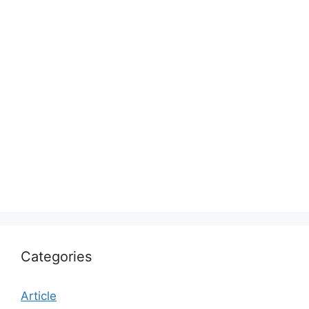
Categories
Article