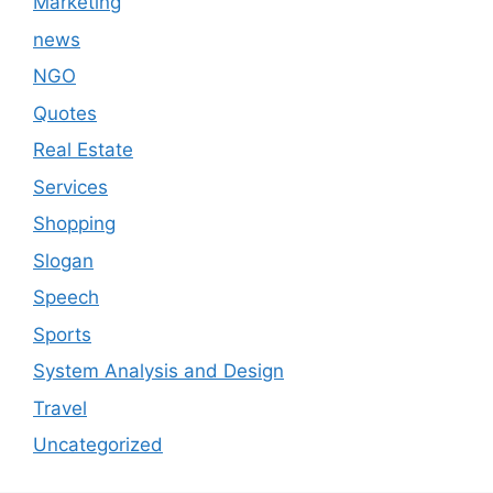
Marketing
news
NGO
Quotes
Real Estate
Services
Shopping
Slogan
Speech
Sports
System Analysis and Design
Travel
Uncategorized