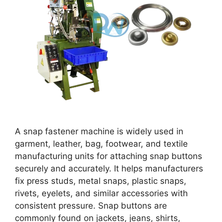
A snap fastener machine is widely used in
garment, leather, bag, footwear, and textile
manufacturing units for attaching snap buttons
securely and accurately. It helps manufacturers
fix press studs, metal snaps, plastic snaps,
rivets, eyelets, and similar accessories with
consistent pressure. Snap buttons are
commonly found on jackets, jeans, shirts,