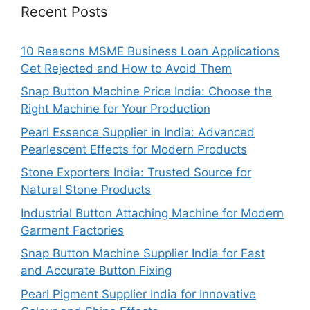
Recent Posts
10 Reasons MSME Business Loan Applications
Get Rejected and How to Avoid Them
Snap Button Machine Price India: Choose the
Right Machine for Your Production
Pearl Essence Supplier in India: Advanced
Pearlescent Effects for Modern Products
Stone Exporters India: Trusted Source for
Natural Stone Products
Industrial Button Attaching Machine for Modern
Garment Factories
Snap Button Machine Supplier India for Fast
and Accurate Button Fixing
Pearl Pigment Supplier India for Innovative