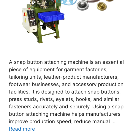
A snap button attaching machine is an essential
piece of equipment for garment factories,
tailoring units, leather-product manufacturers,
footwear businesses, and accessory production
facilities. It is designed to attach snap buttons,
press studs, rivets, eyelets, hooks, and similar
fasteners accurately and securely. Using a snap
button attaching machine helps manufacturers
improve production speed, reduce manual …
Read more