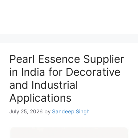
Pearl Essence Supplier
in India for Decorative
and Industrial
Applications
July 25, 2026
by
Sandeep Singh