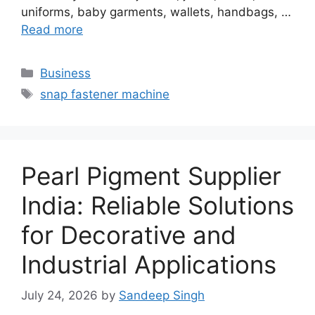
uniforms, baby garments, wallets, handbags, …
Read more
Categories
Business
Tags
snap fastener machine
Pearl Pigment Supplier
India: Reliable Solutions
for Decorative and
Industrial Applications
July 24, 2026
by
Sandeep Singh