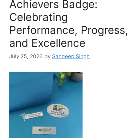
Achievers Badge:
Celebrating
Performance, Progress,
and Excellence
July 25, 2026
by
Sandeep Singh