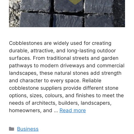
Cobblestones are widely used for creating
durable, attractive, and long-lasting outdoor
surfaces. From traditional streets and garden
pathways to modern driveways and commercial
landscapes, these natural stones add strength
and character to every space. Reliable
cobblestone suppliers provide different stone
options, sizes, colours, and finishes to meet the
needs of architects, builders, landscapers,
homeowners, and …
Read more
Categories
Business