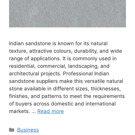
Indian sandstone is known for its natural
texture, attractive colours, durability, and wide
range of applications. It is commonly used in
residential, commercial, landscaping, and
architectural projects. Professional Indian
sandstone suppliers make this versatile natural
stone available in different sizes, thicknesses,
finishes, and patterns to meet the requirements
of buyers across domestic and international
markets. …
Read more
Categories
Business