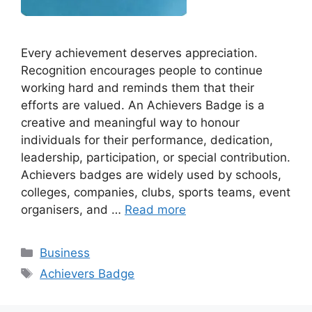
Every achievement deserves appreciation.
Recognition encourages people to continue
working hard and reminds them that their
efforts are valued. An Achievers Badge is a
creative and meaningful way to honour
individuals for their performance, dedication,
leadership, participation, or special contribution.
Achievers badges are widely used by schools,
colleges, companies, clubs, sports teams, event
organisers, and …
Read more
Categories
Business
Tags
Achievers Badge