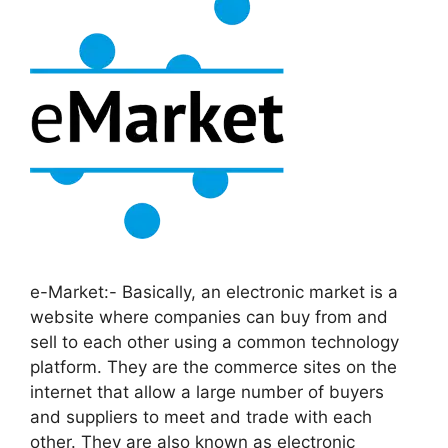
e-Market:- Basically, an electronic market is a
website where companies can buy from and
sell to each other using a common technology
platform. They are the commerce sites on the
internet that allow a large number of buyers
and suppliers to meet and trade with each
other. They are also known as electronic