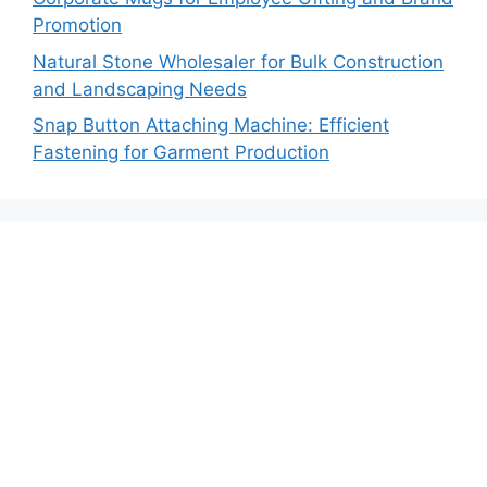
Promotion
Natural Stone Wholesaler for Bulk Construction
and Landscaping Needs
Snap Button Attaching Machine: Efficient
Fastening for Garment Production