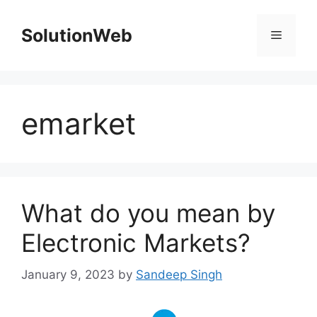
Skip
to
SolutionWeb
Menu
content
emarket
What do you mean by
Electronic Markets?
January 9, 2023
by
Sandeep Singh