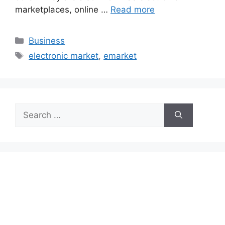
marketplaces, online …
Read more
Categories
Business
Tags
electronic market
,
emarket
Search
for: