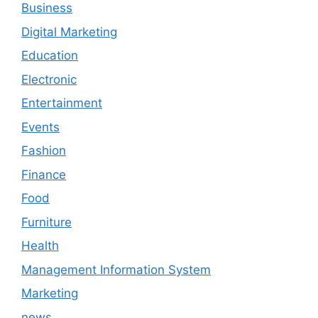
Business
Digital Marketing
Education
Electronic
Entertainment
Events
Fashion
Finance
Food
Furniture
Health
Management Information System
Marketing
news