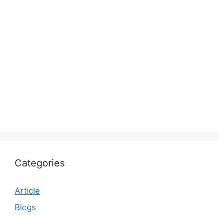
Categories
Article
Blogs