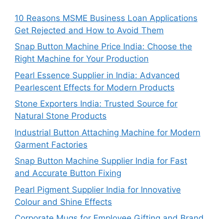
10 Reasons MSME Business Loan Applications
Get Rejected and How to Avoid Them
Snap Button Machine Price India: Choose the
Right Machine for Your Production
Pearl Essence Supplier in India: Advanced
Pearlescent Effects for Modern Products
Stone Exporters India: Trusted Source for
Natural Stone Products
Industrial Button Attaching Machine for Modern
Garment Factories
Snap Button Machine Supplier India for Fast
and Accurate Button Fixing
Pearl Pigment Supplier India for Innovative
Colour and Shine Effects
Corporate Mugs for Employee Gifting and Brand