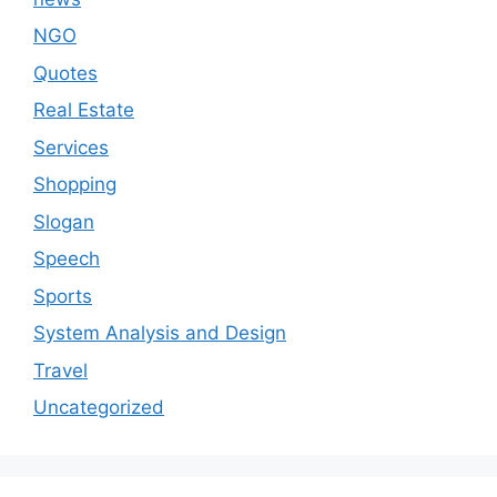
NGO
Quotes
Real Estate
Services
Shopping
Slogan
Speech
Sports
System Analysis and Design
Travel
Uncategorized