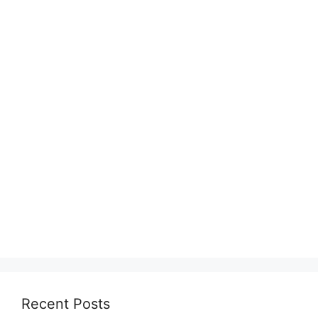
Recent Posts