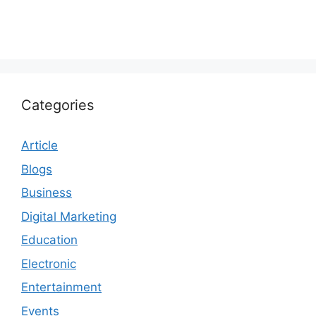
Categories
Article
Blogs
Business
Digital Marketing
Education
Electronic
Entertainment
Events