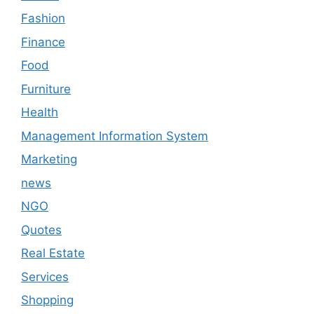
Fashion
Finance
Food
Furniture
Health
Management Information System
Marketing
news
NGO
Quotes
Real Estate
Services
Shopping