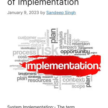
of Implementation
January 9, 2023
by
Sandeep Singh
System Implementation:- The term