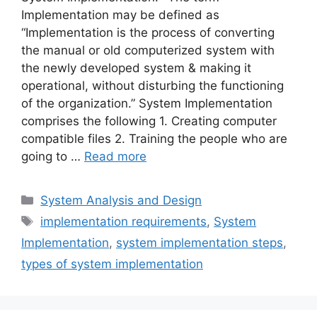
Implementation may be defined as
“Implementation is the process of converting
the manual or old computerized system with
the newly developed system & making it
operational, without disturbing the functioning
of the organization.” System Implementation
comprises the following 1. Creating computer
compatible files 2. Training the people who are
going to …
Read more
Categories
System Analysis and Design
Tags
implementation requirements
,
System
Implementation
,
system implementation steps
,
types of system implementation