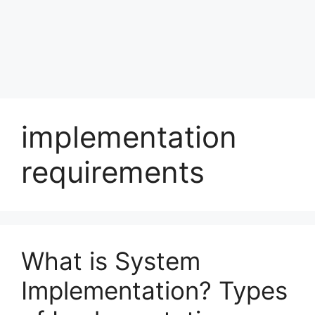
implementation
requirements
What is System
Implementation? Types