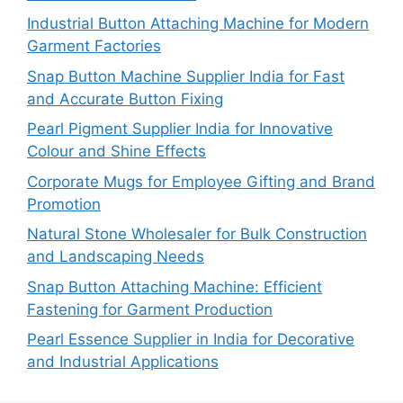
Industrial Button Attaching Machine for Modern
Garment Factories
Snap Button Machine Supplier India for Fast
and Accurate Button Fixing
Pearl Pigment Supplier India for Innovative
Colour and Shine Effects
Corporate Mugs for Employee Gifting and Brand
Promotion
Natural Stone Wholesaler for Bulk Construction
and Landscaping Needs
Snap Button Attaching Machine: Efficient
Fastening for Garment Production
Pearl Essence Supplier in India for Decorative
and Industrial Applications