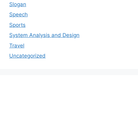
Slogan
Speech
Sports
System Analysis and Design
Travel
Uncategorized