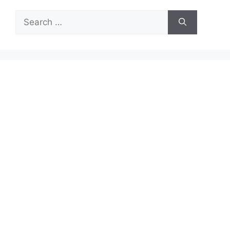
Search
for: