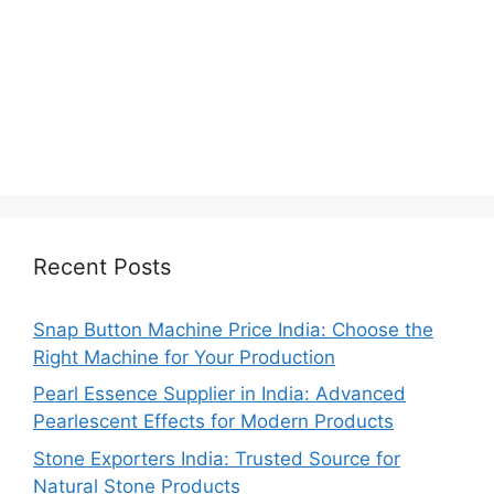
Recent Posts
Snap Button Machine Price India: Choose the
Right Machine for Your Production
Pearl Essence Supplier in India: Advanced
Pearlescent Effects for Modern Products
Stone Exporters India: Trusted Source for
Natural Stone Products