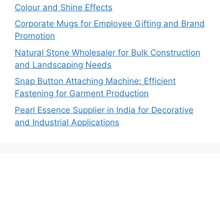
Colour and Shine Effects
Corporate Mugs for Employee Gifting and Brand
Promotion
Natural Stone Wholesaler for Bulk Construction
and Landscaping Needs
Snap Button Attaching Machine: Efficient
Fastening for Garment Production
Pearl Essence Supplier in India for Decorative
and Industrial Applications