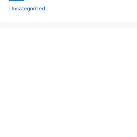
Uncategorized