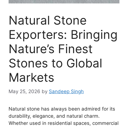
Natural Stone
Exporters: Bringing
Nature’s Finest
Stones to Global
Markets
May 25, 2026
by
Sandeep Singh
Natural stone has always been admired for its
durability, elegance, and natural charm.
Whether used in residential spaces, commercial