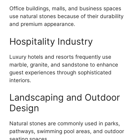
Office buildings, malls, and business spaces
use natural stones because of their durability
and premium appearance.
Hospitality Industry
Luxury hotels and resorts frequently use
marble, granite, and sandstone to enhance
guest experiences through sophisticated
interiors.
Landscaping and Outdoor
Design
Natural stones are commonly used in parks,
pathways, swimming pool areas, and outdoor
seating spaces.