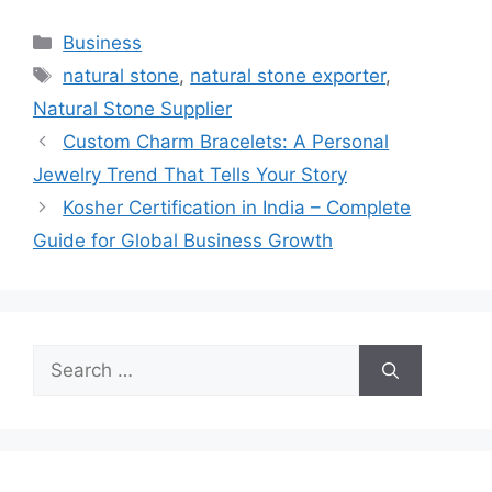
Categories
Business
Tags
natural stone
,
natural stone exporter
,
Natural Stone Supplier
Custom Charm Bracelets: A Personal
Jewelry Trend That Tells Your Story
Kosher Certification in India – Complete
Guide for Global Business Growth
Search
for: