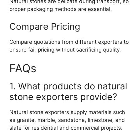
Natural stones are delicate during transport, so
proper packaging methods are essential.
Compare Pricing
Compare quotations from different exporters to
ensure fair pricing without sacrificing quality.
FAQs
1. What products do natural
stone exporters provide?
Natural stone exporters supply materials such
as granite, marble, sandstone, limestone, and
slate for residential and commercial projects.