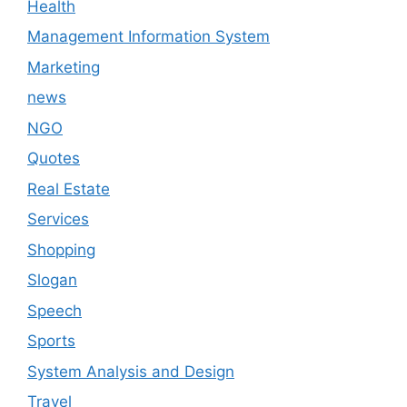
Health
Management Information System
Marketing
news
NGO
Quotes
Real Estate
Services
Shopping
Slogan
Speech
Sports
System Analysis and Design
Travel