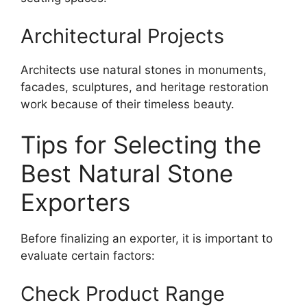
Architectural Projects
Architects use natural stones in monuments,
facades, sculptures, and heritage restoration
work because of their timeless beauty.
Tips for Selecting the
Best Natural Stone
Exporters
Before finalizing an exporter, it is important to
evaluate certain factors:
Check Product Range