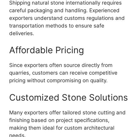
Shipping natural stone internationally requires
careful packaging and handling. Experienced
exporters understand customs regulations and
transportation methods to ensure safe
deliveries.
Affordable Pricing
Since exporters often source directly from
quarries, customers can receive competitive
pricing without compromising on quality.
Customized Stone Solutions
Many exporters offer tailored stone cutting and
finishing based on project specifications,
making them ideal for custom architectural
needs.