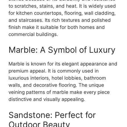
to scratches, stains, and heat. It is widely used
for kitchen countertops, flooring, wall cladding,
and staircases. Its rich textures and polished
finish make it suitable for both homes and
commercial buildings.
Marble: A Symbol of Luxury
Marble is known for its elegant appearance and
premium appeal. It is commonly used in
luxurious interiors, hotel lobbies, bathroom
walls, and decorative flooring. The unique
veining patterns of marble make every piece
distinctive and visually appealing.
Sandstone: Perfect for
Outdoor Beauty