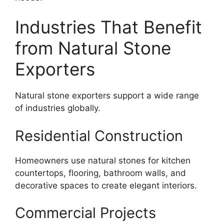
Industries That Benefit
from Natural Stone
Exporters
Natural stone exporters support a wide range
of industries globally.
Residential Construction
Homeowners use natural stones for kitchen
countertops, flooring, bathroom walls, and
decorative spaces to create elegant interiors.
Commercial Projects