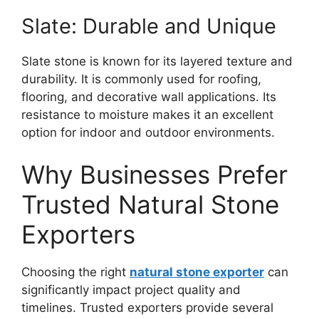
Slate: Durable and Unique
Slate stone is known for its layered texture and
durability. It is commonly used for roofing,
flooring, and decorative wall applications. Its
resistance to moisture makes it an excellent
option for indoor and outdoor environments.
Why Businesses Prefer
Trusted Natural Stone
Exporters
Choosing the right
natural stone exporter
can
significantly impact project quality and
timelines. Trusted exporters provide several