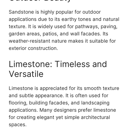
Sandstone is highly popular for outdoor
applications due to its earthy tones and natural
texture. It is widely used for pathways, paving,
garden areas, patios, and wall facades. Its
weather-resistant nature makes it suitable for
exterior construction.
Limestone: Timeless and
Versatile
Limestone is appreciated for its smooth texture
and subtle appearance. It is often used for
flooring, building facades, and landscaping
applications. Many designers prefer limestone
for creating elegant yet simple architectural
spaces.