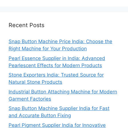
Recent Posts
Snap Button Machine Price India: Choose the
Right Machine for Your Production
Pearl Essence Supplier in India: Advanced
Pearlescent Effects for Modern Products
Stone Exporters India: Trusted Source for
Natural Stone Products
Industrial Button Attaching Machine for Modern
Garment Factories
Snap Button Machine Supplier India for Fast
and Accurate Button Fixing
Pearl Pigment Supplier India for Innovative