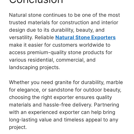
Natural stone continues to be one of the most
trusted materials for construction and interior
design due to its durability, beauty, and
versatility. Reliable
Natural Stone Exporters
make it easier for customers worldwide to
access premium-quality stone products for
various residential, commercial, and
landscaping projects.
Whether you need granite for durability, marble
for elegance, or sandstone for outdoor beauty,
choosing the right exporter ensures quality
materials and hassle-free delivery. Partnering
with an experienced exporter can help bring
long-lasting value and timeless appeal to any
project.