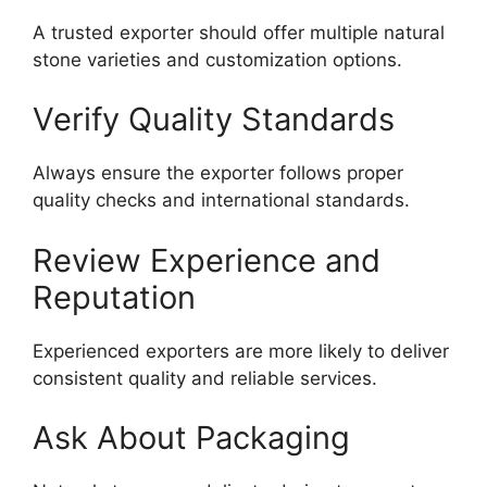
A trusted exporter should offer multiple natural
stone varieties and customization options.
Verify Quality Standards
Always ensure the exporter follows proper
quality checks and international standards.
Review Experience and
Reputation
Experienced exporters are more likely to deliver
consistent quality and reliable services.
Ask About Packaging