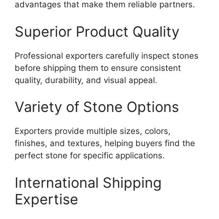
advantages that make them reliable partners.
Superior Product Quality
Professional exporters carefully inspect stones
before shipping them to ensure consistent
quality, durability, and visual appeal.
Variety of Stone Options
Exporters provide multiple sizes, colors,
finishes, and textures, helping buyers find the
perfect stone for specific applications.
International Shipping
Expertise