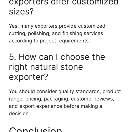
exporters offer customized
sizes?
Yes, many exporters provide customized
cutting, polishing, and finishing services
according to project requirements.
5. How can I choose the
right natural stone
exporter?
You should consider quality standards, product
range, pricing, packaging, customer reviews,
and export experience before making a
decision.
Conclusion