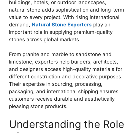
buildings, hotels, or outdoor landscapes,
natural stone adds sophistication and long-term
value to every project. With rising international
demand,
Natural Stone Exporters
play an
important role in supplying premium-quality
stones across global markets.
From granite and marble to sandstone and
limestone, exporters help builders, architects,
and designers access high-quality materials for
different construction and decorative purposes.
Their expertise in sourcing, processing,
packaging, and international shipping ensures
customers receive durable and aesthetically
pleasing stone products.
Understanding the Role