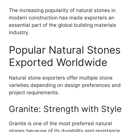
The increasing popularity of natural stones in
modern construction has made exporters an
essential part of the global building materials
industry.
Popular Natural Stones
Exported Worldwide
Natural stone exporters offer multiple stone
varieties depending on design preferences and
project requirements.
Granite: Strength with Style
Granite is one of the most preferred natural
stones because of its durability and resistance