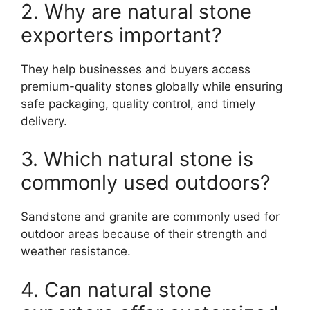
2. Why are natural stone
exporters important?
They help businesses and buyers access
premium-quality stones globally while ensuring
safe packaging, quality control, and timely
delivery.
3. Which natural stone is
commonly used outdoors?
Sandstone and granite are commonly used for
outdoor areas because of their strength and
weather resistance.
4. Can natural stone