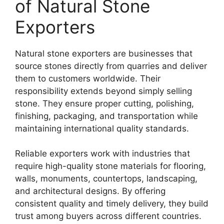
of Natural Stone
Exporters
Natural stone exporters are businesses that
source stones directly from quarries and deliver
them to customers worldwide. Their
responsibility extends beyond simply selling
stone. They ensure proper cutting, polishing,
finishing, packaging, and transportation while
maintaining international quality standards.
Reliable exporters work with industries that
require high-quality stone materials for flooring,
walls, monuments, countertops, landscaping,
and architectural designs. By offering
consistent quality and timely delivery, they build
trust among buyers across different countries.