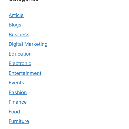
Article
Blogs
Business
Digital Marketing
Education
Electronic
Entertainment
Events
Fashion
Finance
Food
Furniture